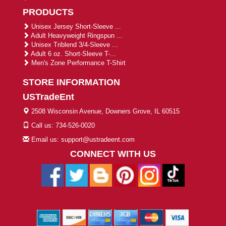
PRODUCTS
Unisex Jersey Short-Sleeve ...
Adult Heavyweight Ringspun ...
Unisex Triblend 3/4-Sleeve ...
Adult 6 oz. Short-Sleeve T-...
Men's Zone Performance T-Shirt
STORE INFORMATION
USTradeEnt
2508 Wisconsin Avenue, Downers Grove, IL 60515
Call us: 734-526-0020
Email us: support@ustradeent.com
CONNECT WITH US