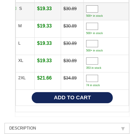
S
$19.33
$30.89
500+ in stock
M
$19.33
$30.89
500+ in stock
L
$19.33
$30.89
500+ in stock
XL
$19.33
$30.89
353 in stock
2XL
$21.66
$34.89
74 in stock
DESCRIPTION