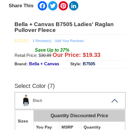
Facebook
Twitter
Pinterest
LinkedIn
Share This
Bella + Canvas B7505 Ladies' Raglan
Pullover Fleece
1
Review(s)
Add Your Reviews
Save
Up to
37
%
Our Price: $
19.33
Retail Price: $
30.89
Bella + Canvas
B7505
Brand:
Style:
Select Color (7)
Black
Quantity Discounted Price
Sizes
You Pay
MSRP
Quantity