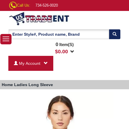
Call Us:
734-526-0020
0
Item(S)
$
0.00
My Account
Home
Ladies Long Sleeve