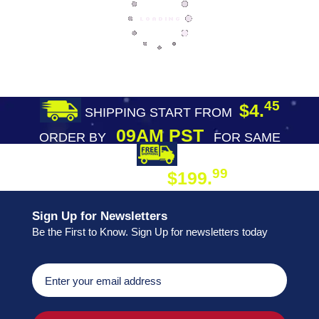
45
$4.
SHIPPING START FROM
09AM PST
ORDER BY
FOR SAME
DAY SHIPPING
FREE SHIPPING
99
$199.
ON ORDER
Sign Up for Newsletters
Be the First to Know. Sign Up for newsletters today