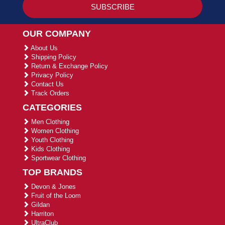
OUR COMPANY
About Us
Shipping Policy
Return & Exchange Policy
Privacy Policy
Contact Us
Track Orders
CATEGORIES
Men Clothing
Women Clothing
Youth Clothing
Kids Clothing
Sportwear Clothing
TOP BRANDS
Devon & Jones
Fruit of the Loom
Gildan
Harriton
UltraClub