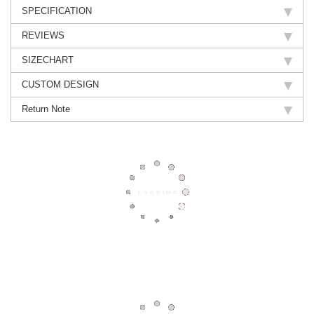
SPECIFICATION
REVIEWS
SIZECHART
CUSTOM DESIGN
Return Note