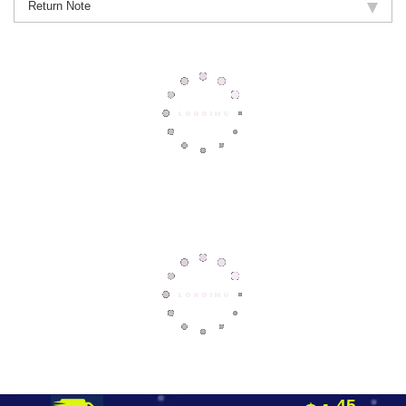
Return Note
45