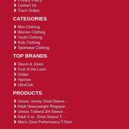
Privacy Policy
Contact Us
Track Orders
CATEGORIES
Men Clothing
Women Clothing
Youth Clothing
Kids Clothing
Sportwear Clothing
TOP BRANDS
Devon & Jones
Fruit of the Loom
Gildan
Harriton
UltraClub
PRODUCTS
Unisex Jersey Short-Sleeve ...
Adult Heavyweight Ringspun ...
Unisex Triblend 3/4-Sleeve ...
Adult 6 oz. Short-Sleeve T-...
Men's Zone Performance T-Shirt