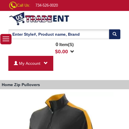
Call Us:
734-526-0020
0
Item(S)
$
0.00
My Account
Home
Zip Pullovers