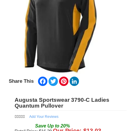
Facebook
Twitter
Pinterest
LinkedIn
Share This
Augusta Sportswear 3790-C Ladies
Quantum Pullover
Add Your Reviews
Save
Up to
20
%
Our Price: $
13.03