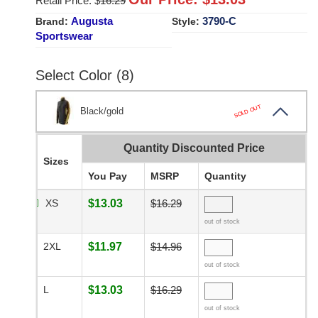
Retail Price: $
16.29
Augusta
3790-C
Brand:
Style:
Sportswear
Select Color (8)
SOLD OUT
Black/gold
Quantity Discounted Price
Sizes
You Pay
MSRP
Quantity
XS
$13.03
$16.29
out of stock
2XL
$11.97
$14.96
out of stock
L
$13.03
$16.29
out of stock