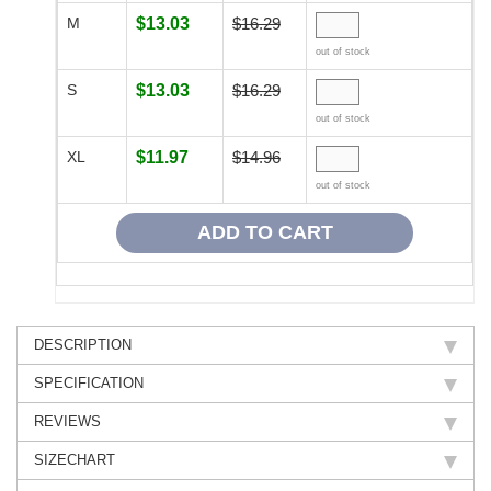
M
$13.03
$16.29
out of stock
S
$13.03
$16.29
out of stock
XL
$11.97
$14.96
out of stock
DESCRIPTION
SPECIFICATION
REVIEWS
SIZECHART