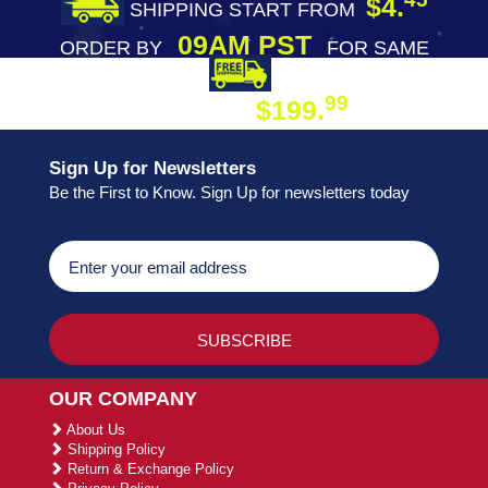
$4.
SHIPPING START FROM
09AM PST
ORDER BY
FOR SAME
DAY SHIPPING
FREE SHIPPING
99
$199.
ON ORDER
Sign Up for Newsletters
Be the First to Know. Sign Up for newsletters today
OUR COMPANY
About Us
Shipping Policy
Return & Exchange Policy