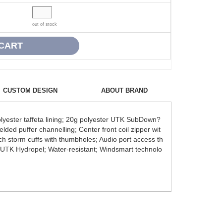
out of stock
CUSTOM DESIGN
ABOUT BRAND
yester taffeta lining; 20g polyester UTK SubDown?
lded puffer channelling; Center front coil zipper wit
tch storm cuffs with thumbholes; Audio port access th
it; UTK Hydropel; Water-resistant; Windsmart technolo