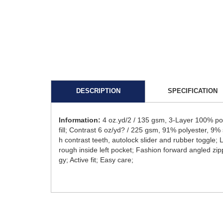
DESCRIPTION
SPECIFICATION
Information:
4 oz.yd/2 / 135 gsm, 3-Layer 100% po
fill; Contrast 6 oz/yd? / 225 gsm, 91% polyester, 9% 
h contrast teeth, autolock slider and rubber toggle;
rough inside left pocket; Fashion forward angled zip
gy; Active fit; Easy care;