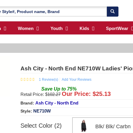
n
Women
Youth
Kids
SportWear
Ash City - North End NE710W Ladies' Pi
1
Review(s)
Add Your Reviews
Save
Up to
75
%
Our Price: $
25.13
Retail Price: $
102.27
Ash City - North End
Brand:
NE710W
Style:
Select Color (2)
Blk/ Blk/ Car