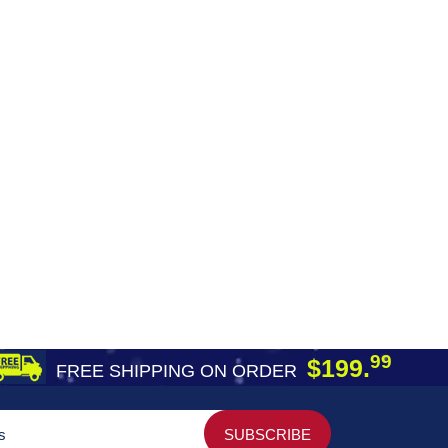
99
$199.
FREE SHIPPING ON ORDER