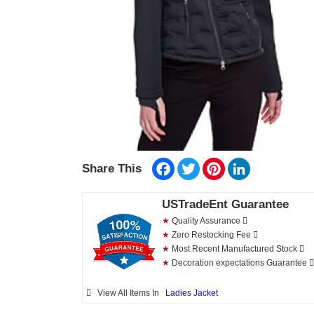
Facebook
Twitter
Pinterest
LinkedIn
Share This
USTradeEnt Guarantee
★
Quality Assurance
★
Zero Restocking Fee
★
Most Recent Manufactured Stock
★
Decoration expectations Guarantee
View All Items In
Ladies Jacket