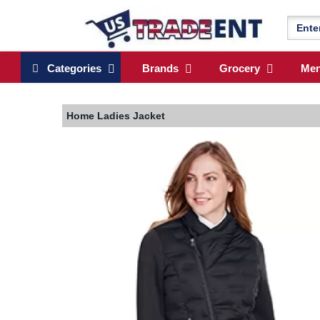
Categories
Brands
Grocery
Me
Home
Ladies Jacket