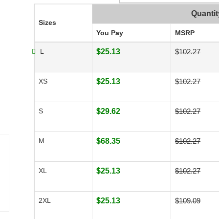
Quantit
Sizes
You Pay
MSRP
L
$25.13
$102.27
XS
$25.13
$102.27
S
$29.62
$102.27
M
$68.35
$102.27
XL
$25.13
$102.27
2XL
$25.13
$109.09