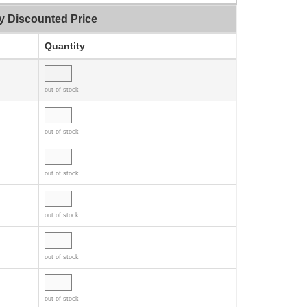
y Discounted Price
Quantity
out of stock
out of stock
out of stock
out of stock
out of stock
out of stock