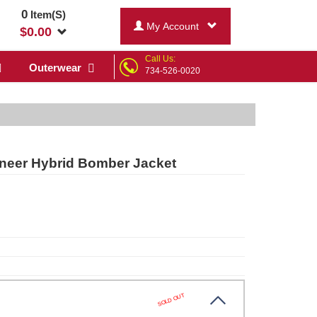
0
Item(S)
My Account
$
0.00
Call Us:
Outerwear
734-526-0020
oneer Hybrid Bomber Jacket
SOLD OUT
bn