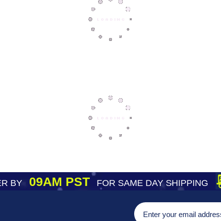
09AM PST
R BY
FOR SAME DAY SHIPPING