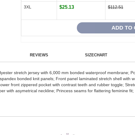
3XL
$25.13
$112.51
REVIEWS
SIZECHART
lyester stretch jersey with 6,000 mm bonded waterproof membrane; Pol
spandex bonded knit panels; Front panel laminated stretch shell with we
 Lower front zippered pocket with contrast teeth and rubber toggle; Stre
per with asymetrical neckline; Princess seams for flattering feminine f