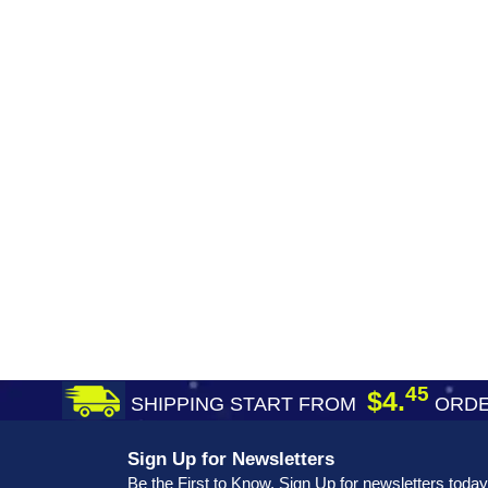
45
$4.
SHIPPING START FROM
ORDE
Sign Up for Newsletters
Be the First to Know. Sign Up for newsletters today