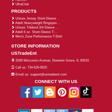
UltraClub
PRODUCTS
Unisex Jersey Short-Sleeve ...
Adult Heavyweight Ringspun ...
Unisex Triblend 3/4-Sleeve ...
Adult 6 oz. Short-Sleeve T-...
Men's Zone Performance T-Shirt
STORE INFORMATION
USTradeEnt
2508 Wisconsin Avenue, Downers Grove, IL 60515
Call us: 734-526-0020
Email us: support@ustradeent.com
CONNECT WITH US