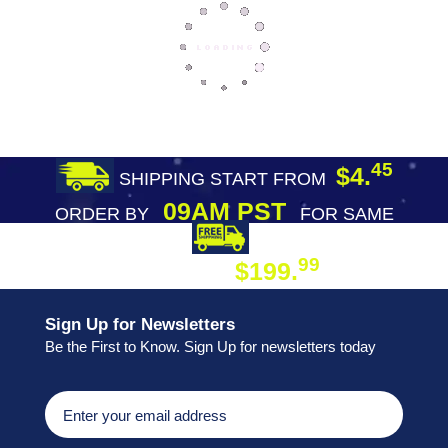
45
$4.
SHIPPING START FROM
09AM PST
ORDER BY
FOR SAME
DAY SHIPPING
FREE SHIPPING
99
$199.
ON ORDER
Sign Up for Newsletters
Be the First to Know. Sign Up for newsletters today