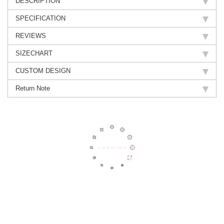
DESCRIPTION
SPECIFICATION
REVIEWS
SIZECHART
CUSTOM DESIGN
Return Note