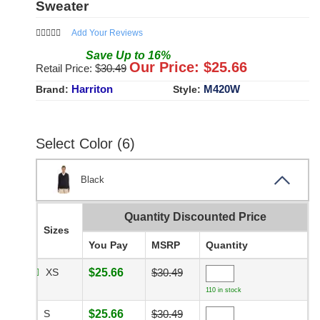
Sweater
Add Your Reviews
Save
Up to
16
%
Our Price: $
25.66
Retail Price: $
30.49
Harriton
M420W
Brand:
Style:
Select Color (6)
Black
Quantity Discounted Price
Sizes
You Pay
MSRP
Quantity
XS
$25.66
$30.49
110 in stock
S
$25.66
$30.49