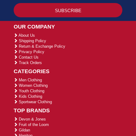
OUR COMPANY
About Us
Shipping Policy
Return & Exchange Policy
Privacy Policy
Contact Us
Track Orders
CATEGORIES
Men Clothing
Women Clothing
Youth Clothing
Kids Clothing
Sportwear Clothing
TOP BRANDS
Devon & Jones
Fruit of the Loom
Gildan
Harriton