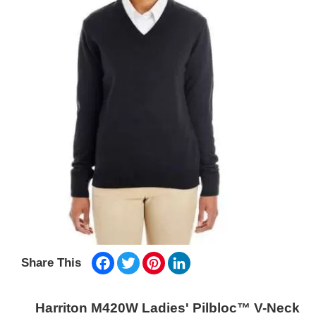
Facebook
Twitter
Pinterest
LinkedIn
Share This
Harriton M420W Ladies' Pilbloc™ V-Neck