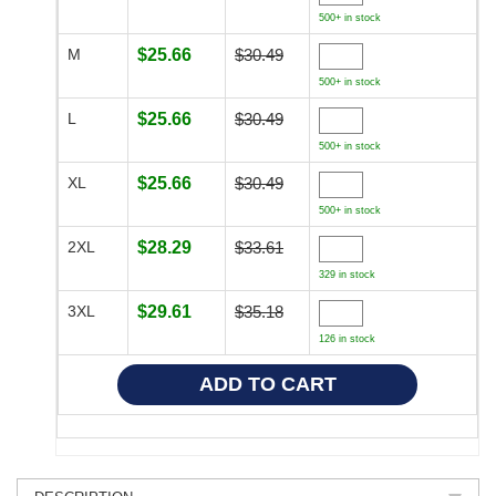
500+ in stock
M
$25.66
$30.49
500+ in stock
L
$25.66
$30.49
500+ in stock
XL
$25.66
$30.49
500+ in stock
2XL
$28.29
$33.61
329 in stock
3XL
$29.61
$35.18
126 in stock