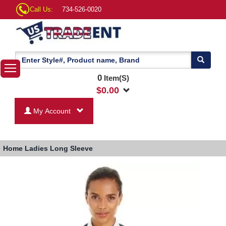
Call Us:
734-526-0020
0
Item(S)
$
0.00
My Account
Home
Ladies Long Sleeve