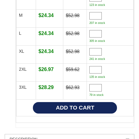
123 in stock
M
$24.34
$52.98
207 in stock
L
$24.34
$52.98
305 in stock
XL
$24.34
$52.98
241 in stock
2XL
$26.97
$59.62
135 in stock
3XL
$28.29
$62.93
79 in stock