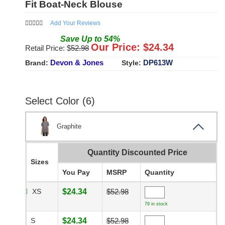
Fit Boat-Neck Blouse
Add Your Reviews
Save
Up to
54
%
Our Price: $
24.34
Retail Price: $
52.98
Devon & Jones
DP613W
Brand:
Style:
Select Color (6)
Graphite
Quantity Discounted Price
Sizes
You Pay
MSRP
Quantity
XS
$24.34
$52.98
79 in stock
S
$24.34
$52.98