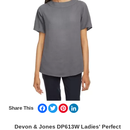
Facebook
Twitter
Pinterest
LinkedIn
Share This
Devon & Jones DP613W Ladies' Perfect