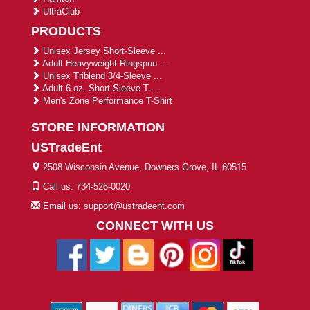
UltraClub
PRODUCTS
Unisex Jersey Short-Sleeve ...
Adult Heavyweight Ringspun ...
Unisex Triblend 3/4-Sleeve ...
Adult 6 oz. Short-Sleeve T-...
Men's Zone Performance T-Shirt
STORE INFORMATION
USTradeEnt
2508 Wisconsin Avenue, Downers Grove, IL 60515
Call us: 734-526-0020
Email us: support@ustradeent.com
CONNECT WITH US