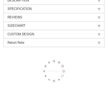
DESCRIPTION
SPECIFICATION
REVIEWS
SIZECHART
CUSTOM DESIGN
Return Note