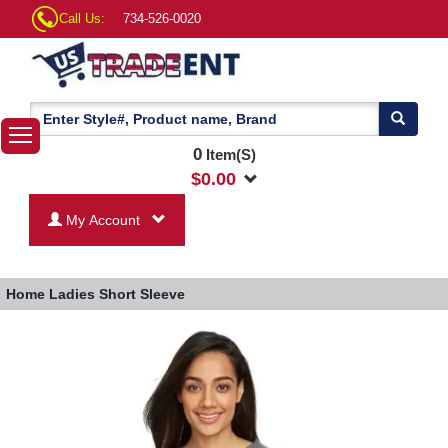
Call Us:
734-526-0020
0
Item(S)
$
0.00
My Account
Home
Ladies Short Sleeve