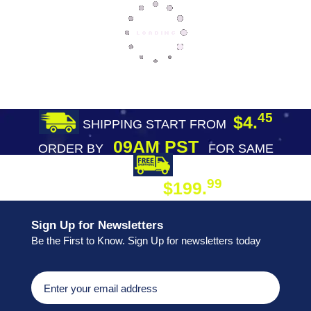
45
$4.
SHIPPING START FROM
09AM PST
ORDER BY
FOR SAME
DAY SHIPPING
FREE SHIPPING
99
$199.
ON ORDER
Sign Up for Newsletters
Be the First to Know. Sign Up for newsletters today