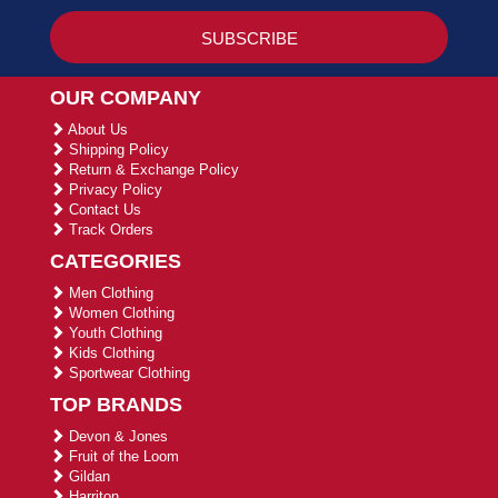
OUR COMPANY
About Us
Shipping Policy
Return & Exchange Policy
Privacy Policy
Contact Us
Track Orders
CATEGORIES
Men Clothing
Women Clothing
Youth Clothing
Kids Clothing
Sportwear Clothing
TOP BRANDS
Devon & Jones
Fruit of the Loom
Gildan
Harriton