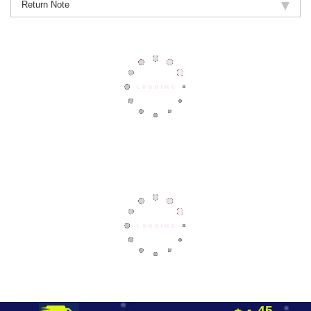
Return Note
45