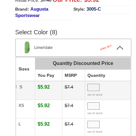
Retail Price: $
7.40
Augusta
3005-C
Brand:
Style:
Sportswear
Select Color (8)
SOLD OUT
Lime/slate
Quantity Discounted Price
Sizes
You Pay
MSRP
Quantity
S
$5.92
$7.4
out of stock
XS
$5.92
$7.4
out of stock
L
$5.92
$7.4
out of stock