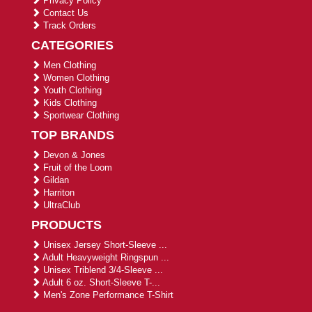
Privacy Policy
Contact Us
Track Orders
CATEGORIES
Men Clothing
Women Clothing
Youth Clothing
Kids Clothing
Sportwear Clothing
TOP BRANDS
Devon & Jones
Fruit of the Loom
Gildan
Harriton
UltraClub
PRODUCTS
Unisex Jersey Short-Sleeve ...
Adult Heavyweight Ringspun ...
Unisex Triblend 3/4-Sleeve ...
Adult 6 oz. Short-Sleeve T-...
Men's Zone Performance T-Shirt