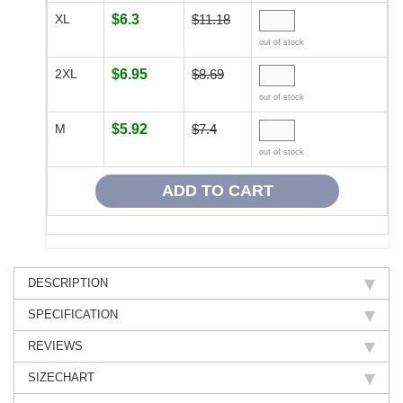
XL
$6.3
$11.18
out of stock
2XL
$6.95
$8.69
out of stock
M
$5.92
$7.4
out of stock
DESCRIPTION
SPECIFICATION
REVIEWS
SIZECHART