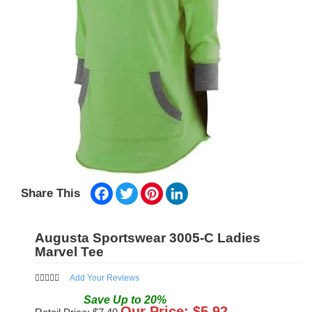
Facebook
Twitter
Pinterest
LinkedIn
Share This
Augusta Sportswear 3005-C Ladies
Marvel Tee
Add Your Reviews
Save
Up to
20
%
Our Price: $
5.92