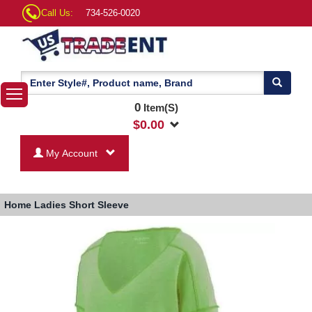
Call Us:
734-526-0020
0
Item(S)
$
0.00
My Account
Home
Ladies Short Sleeve