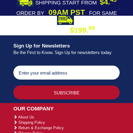
$4.
SHIPPING START FROM
09AM PST
ORDER BY
FOR SAME
DAY SHIPPING
FREE SHIPPING
99
$199.
ON ORDER
Sign Up for Newsletters
Be the First to Know. Sign Up for newsletters today
OUR COMPANY
About Us
Shipping Policy
Return & Exchange Policy