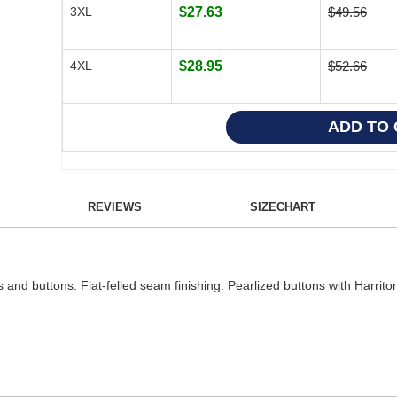
3XL
$27.63
$49.56
4XL
$28.95
$52.66
REVIEWS
SIZECHART
s and buttons. Flat-felled seam finishing. Pearlized buttons with Harri