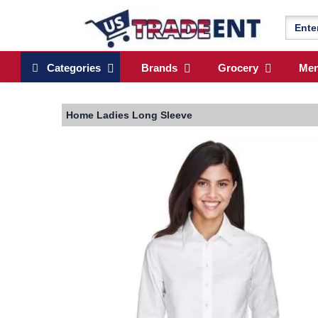
Categories
Brands
Grocery
Me
Home
Ladies Long Sleeve