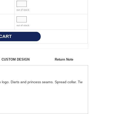
out of stock
out of stock
CUSTOM DESIGN
Return Note
ton logo. Darts and princess seams. Spread collar. Tw