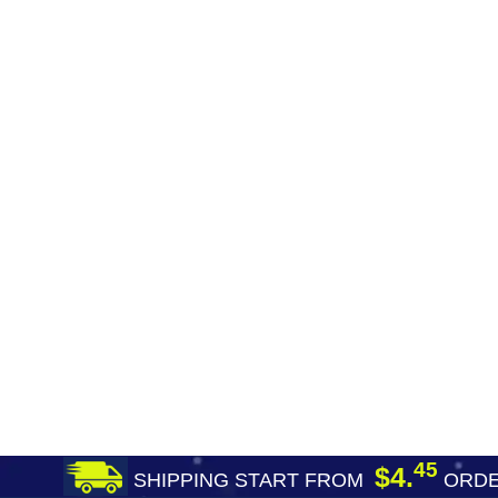
45
$4.
SHIPPING START FROM
ORDE