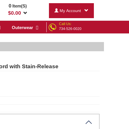
0
Item(S)
My Account
$
0.00
Call Us:
Outerwear
734-526-0020
rd with Stain-Release