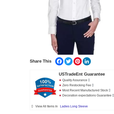
Facebook
Twitter
Pinterest
LinkedIn
Share This
USTradeEnt Guarantee
★
Quality Assurance
★
Zero Restocking Fee
★
Most Recent Manufactured Stock
★
Decoration expectations Guarantee
View All Items In
Ladies Long Sleeve