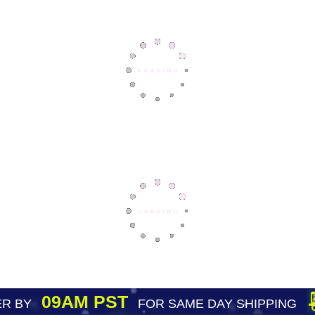
09AM PST
R BY
FOR SAME DAY SHIPPING