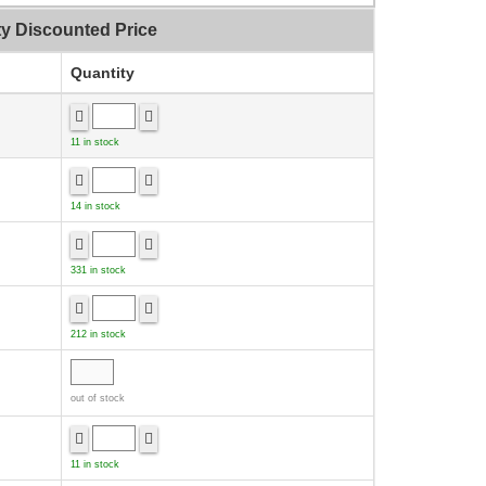
ty Discounted Price
Quantity
11 in stock
14 in stock
331 in stock
212 in stock
out of stock
11 in stock