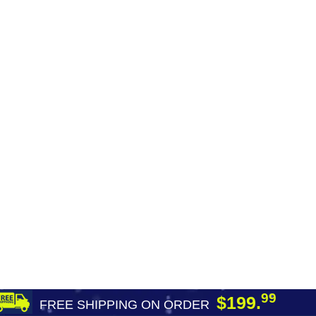
99
$199.
FREE SHIPPING ON ORDER