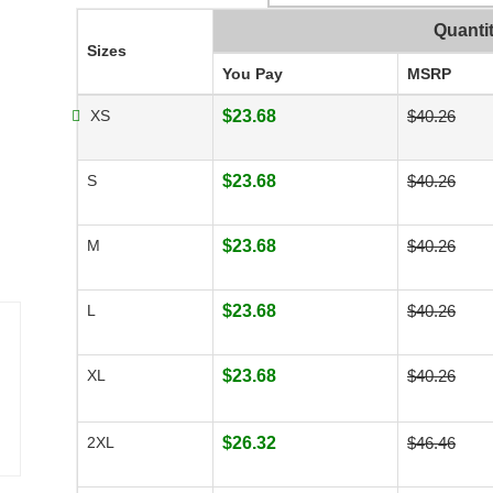
Quanti
Sizes
You Pay
MSRP
XS
$23.68
$40.26
S
$23.68
$40.26
M
$23.68
$40.26
L
$23.68
$40.26
XL
$23.68
$40.26
2XL
$26.32
$46.46