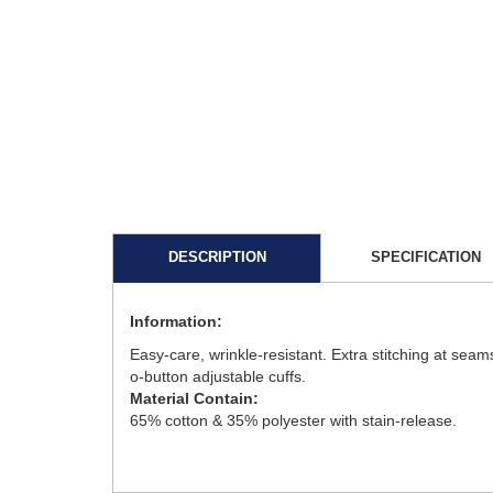
DESCRIPTION
SPECIFICATION
Information:
Easy-care, wrinkle-resistant. Extra stitching at seam
o-button adjustable cuffs.
Material Contain:
65% cotton & 35% polyester with stain-release.