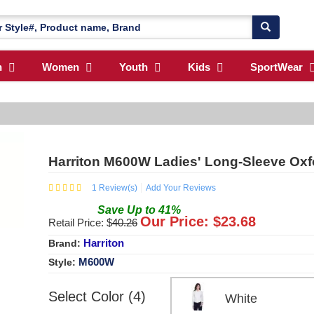
n
Women
Youth
Kids
SportWear
Harriton M600W Ladies' Long-Sleeve Oxfo
1
Review(s)
Add Your Reviews
Save
Up to
41
%
Our Price: $
23.68
Retail Price: $
40.26
Harriton
Brand:
M600W
Style:
Select Color (4)
White