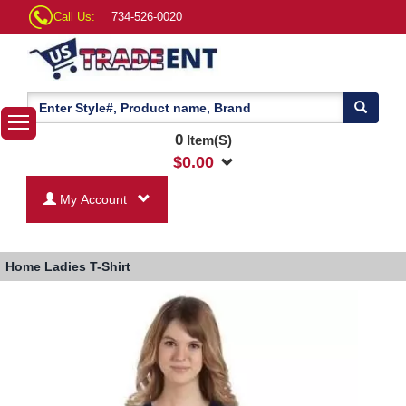
Call Us:
734-526-0020
0
Item(S)
$
0.00
My Account
Home
Ladies T-Shirt