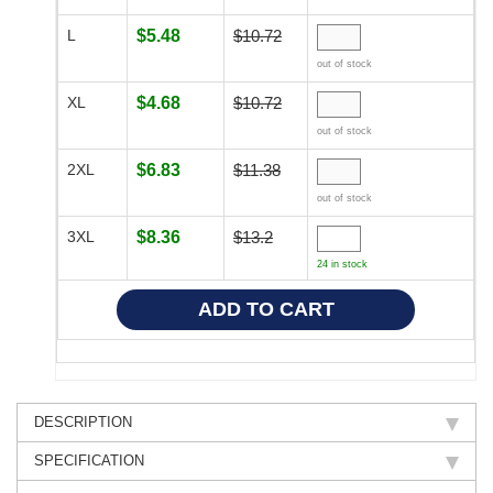
L
$5.48
$10.72
out of stock
XL
$4.68
$10.72
out of stock
2XL
$6.83
$11.38
out of stock
3XL
$8.36
$13.2
24 in stock
DESCRIPTION
SPECIFICATION