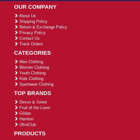
OUR COMPANY
About Us
Shipping Policy
Return & Exchange Policy
Privacy Policy
Contact Us
Track Orders
CATEGORIES
Men Clothing
Women Clothing
Youth Clothing
Kids Clothing
Sportwear Clothing
TOP BRANDS
Devon & Jones
Fruit of the Loom
Gildan
Harriton
UltraClub
PRODUCTS