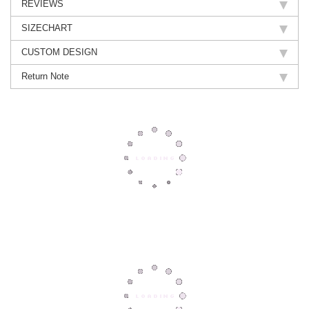
REVIEWS
SIZECHART
CUSTOM DESIGN
Return Note