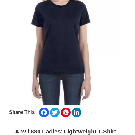
Facebook
Twitter
Pinterest
LinkedIn
Share This
Anvil 880 Ladies' Lightweight T-Shirt