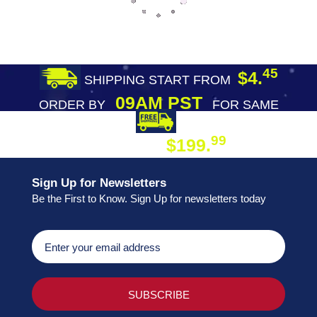
45
$4.
SHIPPING START FROM
09AM PST
ORDER BY
FOR SAME
DAY SHIPPING
FREE SHIPPING
99
$199.
ON ORDER
Sign Up for Newsletters
Be the First to Know. Sign Up for newsletters today