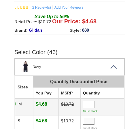
2
Review(s)
Add Your Reviews
Save
Up to
56
%
Our Price: $
4.68
Retail Price: $
10.72
Gildan
880
Brand:
Style:
Select Color (46)
Navy
Quantity Discounted Price
Sizes
You Pay
MSRP
Quantity
M
$4.68
$10.72
168 in stock
S
$4.68
$10.72
out of stock