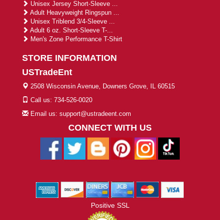
Unisex Jersey Short-Sleeve ...
Adult Heavyweight Ringspun ...
Unisex Triblend 3/4-Sleeve ...
Adult 6 oz. Short-Sleeve T-...
Men's Zone Performance T-Shirt
STORE INFORMATION
USTradeEnt
2508 Wisconsin Avenue, Downers Grove, IL 60515
Call us: 734-526-0020
Email us: support@ustradeent.com
CONNECT WITH US
Positive SSL