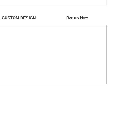
CUSTOM DESIGN
Return Note