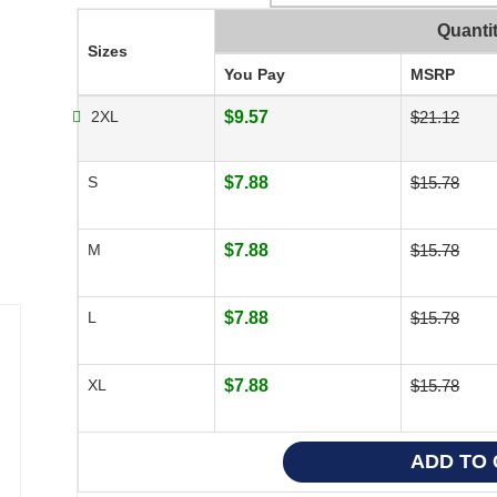
Quanti
Sizes
You Pay
MSRP
2XL
$9.57
$21.12
S
$7.88
$15.78
M
$7.88
$15.78
L
$7.88
$15.78
XL
$7.88
$15.78