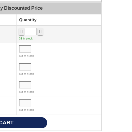
ty Discounted Price
Quantity
33 in stock
out of stock
out of stock
out of stock
out of stock