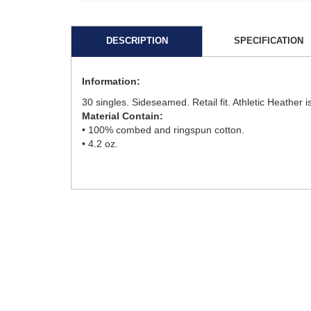
DESCRIPTION
SPECIFICATION
Information:
30 singles. Sideseamed. Retail fit. Athletic Heather
Material Contain:
• 100% combed and ringspun cotton.
• 4.2 oz.