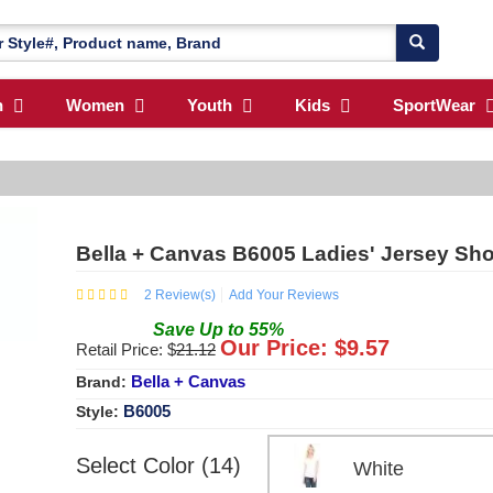
n
Women
Youth
Kids
SportWear
Bella + Canvas B6005 Ladies' Jersey Sho
2
Review(s)
Add Your Reviews
Save
Up to
55
%
Our Price: $
9.57
Retail Price: $
21.12
Bella + Canvas
Brand:
B6005
Style:
Select Color (14)
White