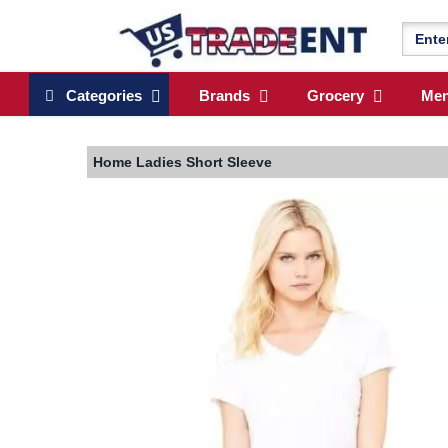
Categories
Brands
Grocery
Me
Home
Ladies Short Sleeve