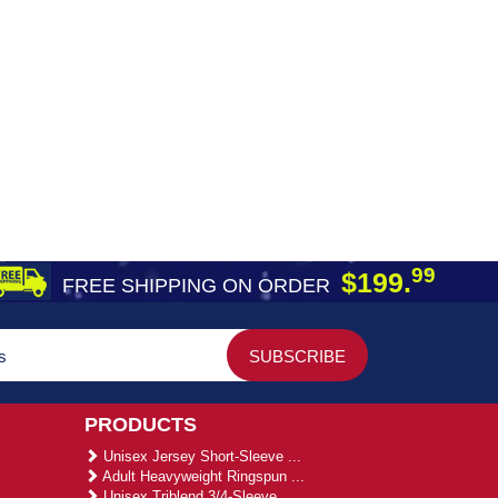
99
$199.
FREE SHIPPING ON ORDER
PRODUCTS
Unisex Jersey Short-Sleeve ...
Adult Heavyweight Ringspun ...
Unisex Triblend 3/4-Sleeve ...