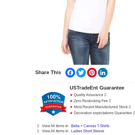
Facebook
Twitter
Pinterest
LinkedIn
Share This
USTradeEnt Guarantee
★
Quality Assurance
★
Zero Restocking Fee
★
Most Recent Manufactured Stock
★
Decoration expectations Guarantee
View All Items In
Bella + Canvas T-Shirts
View All Items In
Ladies Short Sleeve