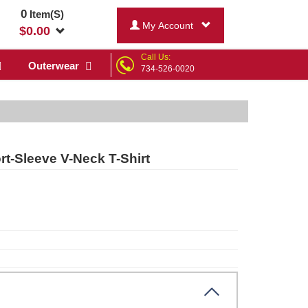
0
Item(S)
My Account
$
0.00
Call Us:
Outerwear
734-526-0020
rt-Sleeve V-Neck T-Shirt