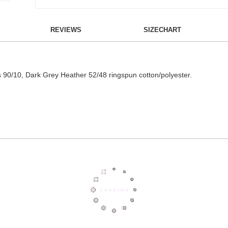
REVIEWS
SIZECHART
 is 90/10, Dark Grey Heather 52/48 ringspun cotton/polyester.