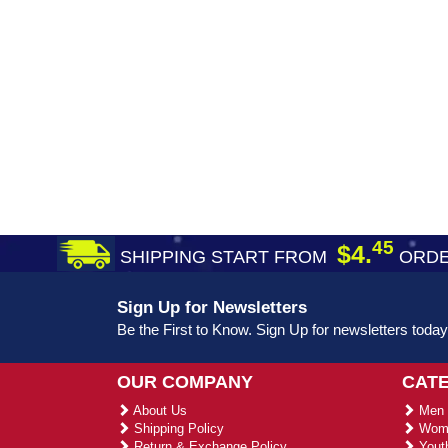
45
$4.
SHIPPING START FROM
ORDE
Sign Up for Newsletters
Be the First to Know. Sign Up for newsletters today
OUR COMPANY
CAT
About Us
Men 
Shipping Policy
Wome
Return & Exchange Policy
Youth