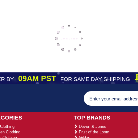
09AM PST
R BY
FOR SAME DAY SHIPPING
EGORIES
TOP BRANDS
Clothing
Devon & Jones
n Clothing
Fruit of the Loom
 Clothing
Gildan