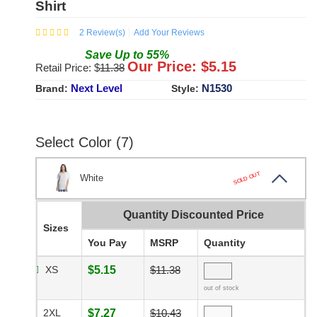
Shirt
2
Review(s)
Add Your Reviews
Save
Up to
55
%
Our Price: $
5.15
Retail Price: $
11.38
Next Level
N1530
Brand:
Style:
Select Color (7)
SOLD OUT
White
Quantity Discounted Price
Sizes
You Pay
MSRP
Quantity
XS
$5.15
$11.38
out of stock
2XL
$7.27
$10.43