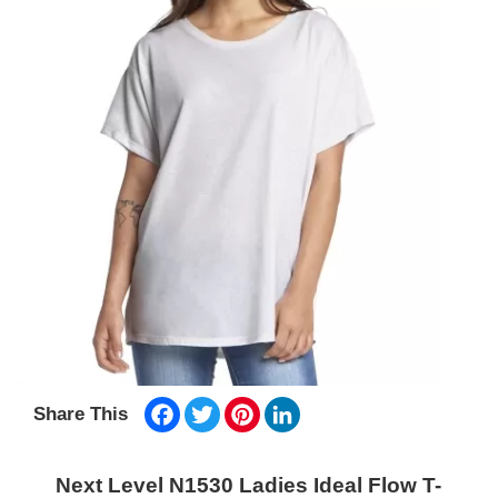
Facebook
Twitter
Pinterest
LinkedIn
Share This
Next Level N1530 Ladies Ideal Flow T-