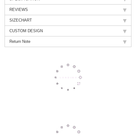
REVIEWS
SIZECHART
CUSTOM DESIGN
Return Note