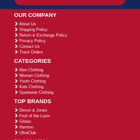
OUR COMPANY
About Us
Shipping Policy
Return & Exchange Policy
Privacy Policy
Contact Us
Track Orders
CATEGORIES
Men Clothing
Women Clothing
Youth Clothing
Kids Clothing
Sportwear Clothing
TOP BRANDS
Devon & Jones
Fruit of the Loom
Gildan
Harriton
UltraClub