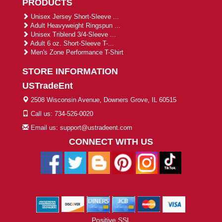
PRODUCTS
Unisex Jersey Short-Sleeve ...
Adult Heavyweight Ringspun ...
Unisex Triblend 3/4-Sleeve ...
Adult 6 oz. Short-Sleeve T-...
Men's Zone Performance T-Shirt
STORE INFORMATION
USTradeEnt
2508 Wisconsin Avenue, Downers Grove, IL 60515
Call us: 734-526-0020
Email us: support@ustradeent.com
CONNECT WITH US
Positive SSL