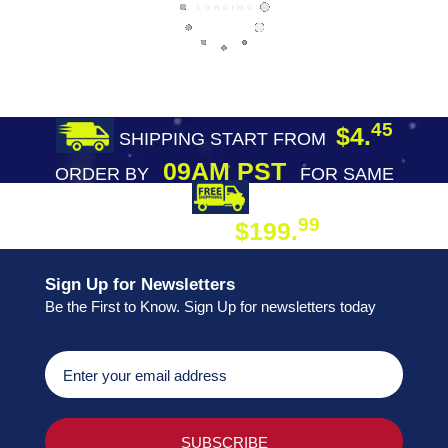
45
$4.
SHIPPING START FROM
09AM PST
ORDER BY
FOR SAME
DAY SHIPPING
FREE SHIPPING
99
$199.
ON ORDER
Sign Up for Newsletters
Be the First to Know. Sign Up for newsletters today