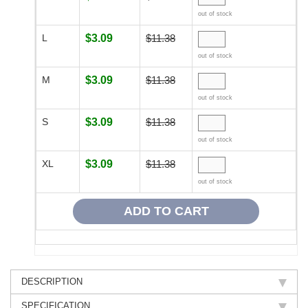
out of stock
L
$3.09
$11.38
out of stock
M
$3.09
$11.38
out of stock
S
$3.09
$11.38
out of stock
XL
$3.09
$11.38
out of stock
DESCRIPTION
SPECIFICATION