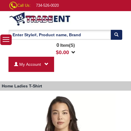
Call Us:
734-526-0020
0
Item(S)
$
0.00
My Account
Home
Ladies T-Shirt