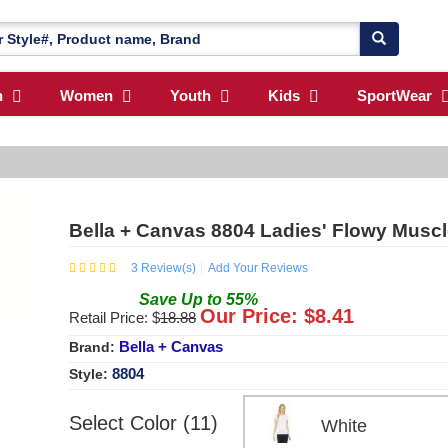
n
Women
Youth
Kids
SportWear
Bella + Canvas 8804 Ladies' Flowy Muscle
3
Review(s)
Add Your Reviews
Save
Up to
55
%
Our Price: $
8.41
Retail Price: $
18.88
Bella + Canvas
Brand:
8804
Style:
Select Color (11)
White