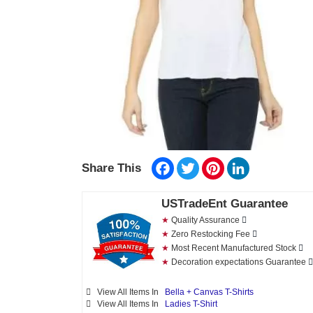
Facebook
Twitter
Pinterest
LinkedIn
Share This
USTradeEnt Guarantee
★
Quality Assurance
★
Zero Restocking Fee
★
Most Recent Manufactured Stock
★
Decoration expectations Guarantee
View All Items In
Bella + Canvas T-Shirts
View All Items In
Ladies T-Shirt