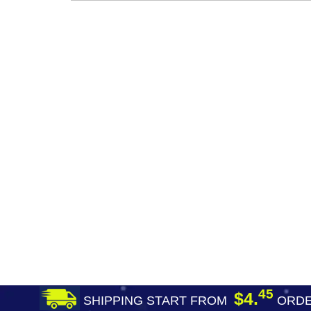
45
$4.
SHIPPING START FROM
ORDE