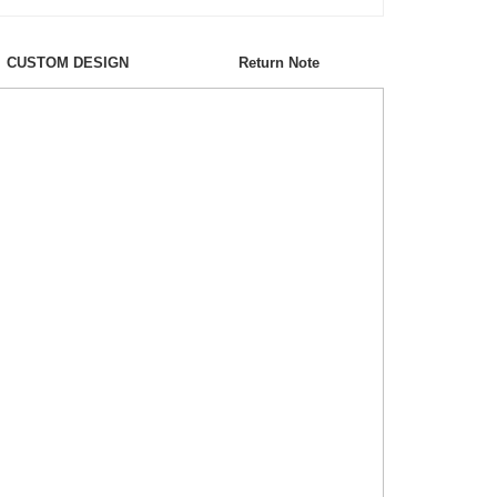
CUSTOM DESIGN
Return Note