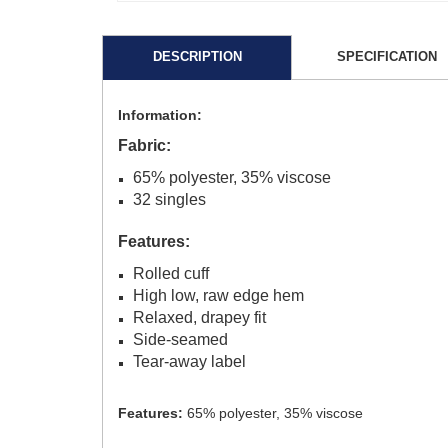
DESCRIPTION
SPECIFICATION
Information:
Fabric:
65% polyester, 35% viscose
32 singles
Features:
Rolled cuff
High low, raw edge hem
Relaxed, drapey fit
Side-seamed
Tear-away label
Features:
65% polyester, 35% viscose