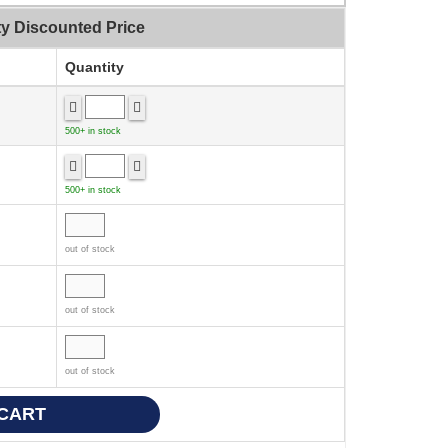
ty Discounted Price
Quantity
500+ in stock
500+ in stock
out of stock
out of stock
out of stock