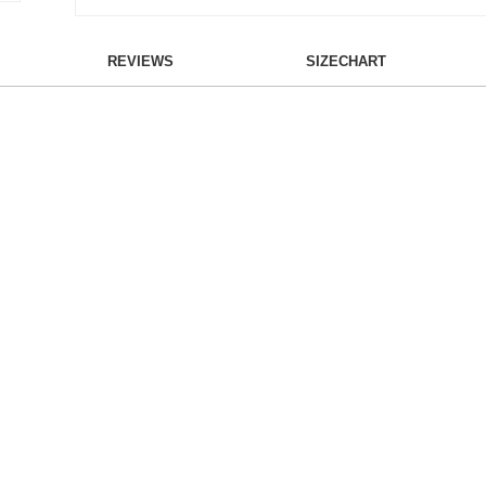
REVIEWS
SIZECHART