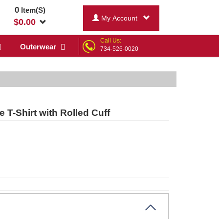
0
Item(S)
My Account
$
0.00
Call Us:
Outerwear
734-526-0020
 T-Shirt with Rolled Cuff