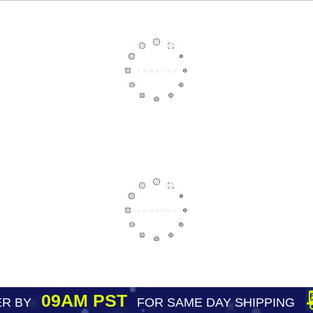
09AM PST
R BY
FOR SAME DAY SHIPPING