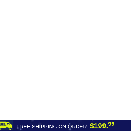
99
$199.
FREE SHIPPING ON ORDER