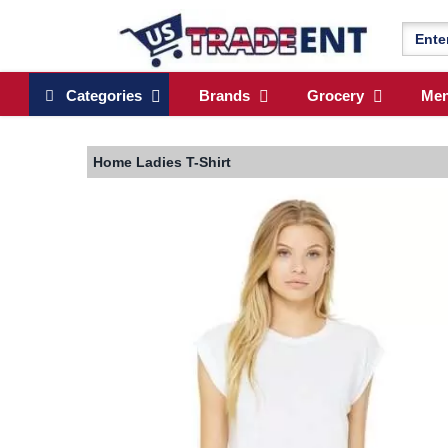
Categories
Brands
Grocery
Me
Home
Ladies T-Shirt