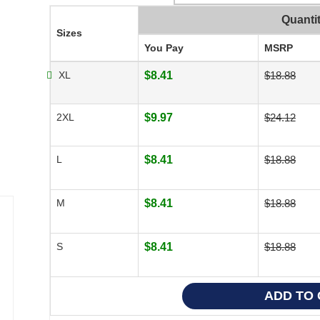
Quanti
Sizes
You Pay
MSRP
XL
$8.41
$18.88
2XL
$9.97
$24.12
L
$8.41
$18.88
M
$8.41
$18.88
S
$8.41
$18.88