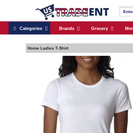
Categories
Brands
Grocery
Me
Home
Ladies T-Shirt