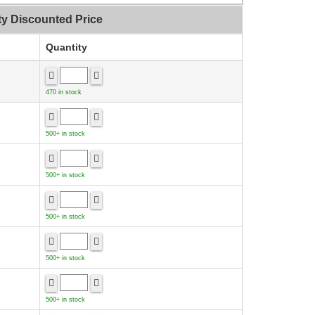
ty Discounted Price
Quantity
470 in stock
500+ in stock
500+ in stock
500+ in stock
500+ in stock
500+ in stock