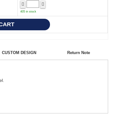
405 in stock
CUSTOM DESIGN
Return Note
el.