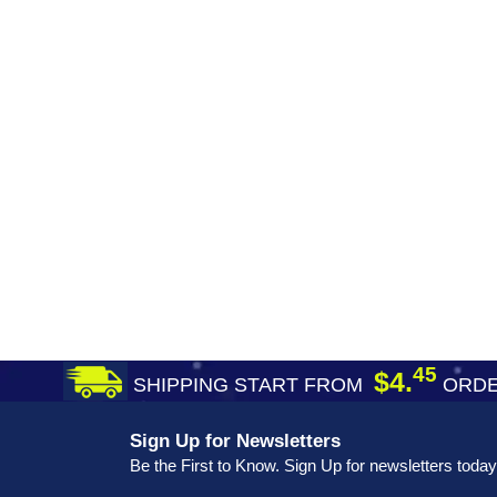
45
$4.
SHIPPING START FROM
ORDE
Sign Up for Newsletters
Be the First to Know. Sign Up for newsletters today