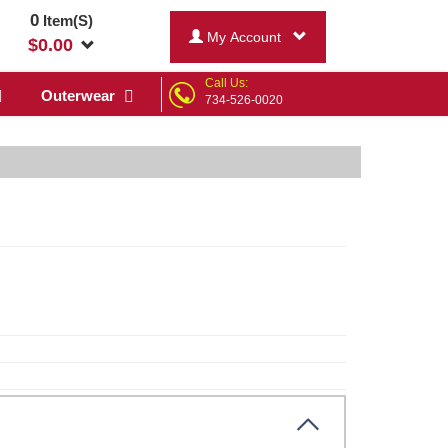
0
Item(S)
My Account
$
0.00
Call Us:
Outerwear
734-526-0020