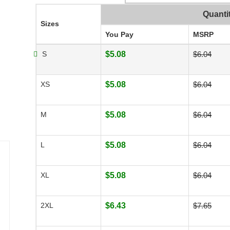
Quanti
Sizes
You Pay
MSRP
S
$5.08
$6.04
XS
$5.08
$6.04
M
$5.08
$6.04
L
$5.08
$6.04
XL
$5.08
$6.04
2XL
$6.43
$7.65