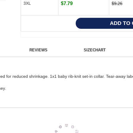
3XL
$7.79
$9.26
REVIEWS
SIZECHART
red for reduced shrinkage. 1x1 baby rib-knit set-in collar. Tear-away lab
ey.