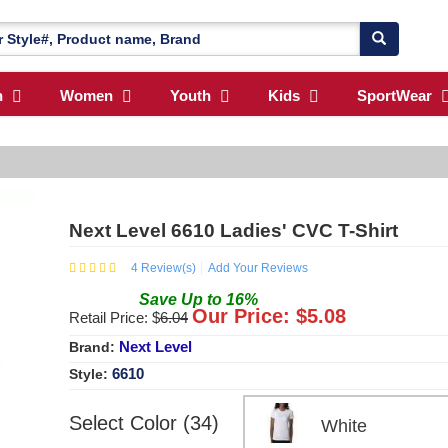
n
Women
Youth
Kids
SportWear
Next Level 6610 Ladies' CVC T-Shirt
4
Review(s)
Add Your Reviews
Save
Up to
16
%
Our Price: $
5.08
Retail Price: $
6.04
Next Level
Brand:
6610
Style:
Select Color (34)
White