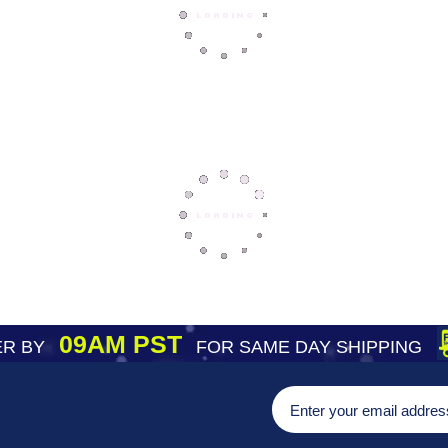
09AM PST
R BY
FOR SAME DAY SHIPPING