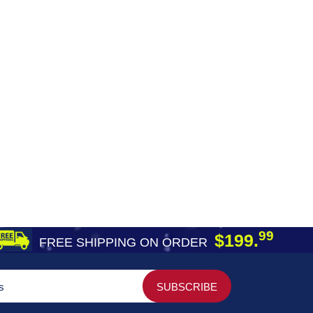
99
$199.
FREE SHIPPING ON ORDER