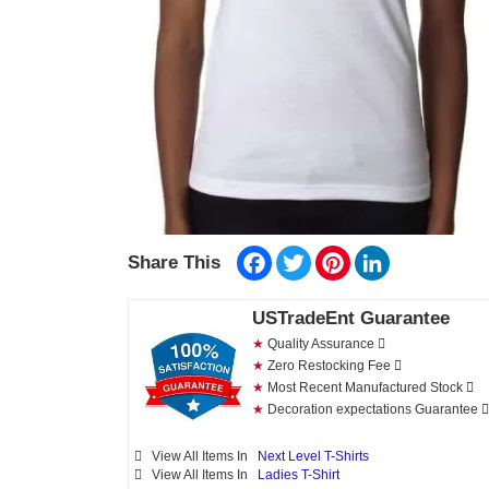
Facebook
Twitter
Pinterest
LinkedIn
Share This
USTradeEnt Guarantee
★
Quality Assurance
★
Zero Restocking Fee
★
Most Recent Manufactured Stock
★
Decoration expectations Guarantee
View All Items In
Next Level T-Shirts
View All Items In
Ladies T-Shirt