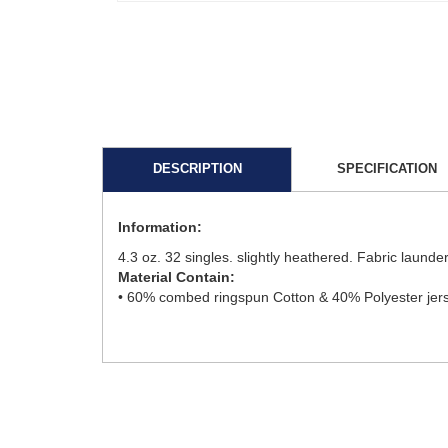
DESCRIPTION
SPECIFICATION
Information:
4.3 oz. 32 singles. slightly heathered. Fabric launde
Material Contain:
• 60% combed ringspun Cotton & 40% Polyester jers