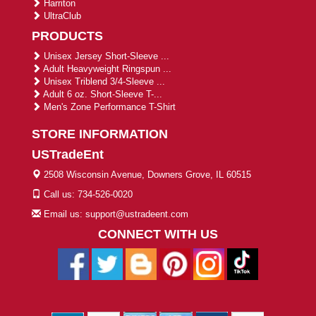
Harriton
UltraClub
PRODUCTS
Unisex Jersey Short-Sleeve ...
Adult Heavyweight Ringspun ...
Unisex Triblend 3/4-Sleeve ...
Adult 6 oz. Short-Sleeve T-...
Men's Zone Performance T-Shirt
STORE INFORMATION
USTradeEnt
2508 Wisconsin Avenue, Downers Grove, IL 60515
Call us: 734-526-0020
Email us: support@ustradeent.com
CONNECT WITH US