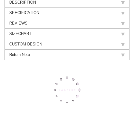
DESCRIPTION
SPECIFICATION
REVIEWS
SIZECHART
CUSTOM DESIGN
Return Note