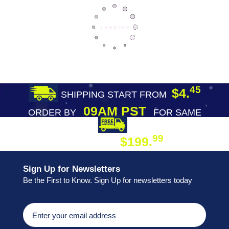
45
$4.
SHIPPING START FROM
09AM PST
ORDER BY
FOR SAME
DAY SHIPPING
FREE SHIPPING
99
$199.
ON ORDER
Sign Up for Newsletters
Be the First to Know. Sign Up for newsletters today