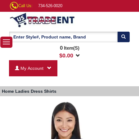
Call Us:
734-526-0020
0
Item(S)
$
0.00
My Account
Home
Ladies Dress Shirts