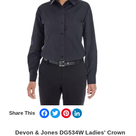
Facebook
Twitter
Pinterest
LinkedIn
Share This
Devon & Jones DG534W Ladies' Crown