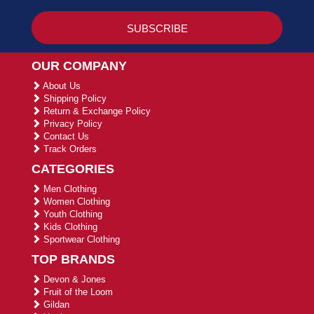
OUR COMPANY
About Us
Shipping Policy
Return & Exchange Policy
Privacy Policy
Contact Us
Track Orders
CATEGORIES
Men Clothing
Women Clothing
Youth Clothing
Kids Clothing
Sportwear Clothing
TOP BRANDS
Devon & Jones
Fruit of the Loom
Gildan