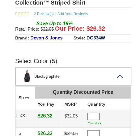
Collection™ Striped Shirt
2
Review(s)
Add Your Reviews
Save
Up to
18
%
Our Price: $
26.32
Retail Price: $
32.05
Devon & Jones
DG534W
Brand:
Style:
Select Color (5)
Black/graphite
Quantity Discounted Price
Sizes
You Pay
MSRP
Quantity
XS
$26.32
$32.05
75 in stock
S
$26.32
$32.05