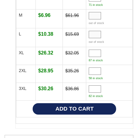
71 in stock
M
$6.96
$61.96
out of stock
L
$10.38
$15.69
out of stock
XL
$26.32
$32.05
87 in stock
2XL
$28.95
$35.26
58 in stock
3XL
$30.26
$36.86
82 in stock