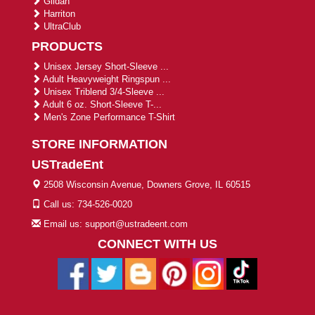
Gildan
Harriton
UltraClub
PRODUCTS
Unisex Jersey Short-Sleeve ...
Adult Heavyweight Ringspun ...
Unisex Triblend 3/4-Sleeve ...
Adult 6 oz. Short-Sleeve T-...
Men's Zone Performance T-Shirt
STORE INFORMATION
USTradeEnt
2508 Wisconsin Avenue, Downers Grove, IL 60515
Call us: 734-526-0020
Email us: support@ustradeent.com
CONNECT WITH US