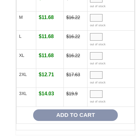
out of stock
M
$11.68
$16.22
out of stock
L
$11.68
$16.22
out of stock
XL
$11.68
$16.22
out of stock
2XL
$12.71
$17.63
out of stock
3XL
$14.03
$19.9
out of stock