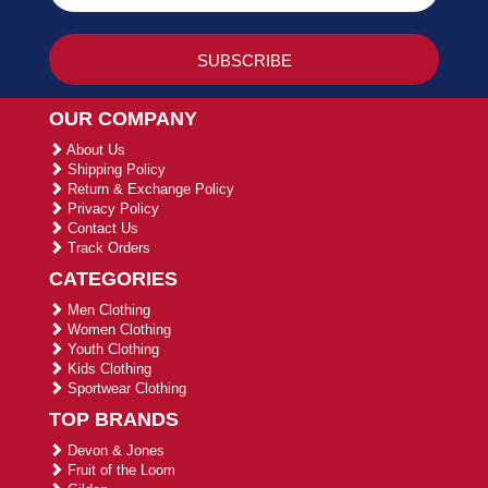
OUR COMPANY
About Us
Shipping Policy
Return & Exchange Policy
Privacy Policy
Contact Us
Track Orders
CATEGORIES
Men Clothing
Women Clothing
Youth Clothing
Kids Clothing
Sportwear Clothing
TOP BRANDS
Devon & Jones
Fruit of the Loom