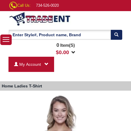
Call Us:
734-526-0020
0
Item(S)
$
0.00
My Account
Home
Ladies T-Shirt