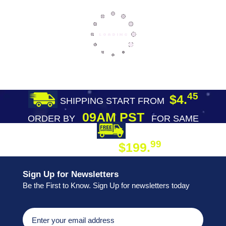
45
$4.
SHIPPING START FROM
09AM PST
ORDER BY
FOR SAME
DAY SHIPPING
FREE SHIPPING
99
$199.
ON ORDER
Sign Up for Newsletters
Be the First to Know. Sign Up for newsletters today