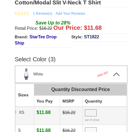
Cotton/Modal Slit V-Neck T Shirt
1
Review(s)
Add Your Reviews
Save
Up to
28
%
Our Price: $
11.68
Retail Price: $
16.22
StarTee Drop
ST1822
Brand:
Style:
Ship
Select Color (3)
SOLD OUT
White
Quantity Discounted Price
Sizes
You Pay
MSRP
Quantity
XS
$11.68
$16.22
out of stock
S
$11.68
$16.22