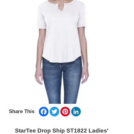
Facebook
Twitter
Pinterest
LinkedIn
Share This
StarTee Drop Ship ST1822 Ladies'