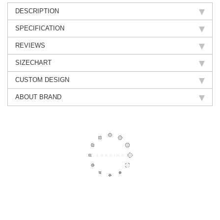
DESCRIPTION
SPECIFICATION
REVIEWS
SIZECHART
CUSTOM DESIGN
ABOUT BRAND