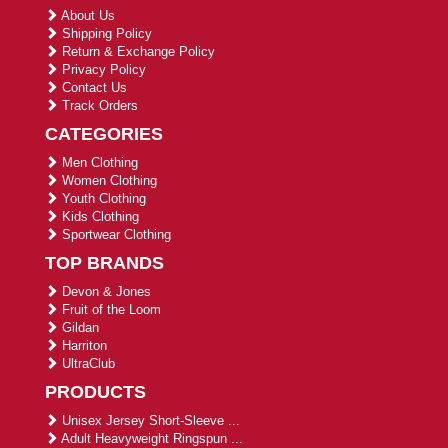
About Us
Shipping Policy
Return & Exchange Policy
Privacy Policy
Contact Us
Track Orders
CATEGORIES
Men Clothing
Women Clothing
Youth Clothing
Kids Clothing
Sportwear Clothing
TOP BRANDS
Devon & Jones
Fruit of the Loom
Gildan
Harriton
UltraClub
PRODUCTS
Unisex Jersey Short-Sleeve ...
Adult Heavyweight Ringspun ...