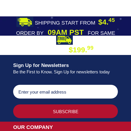
45
$4.
SHIPPING START FROM
09AM PST
ORDER BY
FOR SAME
DAY SHIPPING
FREE SHIPPING
99
$199.
ON ORDER
Sign Up for Newsletters
Be the First to Know. Sign Up for newsletters today
OUR COMPANY