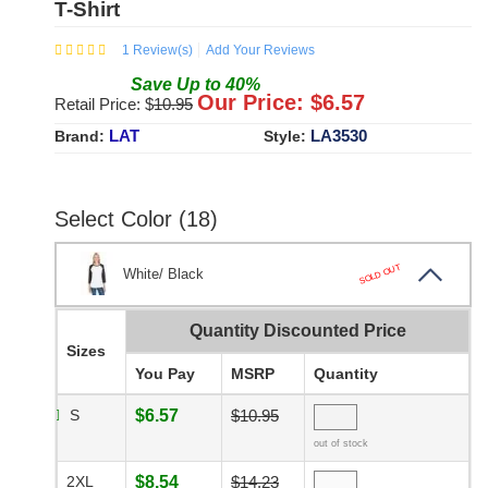
T-Shirt
1
Review(s)
Add Your Reviews
Save
Up to
40
%
Our Price: $
6.57
Retail Price: $
10.95
LAT
LA3530
Brand:
Style:
Select Color (18)
SOLD OUT
White/ Black
Quantity Discounted Price
Sizes
You Pay
MSRP
Quantity
S
$6.57
$10.95
out of stock
2XL
$8.54
$14.23