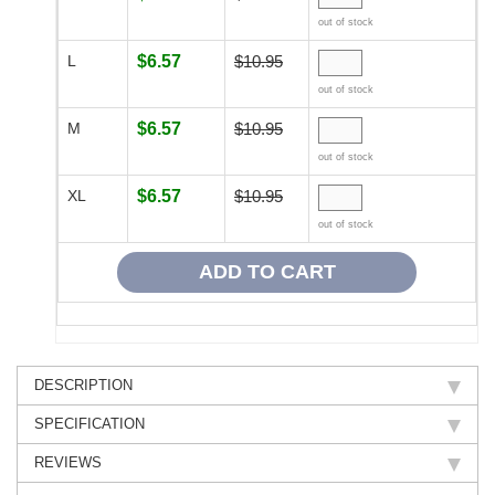
out of stock
L
$6.57
$10.95
out of stock
M
$6.57
$10.95
out of stock
XL
$6.57
$10.95
out of stock
DESCRIPTION
SPECIFICATION
REVIEWS