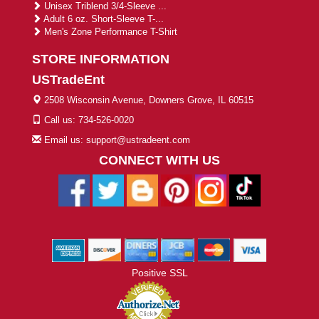
Unisex Triblend 3/4-Sleeve ...
Adult 6 oz. Short-Sleeve T-...
Men's Zone Performance T-Shirt
STORE INFORMATION
USTradeEnt
2508 Wisconsin Avenue, Downers Grove, IL 60515
Call us: 734-526-0020
Email us: support@ustradeent.com
CONNECT WITH US
Positive SSL