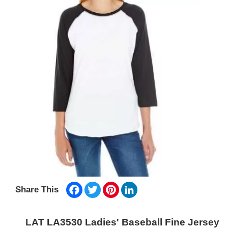
Facebook
Twitter
Pinterest
LinkedIn
Share This
LAT LA3530 Ladies' Baseball Fine Jersey