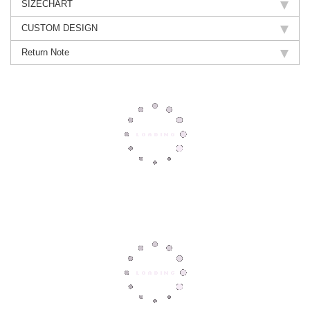
SIZECHART
CUSTOM DESIGN
Return Note