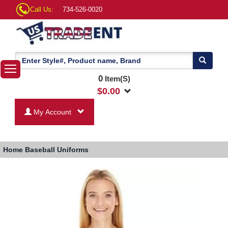
Call Us:
734-526-0020
0
Item(S)
$
0.00
My Account
Home
Baseball Uniforms