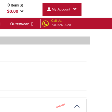
0
Item(S)
My Account
$
0.00
Call Us:
Outerwear
734-526-0020
SOLD OUT