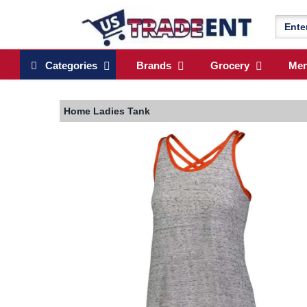
Categories
Brands
Grocery
Me
Home
Ladies Tank