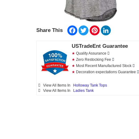
Facebook
Twitter
Pinterest
LinkedIn
Share This
USTradeEnt Guarantee
★
Quality Assurance
★
Zero Restocking Fee
★
Most Recent Manufactured Stock
★
Decoration expectations Guarantee
View All Items In
Holloway Tank Tops
View All Items In
Ladies Tank