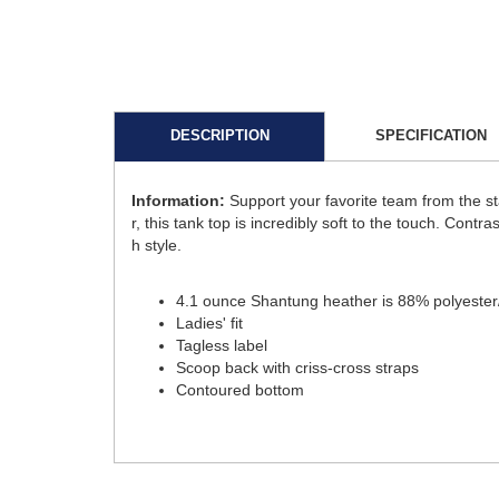
DESCRIPTION
SPECIFICATION
Information:
Support your favorite team from the 
r, this tank top is incredibly soft to the touch. Cont
h style.
4.1 ounce Shantung heather is 88% polyester/1
Ladies' fit
Tagless label
Scoop back with criss-cross straps
Contoured bottom