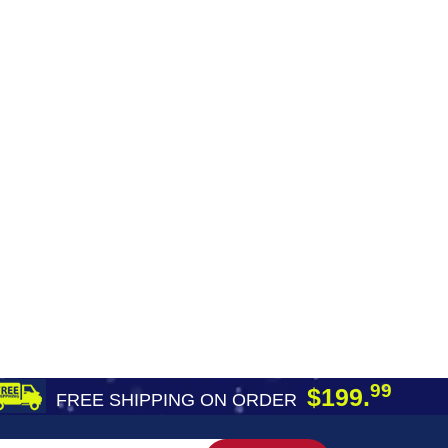
99
$199.
FREE SHIPPING ON ORDER