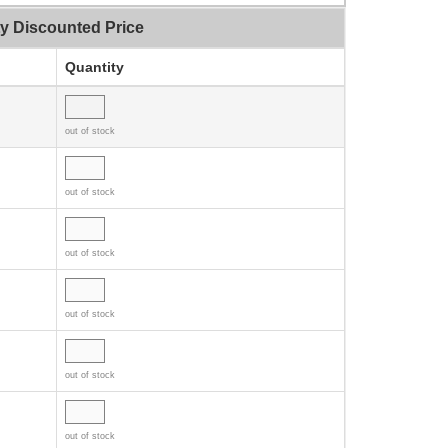
ty Discounted Price
Quantity
out of stock
out of stock
out of stock
out of stock
out of stock
out of stock