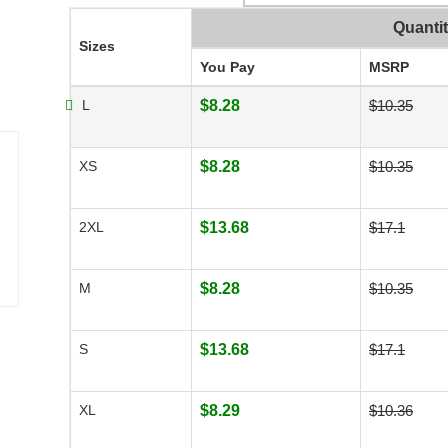
Quanti
Sizes
You Pay
MSRP
L
$8.28
$10.35
XS
$8.28
$10.35
2XL
$13.68
$17.1
M
$8.28
$10.35
S
$13.68
$17.1
XL
$8.29
$10.36