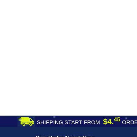
45
$4.
SHIPPING START FROM
ORDE