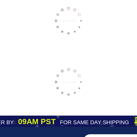
09AM PST
R BY
FOR SAME DAY SHIPPING