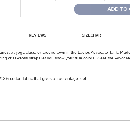
REVIEWS
SIZECHART
stands, at yoga class, or around town in the Ladies Advocate Tank. M
rasting criss-cross straps let you show your true colors. Wear the Advoca
2% cotton fabric that gives a true vintage feel