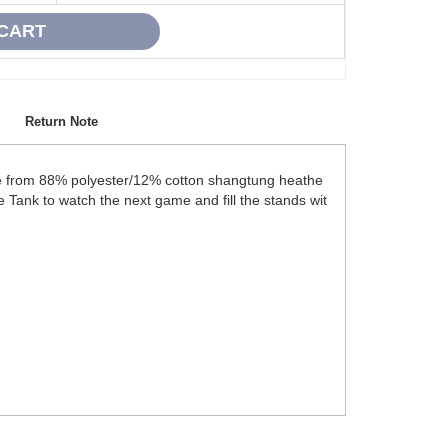
Return Note
ade from 88% polyester/12% cotton shangtung heathe
te Tank to watch the next game and fill the stands wit