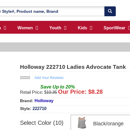
n
Women
Youth
Kids
SportWear
Holloway 222710 Ladies Advocate Tank
Add Your Reviews
Save
Up to
20
%
Our Price: $
8.28
Retail Price: $
10.35
Holloway
Brand:
222710
Style:
Select Color (10)
Black/orange