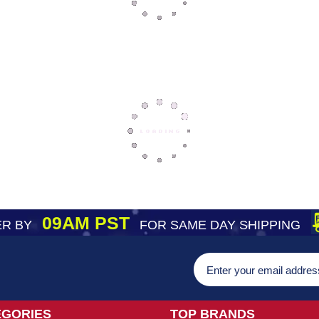
09AM PST
R BY
FOR SAME DAY SHIPPING
EGORIES
TOP BRANDS