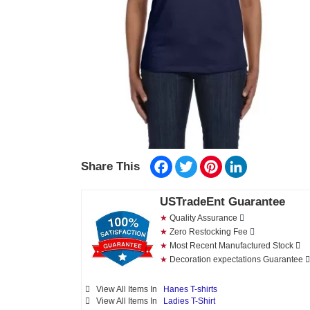
Facebook
Twitter
Pinterest
LinkedIn
Share This
USTradeEnt Guarantee
★
Quality Assurance
★
Zero Restocking Fee
★
Most Recent Manufactured Stock
★
Decoration expectations Guarantee
View All Items In
Hanes T-shirts
View All Items In
Ladies T-Shirt