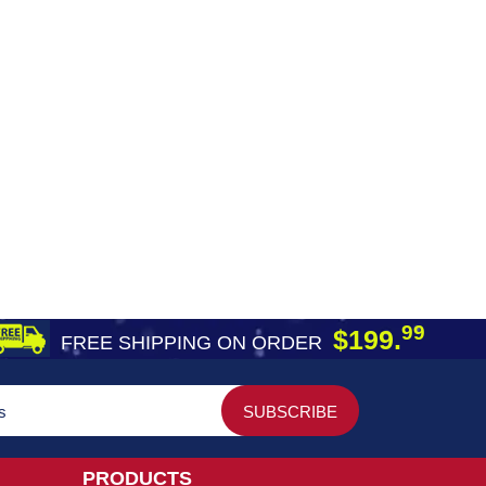
99
$199.
FREE SHIPPING ON ORDER
PRODUCTS