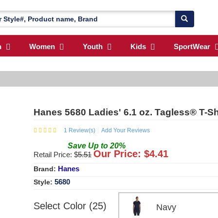
n
Women
Youth
Kids
SportWear
Hanes 5680 Ladies' 6.1 oz. Tagless® T-Sh
1
Review(s)
Add Your Reviews
Save
Up to
20
%
Our Price: $
4.41
Retail Price: $
5.51
Hanes
Brand:
5680
Style:
Select Color (25)
Navy