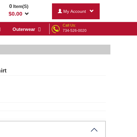
0
Item(S)
My Account
$
0.00
Call Us:
Outerwear
734-526-0020
irt