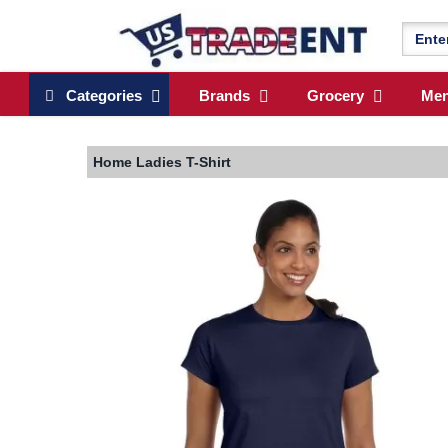
Categories
Brands
Grocery
Me
Home
Ladies T-Shirt