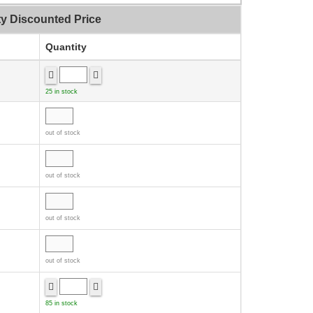
ty Discounted Price
Quantity
25 in stock
out of stock
out of stock
out of stock
out of stock
85 in stock