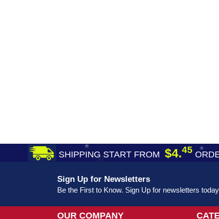
45
$4.
SHIPPING START FROM
ORDE
Sign Up for Newsletters
Be the First to Know. Sign Up for newsletters today
OUR COMPANY
CAT