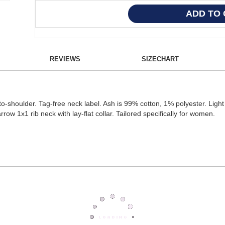
REVIEWS
SIZECHART
shoulder. Tag-free neck label. Ash is 99% cotton, 1% polyester. Light 
w 1x1 rib neck with lay-flat collar. Tailored specifically for women.