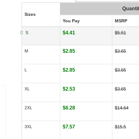
Quanti
Sizes
You Pay
MSRP
S
$4.41
$5.51
M
$2.85
$3.65
L
$2.85
$3.65
XL
$2.53
$3.65
2XL
$6.28
$14.64
3XL
$7.57
$15.5