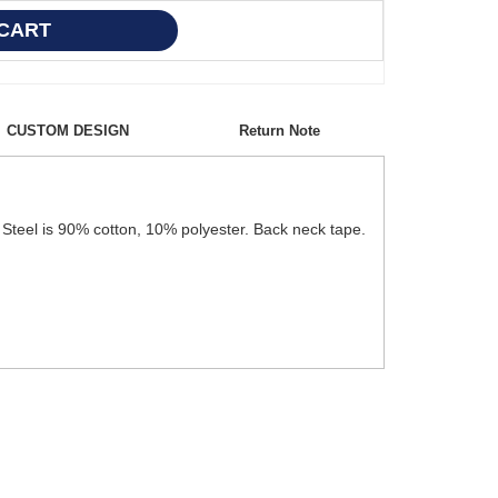
CUSTOM DESIGN
Return Note
Steel is 90% cotton, 10% polyester. Back neck tape.