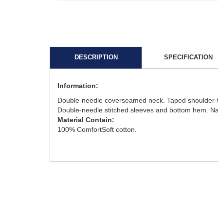
DESCRIPTION
SPECIFICATION
Information:
Double-needle coverseamed neck. Taped shoulder-to-
Double-needle stitched sleeves and bottom hem. Narro
Material Contain:
100% ComfortSoft cotton.