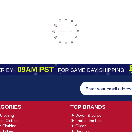
09AM PST
R BY
FOR SAME DAY SHIPPING
EGORIES
TOP BRANDS
Clothing
Devon & Jones
n Clothing
Fruit of the Loom
 Clothing
Gildan
Clothing
Harriton