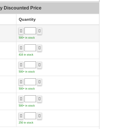
ty Discounted Price
Quantity
500+ in stock
416 in stock
500+ in stock
500+ in stock
500+ in stock
250 in stock