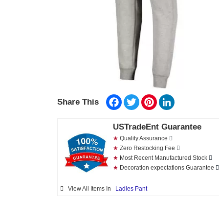
Facebook
Twitter
Pinterest
LinkedIn
Share This
USTradeEnt Guarantee
★
Quality Assurance
★
Zero Restocking Fee
★
Most Recent Manufactured Stock
★
Decoration expectations Guarantee
View All Items In
Ladies Pant