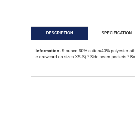
DESCRIPTION
SPECIFICATION
Information:
9 ounce 60% cotton/40% polyester athl
e drawcord on sizes XS-S) * Side seam pockets * Ba