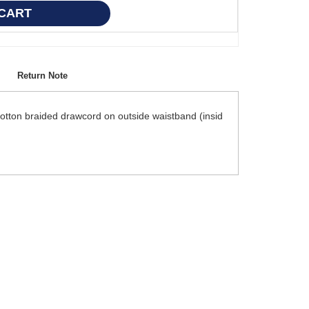
Return Note
cotton braided drawcord on outside waistband (insid