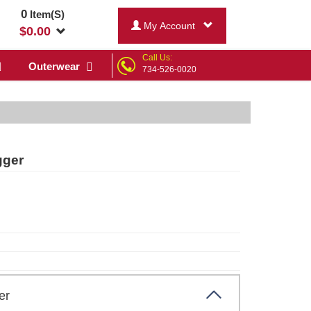
0
Item(S)
My Account
$
0.00
Call Us:
Outerwear
734-526-0020
gger
ther