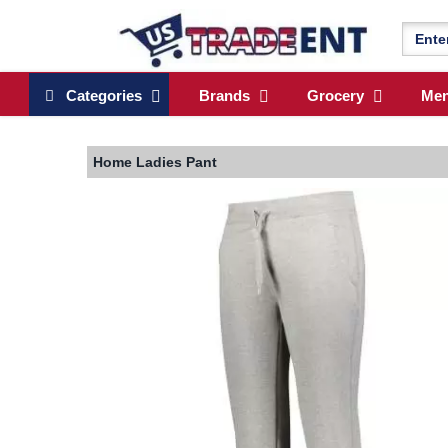
Categories
Brands
Grocery
Me
Home
Ladies Pant