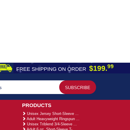
99
$199.
FREE SHIPPING ON ORDER
PRODUCTS
Unisex Jersey Short-Sleeve ...
Adult Heavyweight Ringspun ...
Unisex Triblend 3/4-Sleeve ...
Adult 6 oz. Short-Sleeve T-...