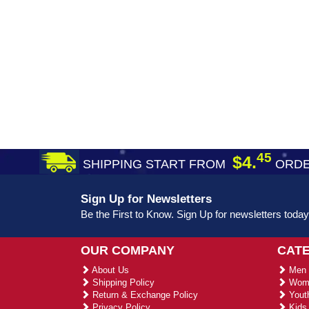
45
$4.
SHIPPING START FROM
ORDE
Sign Up for Newsletters
Be the First to Know. Sign Up for newsletters today
OUR COMPANY
CAT
About Us
Men 
Shipping Policy
Wome
Return & Exchange Policy
Youth
Privacy Policy
Kids 