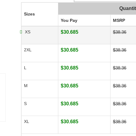
Quanti
Sizes
You Pay
MSRP
XS
$30.685
$38.36
2XL
$30.685
$38.36
L
$30.685
$38.36
M
$30.685
$38.36
S
$30.685
$38.36
XL
$30.685
$38.36