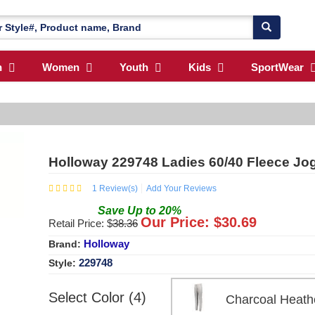
n
Women
Youth
Kids
SportWear
Holloway 229748 Ladies 60/40 Fleece Jo
1
Review(s)
Add Your Reviews
Save
Up to
20
%
Our Price: $
30.69
Retail Price: $
38.36
Holloway
Brand:
229748
Style:
Select Color (4)
Charcoal Hea