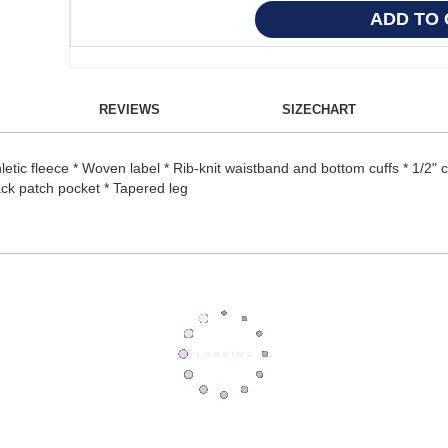
REVIEWS
SIZECHART
etic fleece * Woven label * Rib-knit waistband and bottom cuffs * 1/2" 
ck patch pocket * Tapered leg