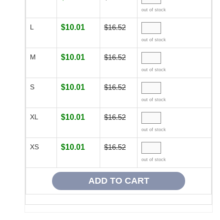
out of stock
L
$10.01
$16.52
out of stock
M
$10.01
$16.52
out of stock
S
$10.01
$16.52
out of stock
XL
$10.01
$16.52
out of stock
XS
$10.01
$16.52
out of stock