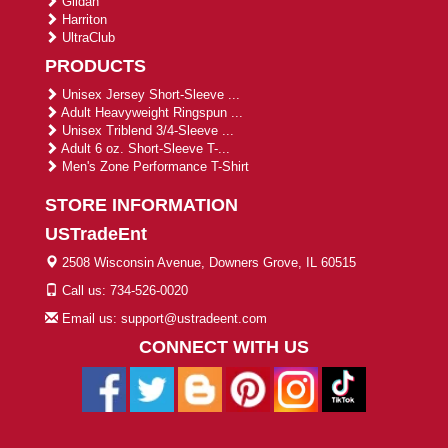
Gildan
Harriton
UltraClub
PRODUCTS
Unisex Jersey Short-Sleeve ...
Adult Heavyweight Ringspun ...
Unisex Triblend 3/4-Sleeve ...
Adult 6 oz. Short-Sleeve T-...
Men's Zone Performance T-Shirt
STORE INFORMATION
USTradeEnt
2508 Wisconsin Avenue, Downers Grove, IL 60515
Call us: 734-526-0020
Email us: support@ustradeent.com
CONNECT WITH US