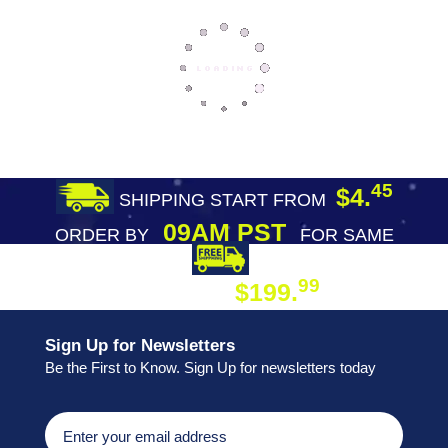
45
$4.
SHIPPING START FROM
09AM PST
ORDER BY
FOR SAME
DAY SHIPPING
FREE SHIPPING
99
$199.
ON ORDER
Sign Up for Newsletters
Be the First to Know. Sign Up for newsletters today