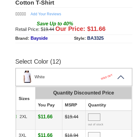
Cotton T-Shirt
Add Your Reviews
Save
Up to
40
%
Our Price: $
11.66
Retail Price: $
19.44
Bayside
BA3325
Brand:
Style:
Select Color (12)
SOLD OUT
White
Quantity Discounted Price
Sizes
You Pay
MSRP
Quantity
2XL
$11.66
$19.44
out of stock
3XL
$11.66
$18.94