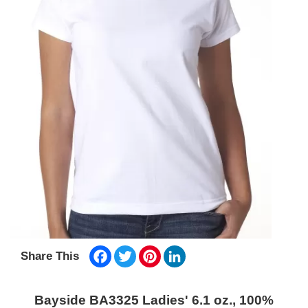
Facebook
Twitter
Pinterest
LinkedIn
Share This
Bayside BA3325 Ladies' 6.1 oz., 100%