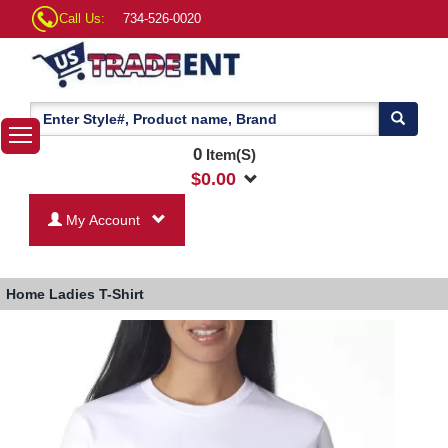
Call Us:
734-526-0020
0
Item(S)
$
0.00
My Account
Home
Ladies T-Shirt