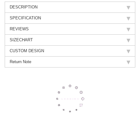
DESCRIPTION
SPECIFICATION
REVIEWS
SIZECHART
CUSTOM DESIGN
Return Note