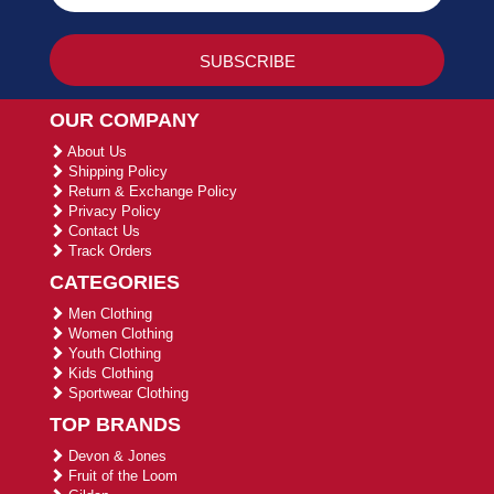
OUR COMPANY
About Us
Shipping Policy
Return & Exchange Policy
Privacy Policy
Contact Us
Track Orders
CATEGORIES
Men Clothing
Women Clothing
Youth Clothing
Kids Clothing
Sportwear Clothing
TOP BRANDS
Devon & Jones
Fruit of the Loom