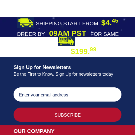
45
$4.
SHIPPING START FROM
09AM PST
ORDER BY
FOR SAME
DAY SHIPPING
FREE SHIPPING
99
$199.
ON ORDER
Sign Up for Newsletters
Be the First to Know. Sign Up for newsletters today
OUR COMPANY