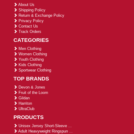
About Us
Shipping Policy
Return & Exchange Policy
Privacy Policy
Contact Us
Track Orders
CATEGORIES
Men Clothing
Women Clothing
Youth Clothing
Kids Clothing
Sportwear Clothing
TOP BRANDS
Devon & Jones
Fruit of the Loom
Gildan
Harriton
UltraClub
PRODUCTS
Unisex Jersey Short-Sleeve ...
Adult Heavyweight Ringspun ...