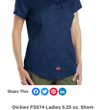
Facebook
Twitter
Pinterest
LinkedIn
Share This
Dickies FS574 Ladies 5.25 oz. Short-