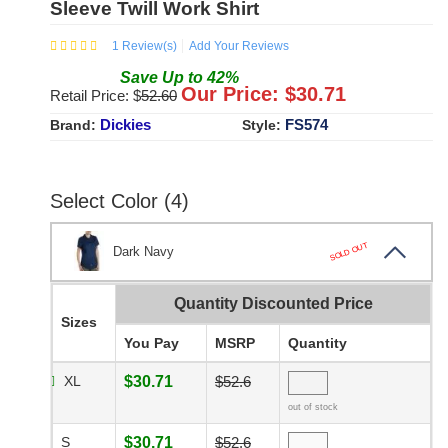
Sleeve Twill Work Shirt
1
Review(s)
Add Your Reviews
Save
Up to
42
%
Our Price: $
30.71
Retail Price: $
52.60
Dickies
FS574
Brand:
Style:
Select Color (4)
SOLD OUT
Dark Navy
Quantity Discounted Price
Sizes
You Pay
MSRP
Quantity
XL
$30.71
$52.6
out of stock
S
$30.71
$52.6