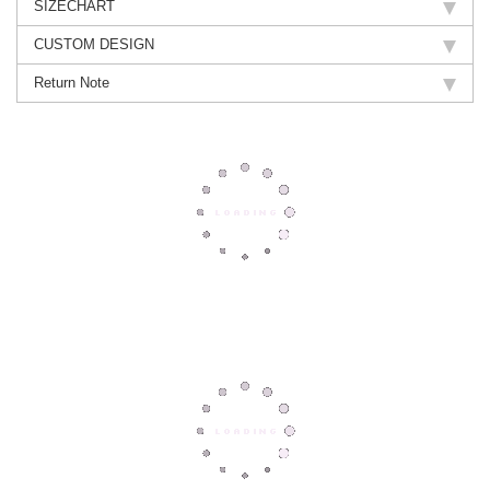
SIZECHART
CUSTOM DESIGN
Return Note