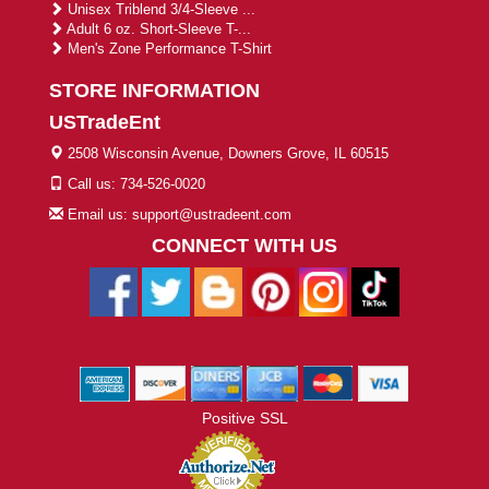
Unisex Triblend 3/4-Sleeve ...
Adult 6 oz. Short-Sleeve T-...
Men's Zone Performance T-Shirt
STORE INFORMATION
USTradeEnt
2508 Wisconsin Avenue, Downers Grove, IL 60515
Call us: 734-526-0020
Email us: support@ustradeent.com
CONNECT WITH US
Positive SSL