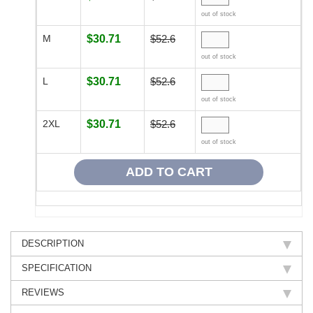
out of stock
M
$30.71
$52.6
out of stock
L
$30.71
$52.6
out of stock
2XL
$30.71
$52.6
out of stock
DESCRIPTION
SPECIFICATION
REVIEWS