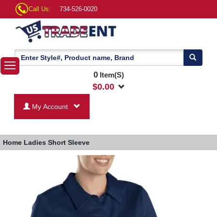
Call Us:
734-526-0020
0
Item(S)
$
0.00
My Account
Home
Ladies Short Sleeve