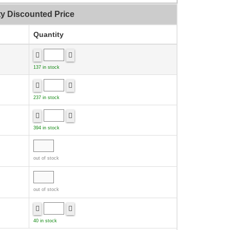
ty Discounted Price
Quantity
137 in stock
237 in stock
394 in stock
out of stock
out of stock
40 in stock