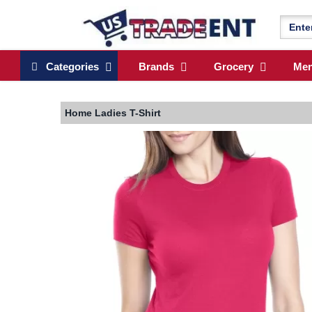
Categories
Brands
Grocery
Me
Home
Ladies T-Shirt