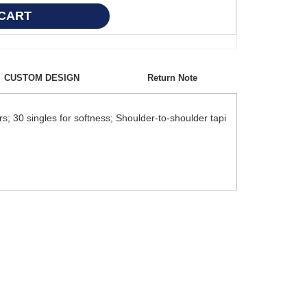
CUSTOM DESIGN
Return Note
; 30 singles for softness; Shoulder-to-shoulder tapi