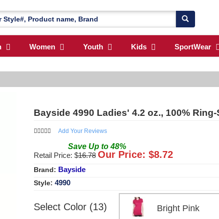
n
Women
Youth
Kids
SportWear
Bayside 4990 Ladies' 4.2 oz., 100% Ring-
Add Your Reviews
Save
Up to
48
%
Our Price: $
8.72
Retail Price: $
16.78
Bayside
Brand:
4990
Style:
Select Color (13)
Bright Pink