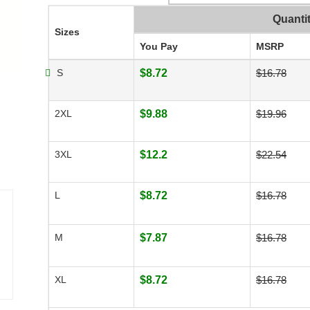
Quanti
Sizes
You Pay
MSRP
S
$8.72
$16.78
2XL
$9.88
$19.96
3XL
$12.2
$22.54
L
$8.72
$16.78
M
$7.87
$16.78
XL
$8.72
$16.78