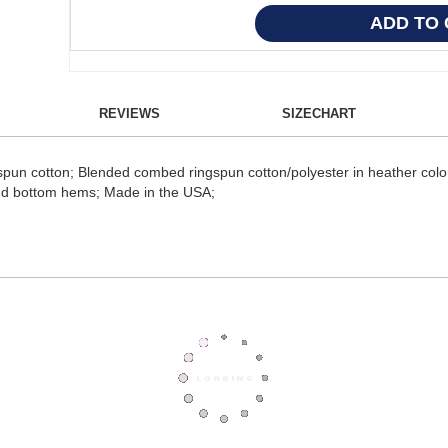
REVIEWS
SIZECHART
un cotton; Blended combed ringspun cotton/polyester in heather colors
nd bottom hems; Made in the USA;