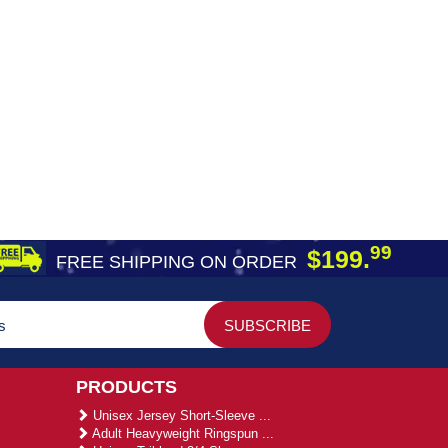
99
$199.
FREE SHIPPING ON ORDER
PRODUCTS
Unisex Jersey Short-Sleeve ...
Adult Heavyweight Ringspun ...