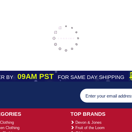
09AM PST
R BY
FOR SAME DAY SHIPPING
EGORIES
TOP BRANDS
Clothing
Devon & Jones
n Clothing
Fruit of the Loom