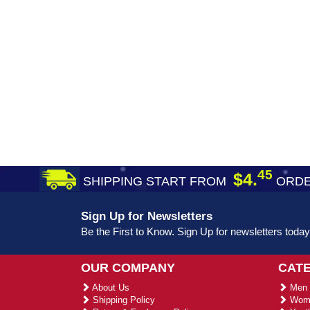
45
$4.
SHIPPING START FROM
ORDE
Sign Up for Newsletters
Be the First to Know. Sign Up for newsletters today
OUR COMPANY
CAT
About Us
Men 
Shipping Policy
Wome