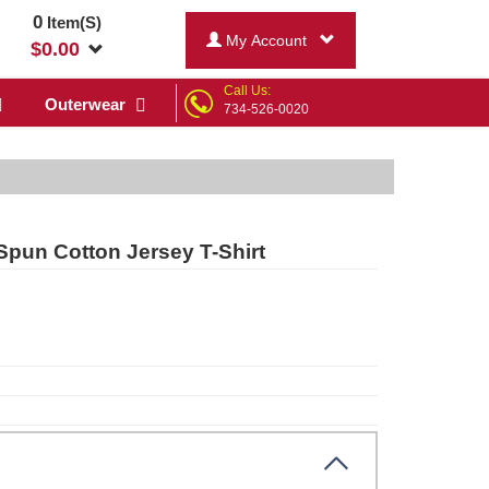
0
Item(S)
My Account
$
0.00
Call Us:
Outerwear
734-526-0020
Spun Cotton Jersey T-Shirt