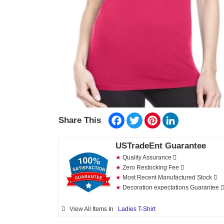
Facebook
Twitter
Pinterest
LinkedIn
Share This
USTradeEnt Guarantee
★
Quality Assurance
★
Zero Restocking Fee
★
Most Recent Manufactured Stock
★
Decoration expectations Guarantee
View All Items In
Ladies T-Shirt