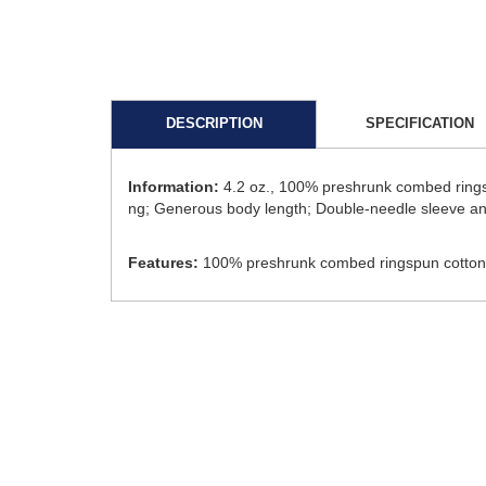
DESCRIPTION
SPECIFICATION
Information:
4.2 oz., 100% preshrunk combed ringsp
ng; Generous body length; Double-needle sleeve a
Features:
100% preshrunk combed ringspun cotton