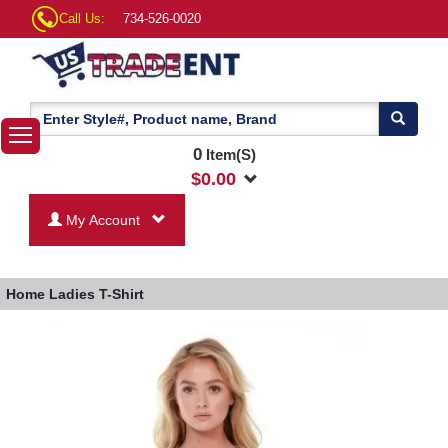
Call Us:
734-526-0020
0
Item(S)
$
0.00
My Account
Home
Ladies T-Shirt