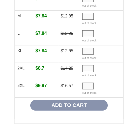
out of stock
M
$7.84
$12.95
out of stock
L
$7.84
$12.95
out of stock
XL
$7.84
$12.95
out of stock
2XL
$8.7
$14.25
out of stock
3XL
$9.97
$16.57
out of stock