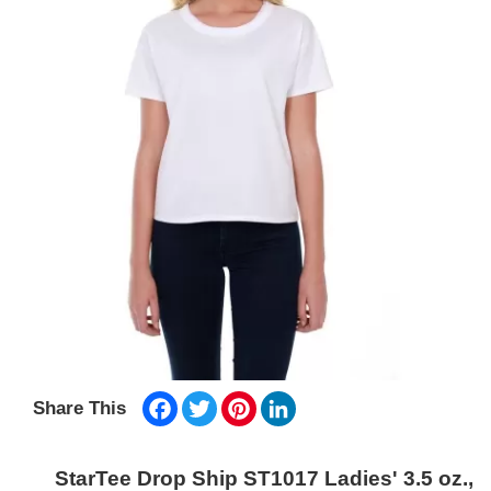
Facebook
Twitter
Pinterest
LinkedIn
Share This
StarTee Drop Ship ST1017 Ladies' 3.5 oz.,