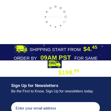
45
$4.
SHIPPING START FROM
09AM PST
ORDER BY
FOR SAME
DAY SHIPPING
FREE SHIPPING
99
$199.
ON ORDER
Sign Up for Newsletters
Be the First to Know. Sign Up for newsletters today