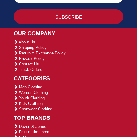
OUR COMPANY
About Us
Shipping Policy
Return & Exchange Policy
Privacy Policy
Contact Us
Track Orders
CATEGORIES
Men Clothing
Women Clothing
Youth Clothing
Kids Clothing
Sportwear Clothing
TOP BRANDS
Devon & Jones
Fruit of the Loom