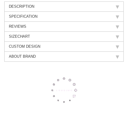
DESCRIPTION
SPECIFICATION
REVIEWS
SIZECHART
CUSTOM DESIGN
ABOUT BRAND