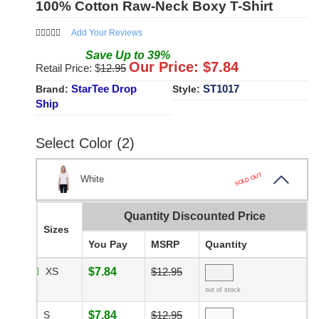
100% Cotton Raw-Neck Boxy T-Shirt
Add Your Reviews
Save
Up to
39
%
Our Price: $
7.84
Retail Price: $
12.95
StarTee Drop
ST1017
Brand:
Style:
Ship
Select Color (2)
SOLD OUT
White
Quantity Discounted Price
Sizes
You Pay
MSRP
Quantity
XS
$7.84
$12.95
out of stock
S
$7.84
$12.95