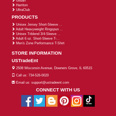
Gildan
Harriton
UltraClub
PRODUCTS
Unisex Jersey Short-Sleeve ...
Adult Heavyweight Ringspun ...
Unisex Triblend 3/4-Sleeve ...
Adult 6 oz. Short-Sleeve T-...
Men's Zone Performance T-Shirt
STORE INFORMATION
USTradeEnt
2508 Wisconsin Avenue, Downers Grove, IL 60515
Call us: 734-526-0020
Email us: support@ustradeent.com
CONNECT WITH US