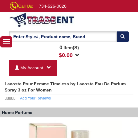
Call Us:
734-526-0020
0
Item(S)
$
0.00
My Account
Lacoste Pour Femme Timeless by Lacoste Eau De Parfum
Spray 3 oz For Women
Add Your Reviews
Home
Perfume