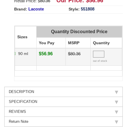
Our Price: $
56.96
Retail Price: $
80.36
Lacoste
551808
Brand:
Style:
Quantity Discounted Price
Sizes
You Pay
MSRP
Quantity
90 ml
$56.96
$80.36
out of stock
DESCRIPTION
SPECIFICATION
REVIEWS
Return Note