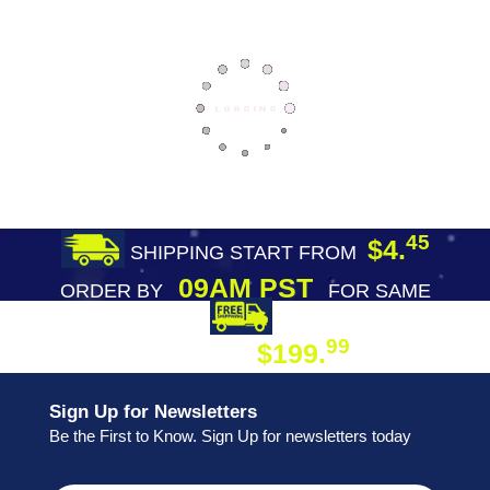
45
$4.
SHIPPING START FROM
09AM PST
ORDER BY
FOR SAME
DAY SHIPPING
FREE SHIPPING
99
$199.
ON ORDER
Sign Up for Newsletters
Be the First to Know. Sign Up for newsletters today