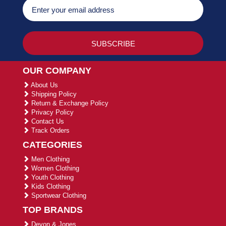
OUR COMPANY
About Us
Shipping Policy
Return & Exchange Policy
Privacy Policy
Contact Us
Track Orders
CATEGORIES
Men Clothing
Women Clothing
Youth Clothing
Kids Clothing
Sportwear Clothing
TOP BRANDS
Devon & Jones