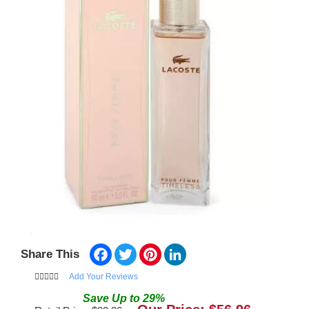
Facebook
Twitter
Pinterest
LinkedIn
Share This
Add Your Reviews
Save
Up to
29
%