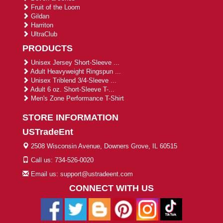
Fruit of the Loom
Gildan
Harriton
UltraClub
PRODUCTS
Unisex Jersey Short-Sleeve ...
Adult Heavyweight Ringspun ...
Unisex Triblend 3/4-Sleeve ...
Adult 6 oz. Short-Sleeve T-...
Men's Zone Performance T-Shirt
STORE INFORMATION
USTradeEnt
2508 Wisconsin Avenue, Downers Grove, IL 60515
Call us: 734-526-0020
Email us: support@ustradeent.com
CONNECT WITH US