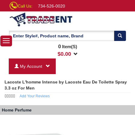
Call Us:
734-526-0020
0
Item(S)
$
0.00
My Account
Lacoste L'homme Intense by Lacoste Eau De Toilette Spray
3.3 oz For Men
Add Your Reviews
Home
Perfume