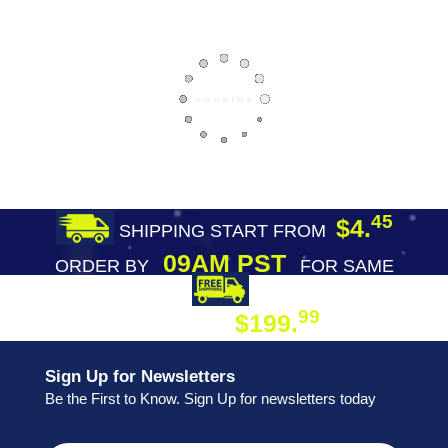
45
$4.
SHIPPING START FROM
09AM PST
ORDER BY
FOR SAME
DAY SHIPPING
FREE SHIPPING
99
$199.
ON ORDER
Sign Up for Newsletters
Be the First to Know. Sign Up for newsletters today