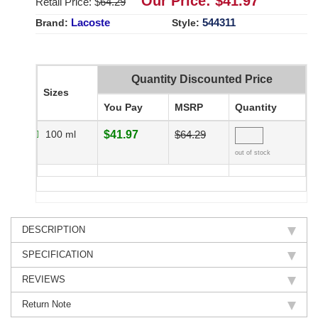
Our Price: $
41.97
Retail Price: $
64.29
Lacoste
544311
Brand:
Style:
Quantity Discounted Price
Sizes
You Pay
MSRP
Quantity
100 ml
$41.97
$64.29
out of stock
DESCRIPTION
SPECIFICATION
REVIEWS
Return Note