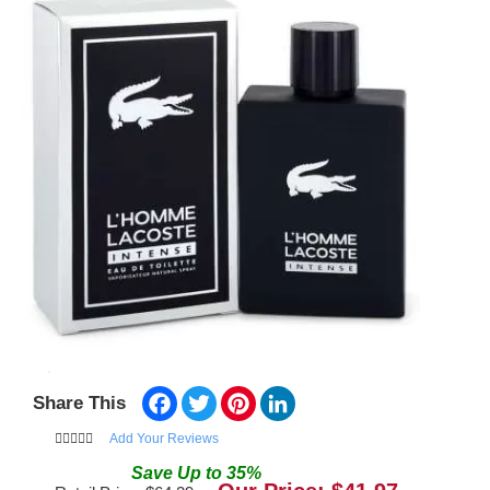
Facebook
Twitter
Pinterest
LinkedIn
Share This
Add Your Reviews
Save
Up to
35
%