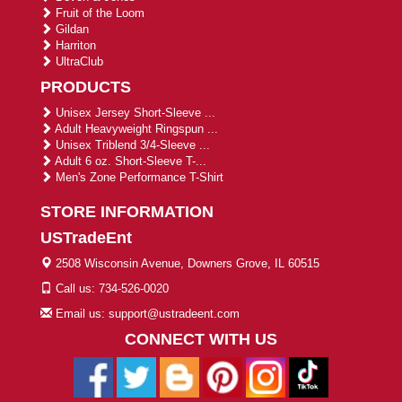
Fruit of the Loom
Gildan
Harriton
UltraClub
PRODUCTS
Unisex Jersey Short-Sleeve ...
Adult Heavyweight Ringspun ...
Unisex Triblend 3/4-Sleeve ...
Adult 6 oz. Short-Sleeve T-...
Men's Zone Performance T-Shirt
STORE INFORMATION
USTradeEnt
2508 Wisconsin Avenue, Downers Grove, IL 60515
Call us: 734-526-0020
Email us: support@ustradeent.com
CONNECT WITH US