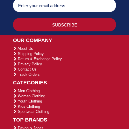
OUR COMPANY
About Us
Shipping Policy
Return & Exchange Policy
Privacy Policy
Contact Us
Track Orders
CATEGORIES
Men Clothing
Women Clothing
Youth Clothing
Kids Clothing
Sportwear Clothing
TOP BRANDS
Devon & Jones