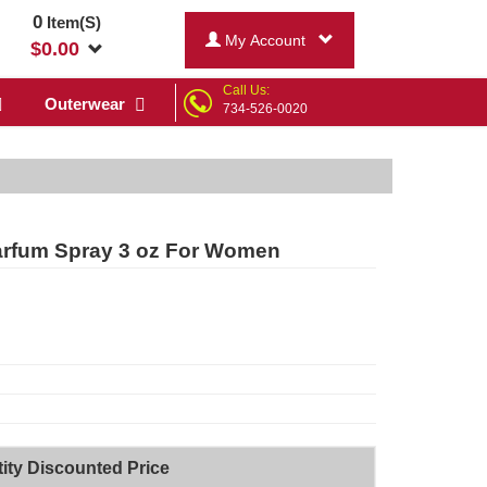
0
Item(S)
My Account
$
0.00
Call Us:
Outerwear
734-526-0020
Parfum Spray 3 oz For Women
ity Discounted Price