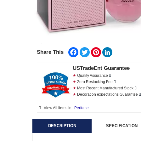
Facebook
Twitter
Pinterest
LinkedIn
Share This
USTradeEnt Guarantee
★
Quality Assurance
★
Zero Restocking Fee
★
Most Recent Manufactured Stock
★
Decoration expectations Guarantee
View All Items In
Perfume
DESCRIPTION
SPECIFICATION