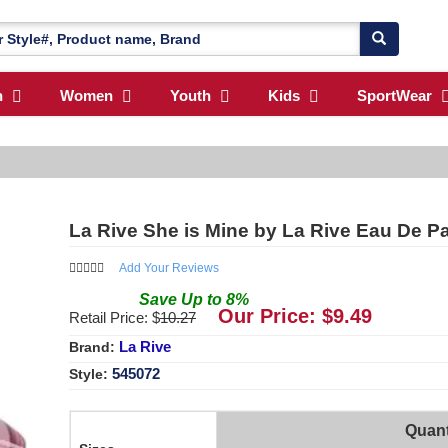
n
Women
Youth
Kids
SportWear
La Rive She is Mine by La Rive Eau De 
Add Your Reviews
Save
Up to
8
%
Our Price: $
9.49
Retail Price: $
10.27
La Rive
Brand:
545072
Style:
Quant