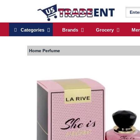
Categories
Brands
Grocery
Me
Home
Perfume