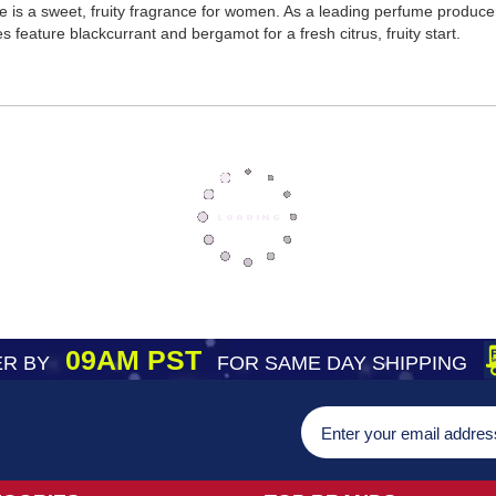
 is a sweet, fruity fragrance for women. As a leading perfume produc
eature blackcurrant and bergamot for a fresh citrus, fruity start.
09AM PST
R BY
FOR SAME DAY SHIPPING