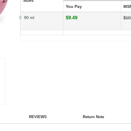
Sizes
You Pay
MS
90 ml
$9.49
$10
REVIEWS
Return Note