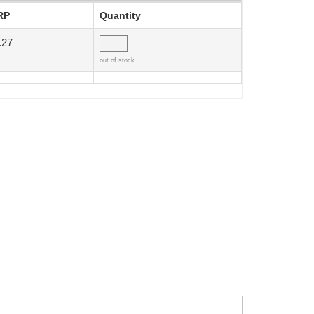
RP
Quantity
.27
out of stock