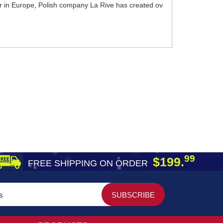
er in Europe, Polish company La Rive has created ov
99
$199.
FREE SHIPPING ON ORDER