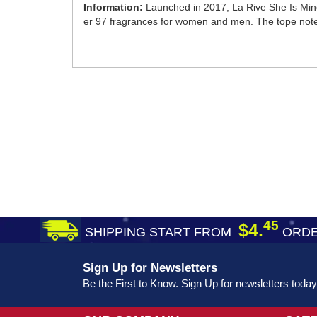
Information:
Launched in 2017, La Rive She Is Mine
er 97 fragrances for women and men. The tope notes f
45
$4.
SHIPPING START FROM
ORDE
Sign Up for Newsletters
Be the First to Know. Sign Up for newsletters today