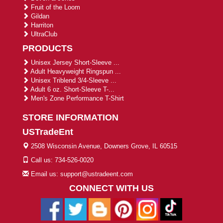
Fruit of the Loom
Gildan
Harriton
UltraClub
PRODUCTS
Unisex Jersey Short-Sleeve ...
Adult Heavyweight Ringspun ...
Unisex Triblend 3/4-Sleeve ...
Adult 6 oz. Short-Sleeve T-...
Men's Zone Performance T-Shirt
STORE INFORMATION
USTradeEnt
2508 Wisconsin Avenue, Downers Grove, IL 60515
Call us: 734-526-0020
Email us: support@ustradeent.com
CONNECT WITH US