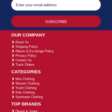
OUR COMPANY
About Us
Shipping Policy
Return & Exchange Policy
Privacy Policy
Contact Us
Track Orders
CATEGORIES
Men Clothing
Women Clothing
Youth Clothing
Kids Clothing
Sportwear Clothing
TOP BRANDS
Devon & Jones