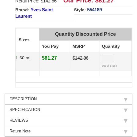
Our Price: $
81.27
Retail Price: $
142.86
Yves Saint
554189
Brand:
Style:
Laurent
Quantity Discounted Price
Sizes
You Pay
MSRP
Quantity
60 ml
$81.27
$142.86
out of stock
DESCRIPTION
SPECIFICATION
REVIEWS
Return Note