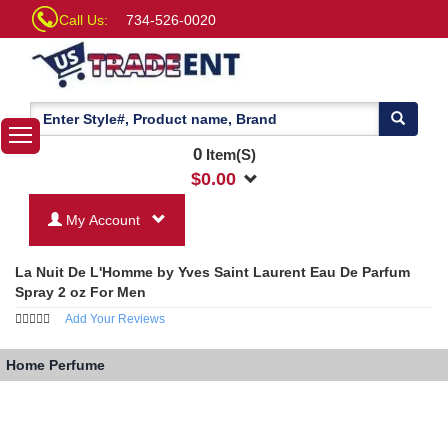
Call Us:
734-526-0020
0
Item(S)
$
0.00
My Account
La Nuit De L'Homme by Yves Saint Laurent Eau De Parfum
Spray 2 oz For Men
Add Your Reviews
Home
Perfume