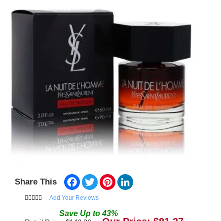
Facebook
Twitter
Pinterest
LinkedIn
Share This
Add Your Reviews
Save
Up to
43
%