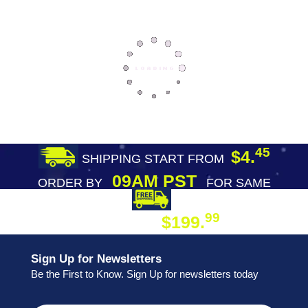
45
$4.
SHIPPING START FROM
09AM PST
ORDER BY
FOR SAME
DAY SHIPPING
FREE SHIPPING
99
$199.
ON ORDER
Sign Up for Newsletters
Be the First to Know. Sign Up for newsletters today