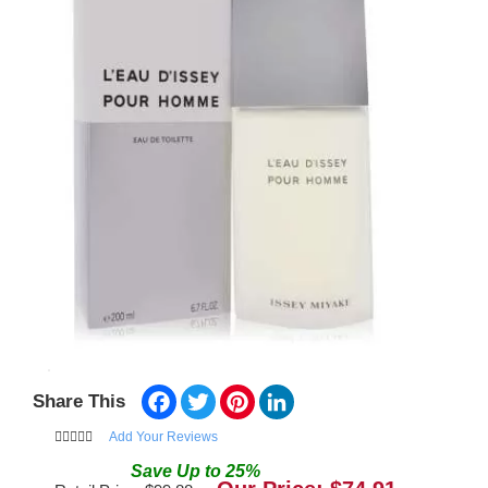
Facebook
Twitter
Pinterest
LinkedIn
Share This
Add Your Reviews
Save
Up to
25
%