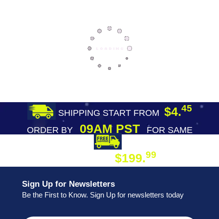
45
$4.
SHIPPING START FROM
09AM PST
ORDER BY
FOR SAME
DAY SHIPPING
FREE SHIPPING
99
$199.
ON ORDER
Sign Up for Newsletters
Be the First to Know. Sign Up for newsletters today