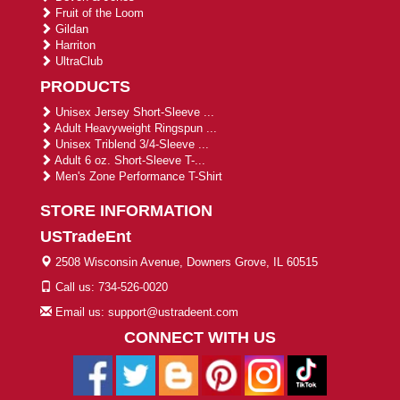
Fruit of the Loom
Gildan
Harriton
UltraClub
PRODUCTS
Unisex Jersey Short-Sleeve ...
Adult Heavyweight Ringspun ...
Unisex Triblend 3/4-Sleeve ...
Adult 6 oz. Short-Sleeve T-...
Men's Zone Performance T-Shirt
STORE INFORMATION
USTradeEnt
2508 Wisconsin Avenue, Downers Grove, IL 60515
Call us: 734-526-0020
Email us: support@ustradeent.com
CONNECT WITH US