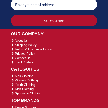
OUR COMPANY
About Us
Shipping Policy
Return & Exchange Policy
Privacy Policy
Contact Us
Track Orders
CATEGORIES
Men Clothing
Women Clothing
Youth Clothing
Kids Clothing
Sportwear Clothing
TOP BRANDS
Devon & Jones