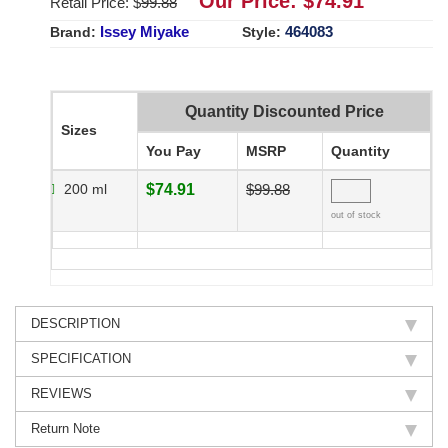
Our Price: $
74.91
Retail Price: $
99.88
Issey Miyake
464083
Brand:
Style:
Quantity Discounted Price
Sizes
You Pay
MSRP
Quantity
200 ml
$74.91
$99.88
out of stock
DESCRIPTION
SPECIFICATION
REVIEWS
Return Note