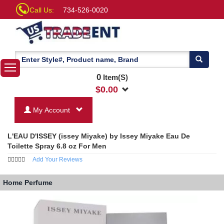
Call Us:
734-526-0020
0
Item(S)
$
0.00
My Account
L'EAU D'ISSEY (issey Miyake) by Issey Miyake Eau De
Toilette Spray 6.8 oz For Men
Add Your Reviews
Home
Perfume