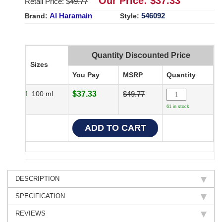
Our Price: $
37.33
Retail Price: $
49.77
Al Haramain
546092
Brand:
Style:
Quantity Discounted Price
Sizes
You Pay
MSRP
Quantity
100 ml
$37.33
$49.77
61 in stock
DESCRIPTION
SPECIFICATION
REVIEWS