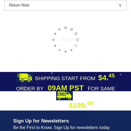
Return Note
45
$4.
SHIPPING START FROM
09AM PST
ORDER BY
FOR SAME
DAY SHIPPING
FREE SHIPPING
99
$199.
ON ORDER
Sign Up for Newsletters
Be the First to Know. Sign Up for newsletters today