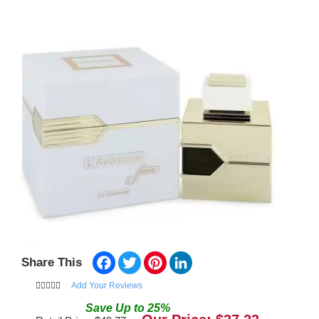
Facebook
Twitter
Pinterest
LinkedIn
Share This
Add Your Reviews
Save
Up to
25
%