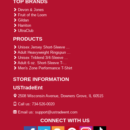
TOP BRANDS
Devon & Jones
Fruit of the Loom
Gildan
Harriton
UltraClub
PRODUCTS
Unisex Jersey Short-Sleeve ...
Adult Heavyweight Ringspun ...
Unisex Triblend 3/4-Sleeve ...
Adult 6 oz. Short-Sleeve T-...
Men's Zone Performance T-Shirt
STORE INFORMATION
USTradeEnt
2508 Wisconsin Avenue, Downers Grove, IL 60515
Call us: 734-526-0020
Email us: support@ustradeent.com
CONNECT WITH US