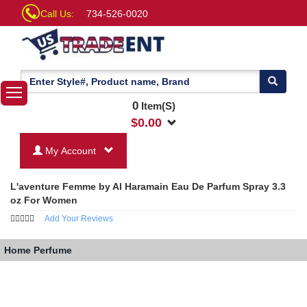
Call Us:
734-526-0020
0
Item(S)
$
0.00
My Account
L'aventure Femme by Al Haramain Eau De Parfum Spray 3.3
oz For Women
Add Your Reviews
Home
Perfume