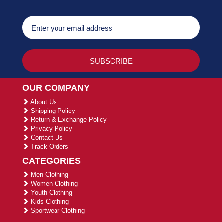
OUR COMPANY
About Us
Shipping Policy
Return & Exchange Policy
Privacy Policy
Contact Us
Track Orders
CATEGORIES
Men Clothing
Women Clothing
Youth Clothing
Kids Clothing
Sportwear Clothing