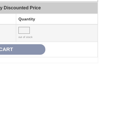
ty Discounted Price
Quantity
out of stock