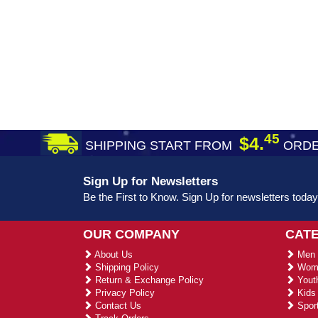
45
$4.
SHIPPING START FROM
ORDE
Sign Up for Newsletters
Be the First to Know. Sign Up for newsletters today
OUR COMPANY
CAT
About Us
Men 
Shipping Policy
Wome
Return & Exchange Policy
Youth
Privacy Policy
Kids 
Contact Us
Sport