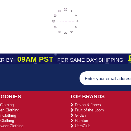
09AM PST
R BY
FOR SAME DAY SHIPPING
EGORIES
TOP BRANDS
Clothing
Devon & Jones
n Clothing
Fruit of the Loom
 Clothing
Gildan
Clothing
Harriton
wear Clothing
UltraClub