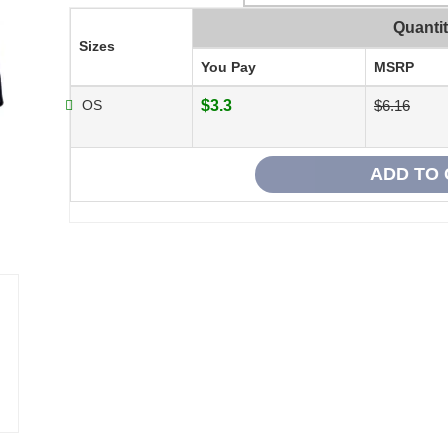
Quanti
Sizes
You Pay
MSRP
OS
$3.3
$6.16