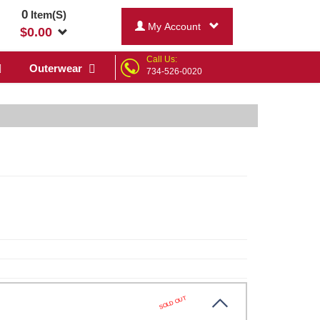
0
Item(S)
My Account
$
0.00
Call Us:
Outerwear
734-526-0020
SOLD OUT