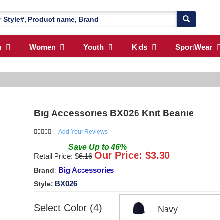
n
Women
Youth
Kids
SportWear
Big Accessories BX026 Knit Beanie
Add Your Reviews
Save
Up to
46
%
Our Price: $
3.30
Retail Price: $
6.16
Big Accessories
Brand:
BX026
Style:
Select Color (4)
Navy