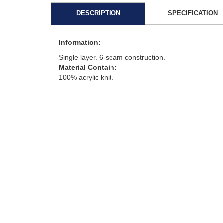
DESCRIPTION
SPECIFICATION
Information:
Single layer. 6-seam construction.
Material Contain:
100% acrylic knit.