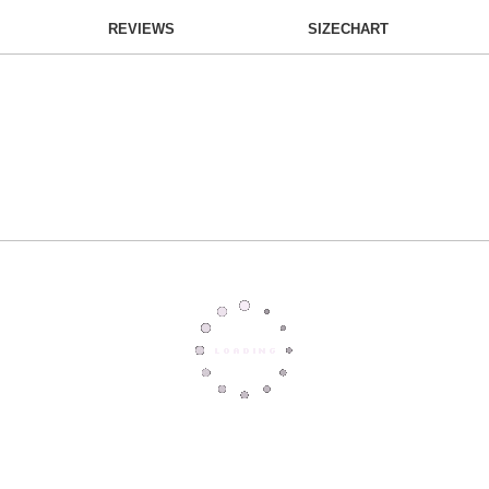
REVIEWS
SIZECHART