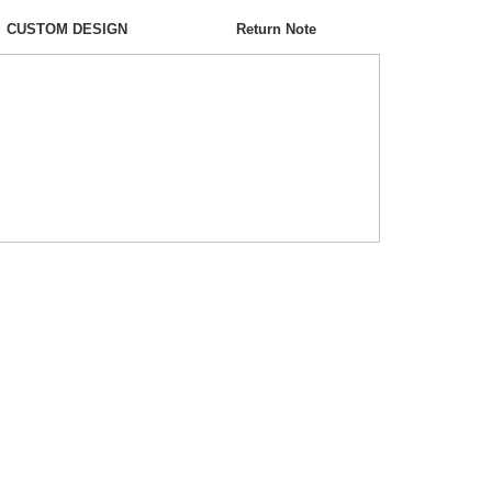
CUSTOM DESIGN
Return Note