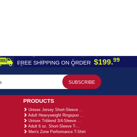
99
$199.
FREE SHIPPING ON ORDER
PRODUCTS
Unisex Jersey Short-Sleeve ...
Adult Heavyweight Ringspun ...
Unisex Triblend 3/4-Sleeve ...
Adult 6 oz. Short-Sleeve T-...
Men's Zone Performance T-Shirt