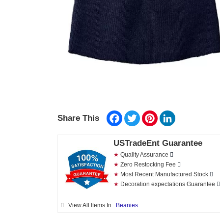
Facebook
Twitter
Pinterest
LinkedIn
Share This
USTradeEnt Guarantee
★
Quality Assurance
★
Zero Restocking Fee
★
Most Recent Manufactured Stock
★
Decoration expectations Guarantee
View All Items In
Beanies