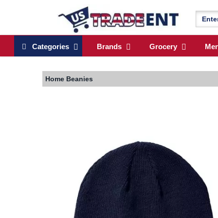
Categories
Brands
Grocery
Me
Home
Beanies