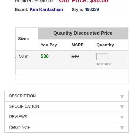
Our Price: $
30.00
Retail Price: $
40.00
Kim Kardashian
498339
Brand:
Style:
Quantity Discounted Price
Sizes
You Pay
MSRP
Quantity
50 ml
$30
$40
out of stock
DESCRIPTION
SPECIFICATION
REVIEWS
Return Note