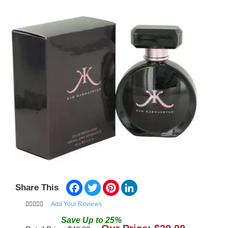
Facebook
Twitter
Pinterest
LinkedIn
Share This
Add Your Reviews
Save
Up to
25
%