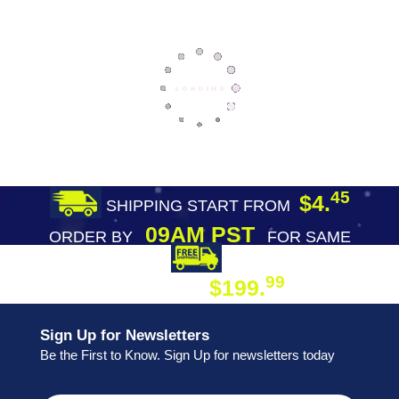
45
$4.
SHIPPING START FROM
09AM PST
ORDER BY
FOR SAME
DAY SHIPPING
FREE SHIPPING
99
$199.
ON ORDER
Sign Up for Newsletters
Be the First to Know. Sign Up for newsletters today