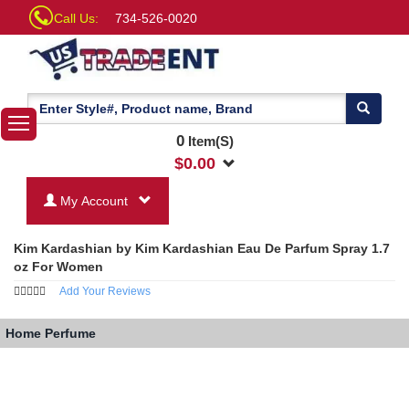
Call Us:
734-526-0020
0
Item(S)
$
0.00
My Account
Kim Kardashian by Kim Kardashian Eau De Parfum Spray 1.7
oz For Women
Add Your Reviews
Home
Perfume