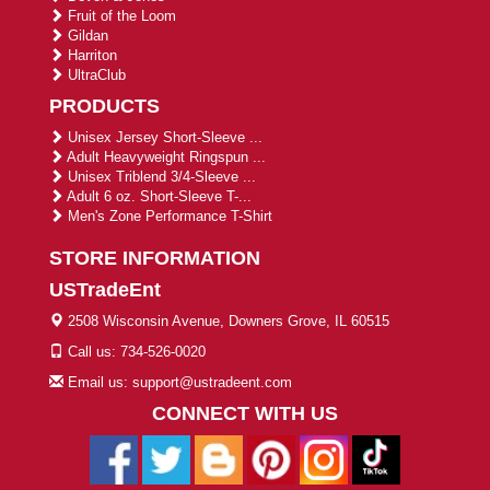
Fruit of the Loom
Gildan
Harriton
UltraClub
PRODUCTS
Unisex Jersey Short-Sleeve ...
Adult Heavyweight Ringspun ...
Unisex Triblend 3/4-Sleeve ...
Adult 6 oz. Short-Sleeve T-...
Men's Zone Performance T-Shirt
STORE INFORMATION
USTradeEnt
2508 Wisconsin Avenue, Downers Grove, IL 60515
Call us: 734-526-0020
Email us: support@ustradeent.com
CONNECT WITH US