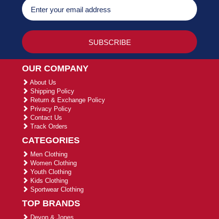
OUR COMPANY
About Us
Shipping Policy
Return & Exchange Policy
Privacy Policy
Contact Us
Track Orders
CATEGORIES
Men Clothing
Women Clothing
Youth Clothing
Kids Clothing
Sportwear Clothing
TOP BRANDS
Devon & Jones