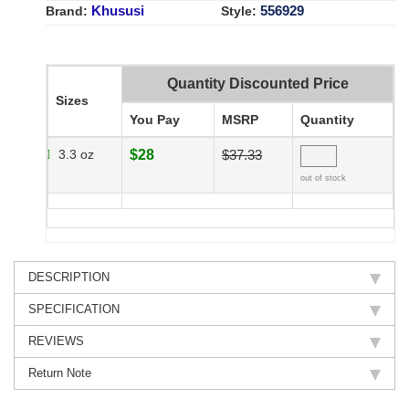
Khususi
556929
Brand:
Style:
Quantity Discounted Price
Sizes
You Pay
MSRP
Quantity
3.3 oz
$28
$37.33
out of stock
DESCRIPTION
SPECIFICATION
REVIEWS
Return Note