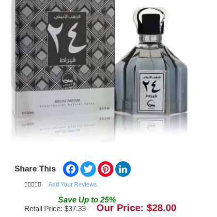
Facebook
Twitter
Pinterest
LinkedIn
Share This
Add Your Reviews
Save
Up to
25
%
Our Price: $
28.00
Retail Price: $
37.33