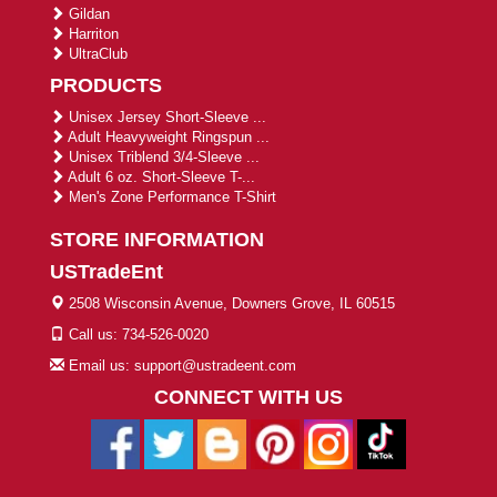
Gildan
Harriton
UltraClub
PRODUCTS
Unisex Jersey Short-Sleeve ...
Adult Heavyweight Ringspun ...
Unisex Triblend 3/4-Sleeve ...
Adult 6 oz. Short-Sleeve T-...
Men's Zone Performance T-Shirt
STORE INFORMATION
USTradeEnt
2508 Wisconsin Avenue, Downers Grove, IL 60515
Call us: 734-526-0020
Email us: support@ustradeent.com
CONNECT WITH US