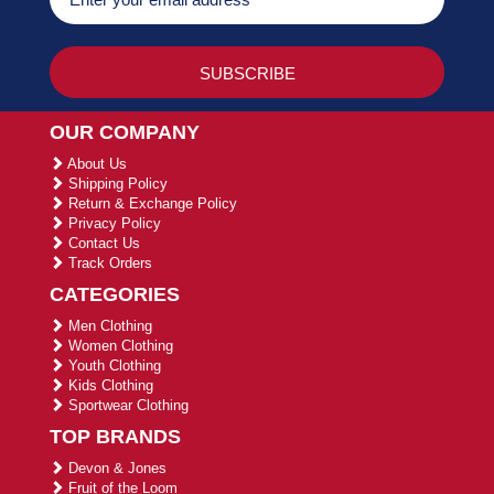
OUR COMPANY
About Us
Shipping Policy
Return & Exchange Policy
Privacy Policy
Contact Us
Track Orders
CATEGORIES
Men Clothing
Women Clothing
Youth Clothing
Kids Clothing
Sportwear Clothing
TOP BRANDS
Devon & Jones
Fruit of the Loom