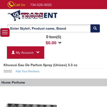
Call Us:
734-526-0020
0
Item(S)
$
0.00
My Account
Khususi Eau De Parfum Spray (Unisex) 3.3 oz
Add Your Reviews
Home
Perfume