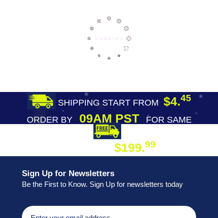
45
$4.
SHIPPING START FROM
09AM PST
ORDER BY
FOR SAME
DAY SHIPPING
FREE SHIPPING
99
$199.
ON ORDER
Sign Up for Newsletters
Be the First to Know. Sign Up for newsletters today