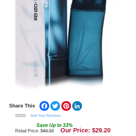
Facebook
Twitter
Pinterest
LinkedIn
Share This
Add Your Reviews
Save
Up to
33
%
Our Price: $
29.20
Retail Price: $
43.33