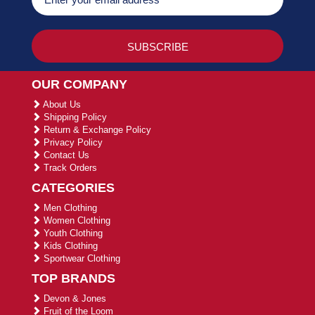
OUR COMPANY
About Us
Shipping Policy
Return & Exchange Policy
Privacy Policy
Contact Us
Track Orders
CATEGORIES
Men Clothing
Women Clothing
Youth Clothing
Kids Clothing
Sportwear Clothing
TOP BRANDS
Devon & Jones
Fruit of the Loom