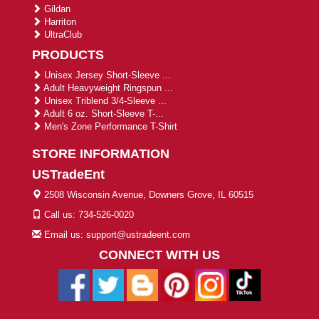
Gildan
Harriton
UltraClub
PRODUCTS
Unisex Jersey Short-Sleeve ...
Adult Heavyweight Ringspun ...
Unisex Triblend 3/4-Sleeve ...
Adult 6 oz. Short-Sleeve T-...
Men's Zone Performance T-Shirt
STORE INFORMATION
USTradeEnt
2508 Wisconsin Avenue, Downers Grove, IL 60515
Call us: 734-526-0020
Email us: support@ustradeent.com
CONNECT WITH US