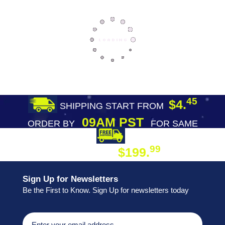
45
$4.
SHIPPING START FROM
09AM PST
ORDER BY
FOR SAME
DAY SHIPPING
FREE SHIPPING
99
$199.
ON ORDER
Sign Up for Newsletters
Be the First to Know. Sign Up for newsletters today