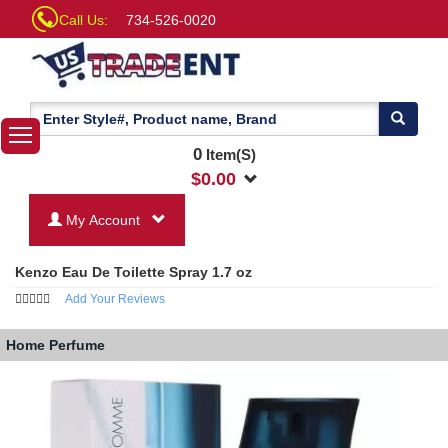
Call Us:
734-526-0020
0
Item(S)
$
0.00
My Account
Kenzo Eau De Toilette Spray 1.7 oz
Add Your Reviews
Home
Perfume