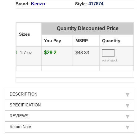
Kenzo
417874
Brand:
Style:
Quantity Discounted Price
Sizes
You Pay
MSRP
Quantity
1.7 oz
$29.2
$43.33
out of stock
DESCRIPTION
SPECIFICATION
REVIEWS
Return Note