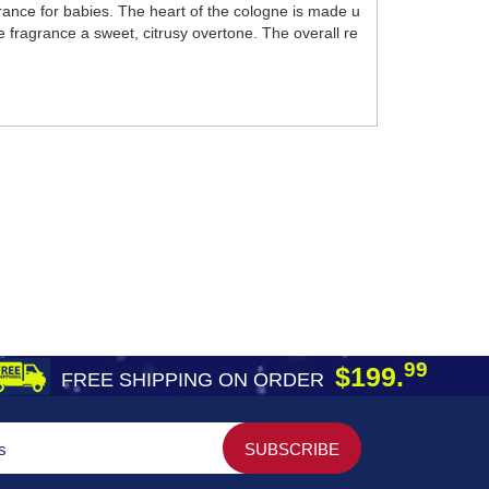
ance for babies. The heart of the cologne is made u
 fragrance a sweet, citrusy overtone. The overall re
99
$199.
FREE SHIPPING ON ORDER