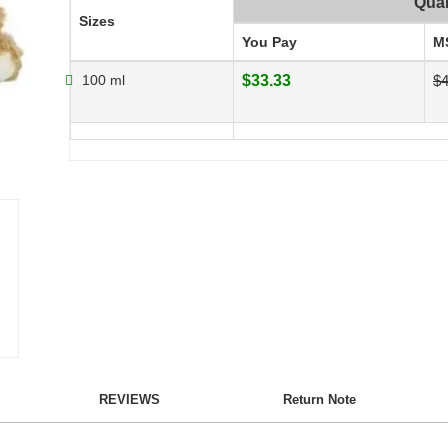
Quan
Sizes
You Pay
M
100 ml
$33.33
$4
REVIEWS
Return Note