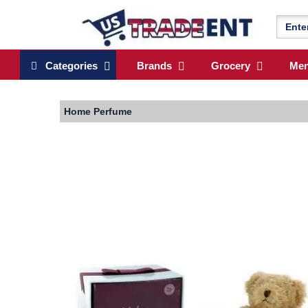
Categories
Brands
Grocery
Me
Home
Perfume