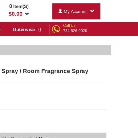
0
Item(S)
My Account
$
0.00
Call Us:
Outerwear
734-526-0020
 Spray / Room Fragrance Spray