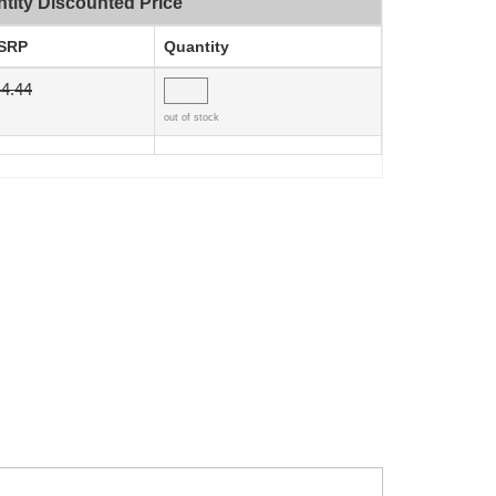
tity Discounted Price
SRP
Quantity
4.44
out of stock