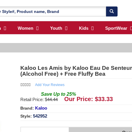
n
Women
Youth
Kids
SportWear
Kaloo Les Amis by Kaloo Eau De Senteur
(Alcohol Free) + Free Fluffy Bea
Add Your Reviews
Save
Up to
25
%
Our Price: $
33.33
Retail Price: $
44.44
Kaloo
Brand:
542952
Style: