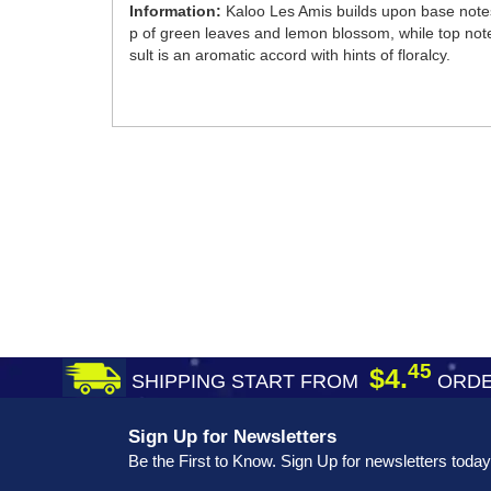
Information:
Kaloo Les Amis builds upon base notes
p of green leaves and lemon blossom, while top note
sult is an aromatic accord with hints of floralcy.
45
$4.
SHIPPING START FROM
ORDE
Sign Up for Newsletters
Be the First to Know. Sign Up for newsletters today