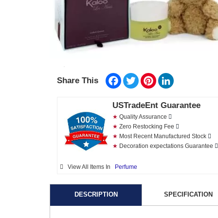
Facebook
Twitter
Pinterest
LinkedIn
Share This
USTradeEnt Guarantee
★
Quality Assurance
★
Zero Restocking Fee
★
Most Recent Manufactured Stock
★
Decoration expectations Guarantee
View All Items In
Perfume
DESCRIPTION
SPECIFICATION