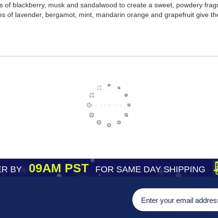
 of blackberry, musk and sandalwood to create a sweet, powdery fragr
s of lavender, bergamot, mint, mandarin orange and grapefruit give the
09AM PST
R BY
FOR SAME DAY SHIPPING