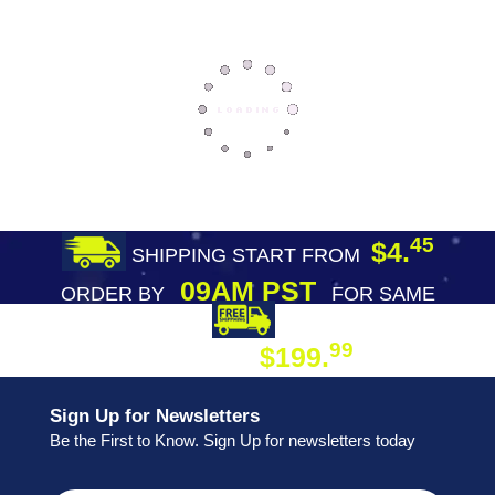
45
$4.
SHIPPING START FROM
09AM PST
ORDER BY
FOR SAME
DAY SHIPPING
FREE SHIPPING
99
$199.
ON ORDER
Sign Up for Newsletters
Be the First to Know. Sign Up for newsletters today