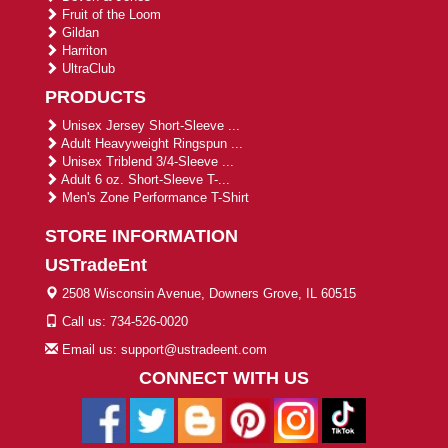
Fruit of the Loom
Gildan
Harriton
UltraClub
PRODUCTS
Unisex Jersey Short-Sleeve ...
Adult Heavyweight Ringspun ...
Unisex Triblend 3/4-Sleeve ...
Adult 6 oz. Short-Sleeve T-...
Men's Zone Performance T-Shirt
STORE INFORMATION
USTradeEnt
2508 Wisconsin Avenue, Downers Grove, IL 60515
Call us: 734-526-0020
Email us: support@ustradeent.com
CONNECT WITH US