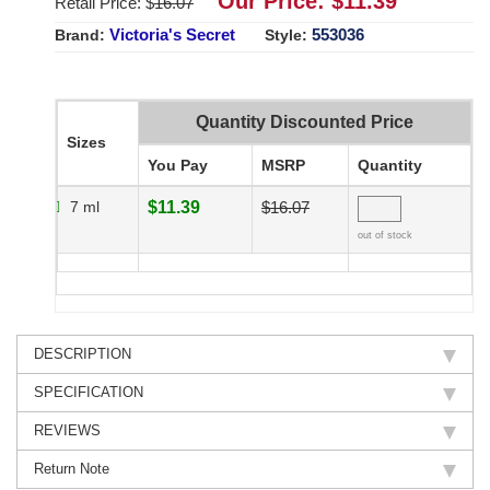
Our Price: $
11.39
Retail Price: $
16.07
Victoria's Secret
553036
Brand:
Style:
Quantity Discounted Price
Sizes
You Pay
MSRP
Quantity
7 ml
$11.39
$16.07
out of stock
DESCRIPTION
SPECIFICATION
REVIEWS
Return Note