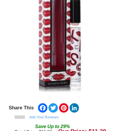
Facebook
Twitter
Pinterest
LinkedIn
Share This
Add Your Reviews
Save
Up to
29
%