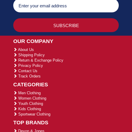
OUR COMPANY
About Us
Shipping Policy
Return & Exchange Policy
Privacy Policy
Contact Us
Track Orders
CATEGORIES
Men Clothing
Women Clothing
Youth Clothing
Kids Clothing
Sportwear Clothing
TOP BRANDS
Devon & Jones