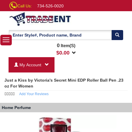
Call Us:
734-526-0020
0
Item(S)
$
0.00
My Account
Just a Kiss by Victoria's Secret Mini EDP Roller Ball Pen .23
oz For Women
Add Your Reviews
Home
Perfume