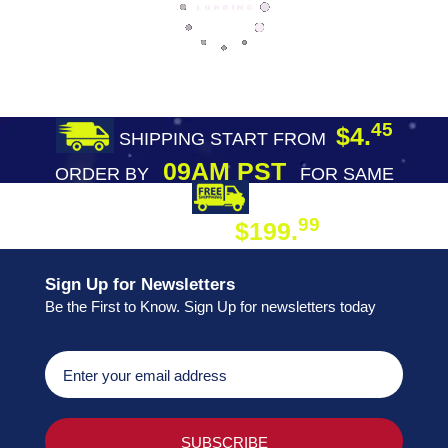
45
$4.
SHIPPING START FROM
09AM PST
ORDER BY
FOR SAME
DAY SHIPPING
FREE SHIPPING
99
$199.
ON ORDER
Sign Up for Newsletters
Be the First to Know. Sign Up for newsletters today