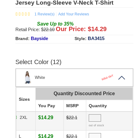
Jersey Long-Sleeve V-Neck T-Shirt
1
Review(s)
Add Your Reviews
Save
Up to
35
%
Our Price: $
14.29
Retail Price: $
22.10
Bayside
BA3415
Brand:
Style:
Select Color (12)
SOLD OUT
White
Quantity Discounted Price
Sizes
You Pay
MSRP
Quantity
2XL
$14.29
$22.1
out of stock
L
$14.29
$22.1