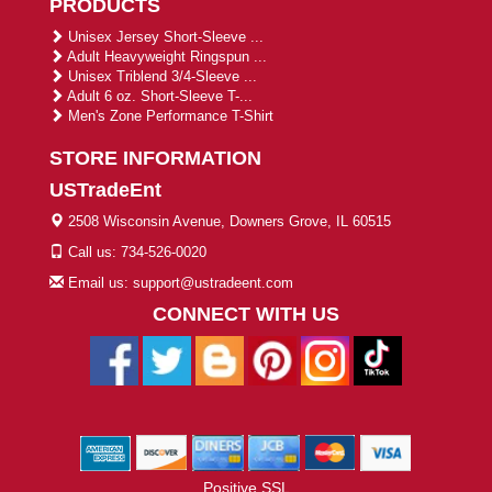
PRODUCTS
Unisex Jersey Short-Sleeve ...
Adult Heavyweight Ringspun ...
Unisex Triblend 3/4-Sleeve ...
Adult 6 oz. Short-Sleeve T-...
Men's Zone Performance T-Shirt
STORE INFORMATION
USTradeEnt
2508 Wisconsin Avenue, Downers Grove, IL 60515
Call us: 734-526-0020
Email us: support@ustradeent.com
CONNECT WITH US
Positive SSL