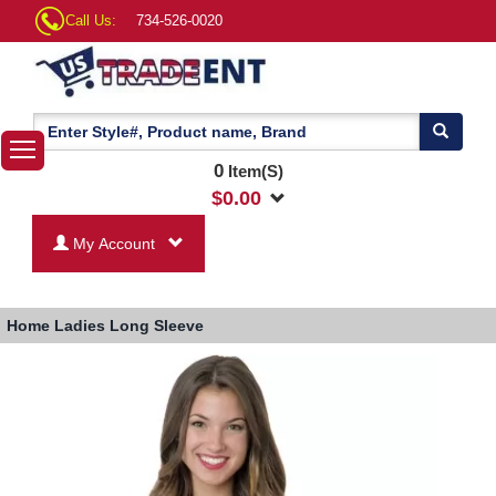
Call Us:
734-526-0020
0
Item(S)
$
0.00
My Account
Home
Ladies Long Sleeve