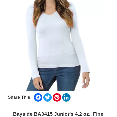
Facebook
Twitter
Pinterest
LinkedIn
Share This
Bayside BA3415 Junior's 4.2 oz., Fine