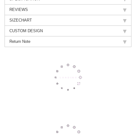
REVIEWS
SIZECHART
CUSTOM DESIGN
Return Note