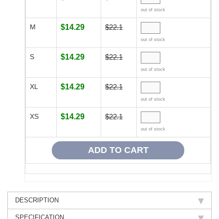
out of stock
M
$14.29
$22.1
out of stock
S
$14.29
$22.1
out of stock
XL
$14.29
$22.1
out of stock
XS
$14.29
$22.1
out of stock
DESCRIPTION
SPECIFICATION