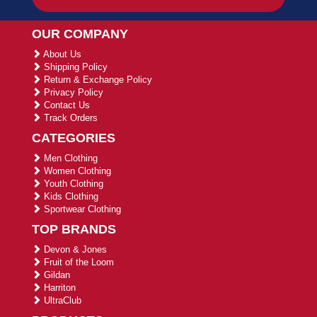
OUR COMPANY
About Us
Shipping Policy
Return & Exchange Policy
Privacy Policy
Contact Us
Track Orders
CATEGORIES
Men Clothing
Women Clothing
Youth Clothing
Kids Clothing
Sportwear Clothing
TOP BRANDS
Devon & Jones
Fruit of the Loom
Gildan
Harriton
UltraClub