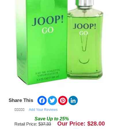
Facebook
Twitter
Pinterest
LinkedIn
Share This
Add Your Reviews
Save
Up to
25
%
Our Price: $
28.00
Retail Price: $
37.33