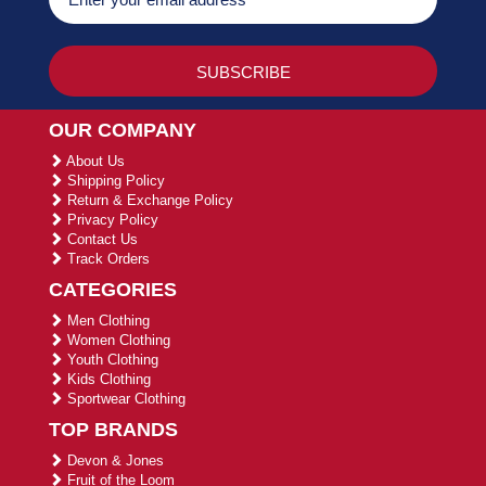
OUR COMPANY
About Us
Shipping Policy
Return & Exchange Policy
Privacy Policy
Contact Us
Track Orders
CATEGORIES
Men Clothing
Women Clothing
Youth Clothing
Kids Clothing
Sportwear Clothing
TOP BRANDS
Devon & Jones
Fruit of the Loom