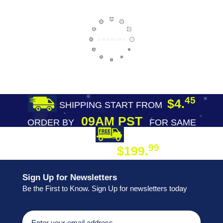
45
$4.
SHIPPING START FROM
09AM PST
ORDER BY
FOR SAME
DAY SHIPPING
FREE SHIPPING
99
$199.
ON ORDER
Sign Up for Newsletters
Be the First to Know. Sign Up for newsletters today