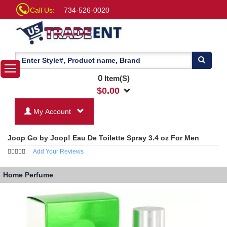
Call Us:
734-526-0020
0
Item(S)
$
0.00
My Account
Joop Go by Joop! Eau De Toilette Spray 3.4 oz For Men
Add Your Reviews
Home
Perfume