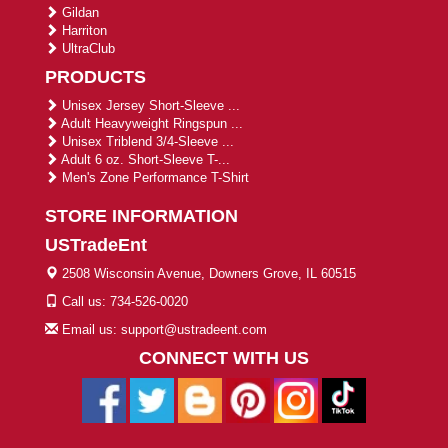
Gildan
Harriton
UltraClub
PRODUCTS
Unisex Jersey Short-Sleeve ...
Adult Heavyweight Ringspun ...
Unisex Triblend 3/4-Sleeve ...
Adult 6 oz. Short-Sleeve T-...
Men's Zone Performance T-Shirt
STORE INFORMATION
USTradeEnt
2508 Wisconsin Avenue, Downers Grove, IL 60515
Call us: 734-526-0020
Email us: support@ustradeent.com
CONNECT WITH US