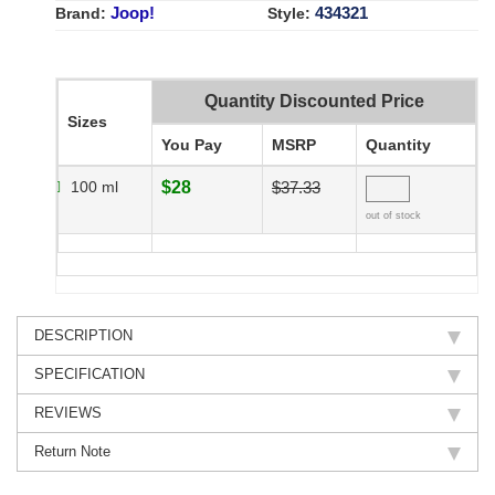
Joop!
434321
Brand:
Style:
Quantity Discounted Price
Sizes
You Pay
MSRP
Quantity
100 ml
$28
$37.33
out of stock
DESCRIPTION
SPECIFICATION
REVIEWS
Return Note