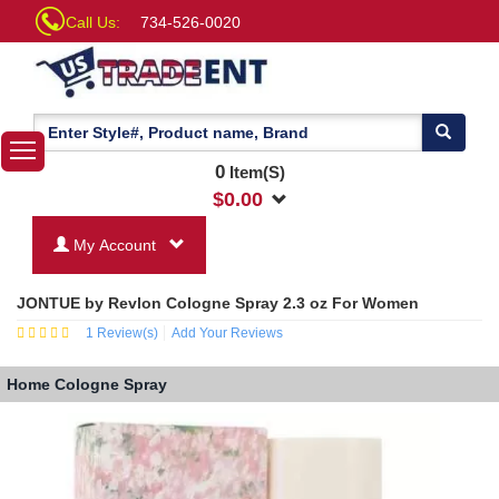
Call Us:
734-526-0020
0
Item(S)
$
0.00
My Account
JONTUE by Revlon Cologne Spray 2.3 oz For Women
1
Review(s)
Add Your Reviews
Home
Cologne Spray