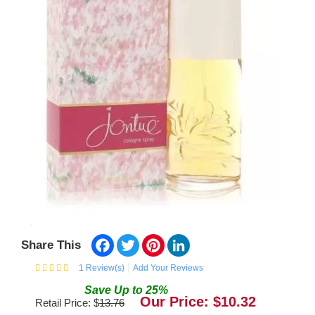
Facebook
Twitter
Pinterest
LinkedIn
Share This
1
Review(s)
Add Your Reviews
Save
Up to
25
%
Our Price: $
10.32
Retail Price: $
13.76