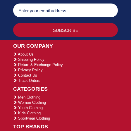
OUR COMPANY
About Us
Shipping Policy
Return & Exchange Policy
Privacy Policy
Contact Us
Track Orders
CATEGORIES
Men Clothing
Women Clothing
Youth Clothing
Kids Clothing
Sportwear Clothing
TOP BRANDS