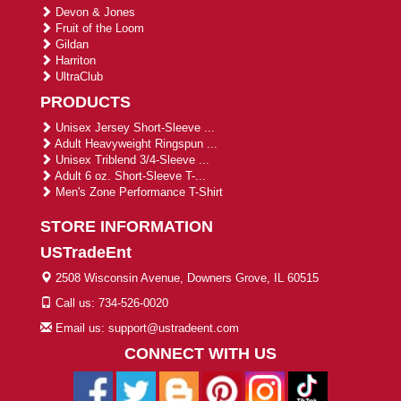
Devon & Jones
Fruit of the Loom
Gildan
Harriton
UltraClub
PRODUCTS
Unisex Jersey Short-Sleeve ...
Adult Heavyweight Ringspun ...
Unisex Triblend 3/4-Sleeve ...
Adult 6 oz. Short-Sleeve T-...
Men's Zone Performance T-Shirt
STORE INFORMATION
USTradeEnt
2508 Wisconsin Avenue, Downers Grove, IL 60515
Call us: 734-526-0020
Email us: support@ustradeent.com
CONNECT WITH US