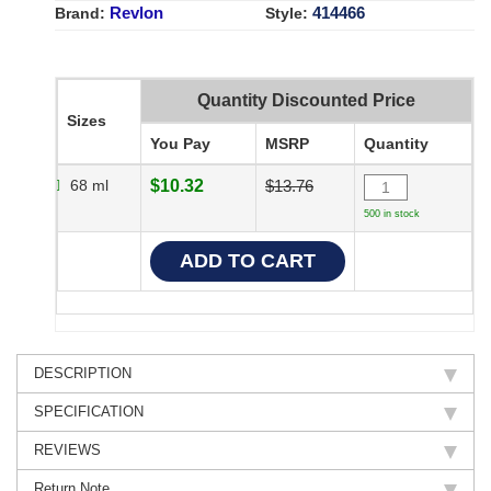
Revlon
414466
Brand:
Style:
Quantity Discounted Price
Sizes
You Pay
MSRP
Quantity
68 ml
$10.32
$13.76
500 in stock
DESCRIPTION
SPECIFICATION
REVIEWS
Return Note