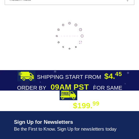
45
$4.
SHIPPING START FROM
09AM PST
ORDER BY
FOR SAME
DAY SHIPPING
FREE SHIPPING
99
$199.
ON ORDER
Sign Up for Newsletters
Be the First to Know. Sign Up for newsletters today