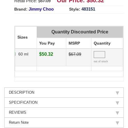
Our Price: $
50.32
Retail Price: $
67.09
Jimmy Choo
483151
Brand:
Style:
Quantity Discounted Price
Sizes
You Pay
MSRP
Quantity
60 ml
$50.32
$67.09
out of stock
DESCRIPTION
SPECIFICATION
REVIEWS
Return Note