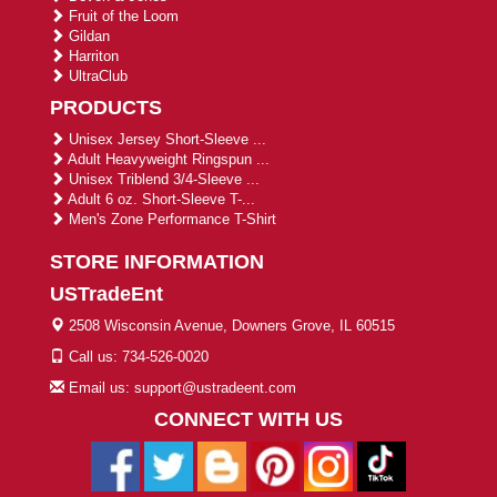
Fruit of the Loom
Gildan
Harriton
UltraClub
PRODUCTS
Unisex Jersey Short-Sleeve ...
Adult Heavyweight Ringspun ...
Unisex Triblend 3/4-Sleeve ...
Adult 6 oz. Short-Sleeve T-...
Men's Zone Performance T-Shirt
STORE INFORMATION
USTradeEnt
2508 Wisconsin Avenue, Downers Grove, IL 60515
Call us: 734-526-0020
Email us: support@ustradeent.com
CONNECT WITH US