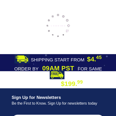
45
$4.
SHIPPING START FROM
09AM PST
ORDER BY
FOR SAME
DAY SHIPPING
FREE SHIPPING
99
$199.
ON ORDER
Sign Up for Newsletters
Be the First to Know. Sign Up for newsletters today