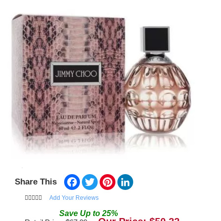
Facebook
Twitter
Pinterest
LinkedIn
Share This
Add Your Reviews
Save
Up to
25
%