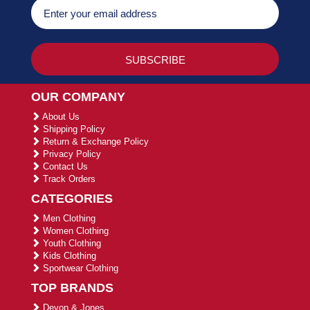
OUR COMPANY
About Us
Shipping Policy
Return & Exchange Policy
Privacy Policy
Contact Us
Track Orders
CATEGORIES
Men Clothing
Women Clothing
Youth Clothing
Kids Clothing
Sportwear Clothing
TOP BRANDS
Devon & Jones