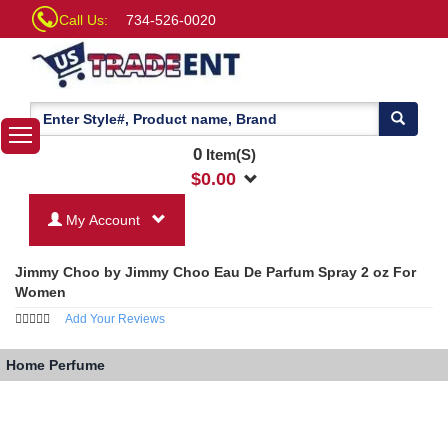
Call Us:
734-526-0020
0
Item(S)
$
0.00
My Account
Jimmy Choo by Jimmy Choo Eau De Parfum Spray 2 oz For
Women
Add Your Reviews
Home
Perfume