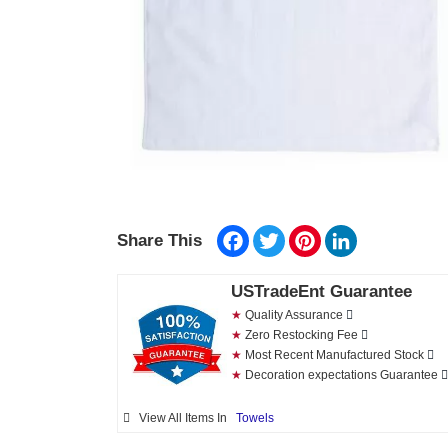
Facebook
Twitter
Pinterest
LinkedIn
Share This
USTradeEnt Guarantee
★
Quality Assurance
★
Zero Restocking Fee
★
Most Recent Manufactured Stock
★
Decoration expectations Guarantee
View All Items In
Towels