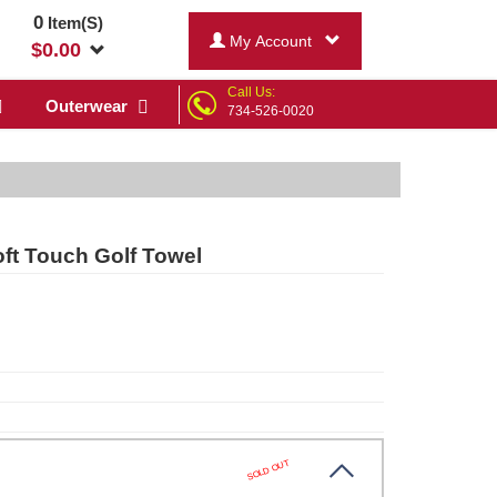
0
Item(S)
My Account
$
0.00
Call Us:
Outerwear
734-526-0020
ft Touch Golf Towel
SOLD OUT