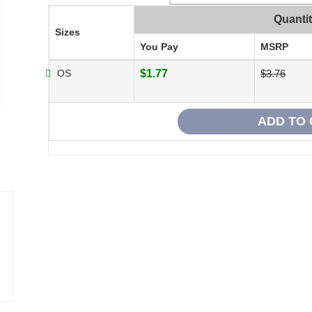
Quanti
Sizes
You Pay
MSRP
OS
$1.77
$3.76