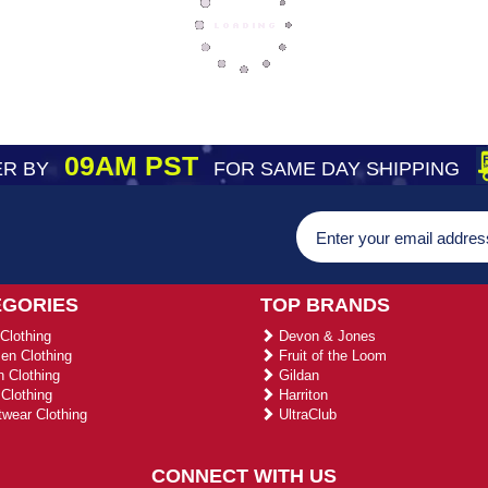
09AM PST
R BY
FOR SAME DAY SHIPPING
EGORIES
TOP BRANDS
Clothing
Devon & Jones
n Clothing
Fruit of the Loom
 Clothing
Gildan
Clothing
Harriton
wear Clothing
UltraClub
CONNECT WITH US