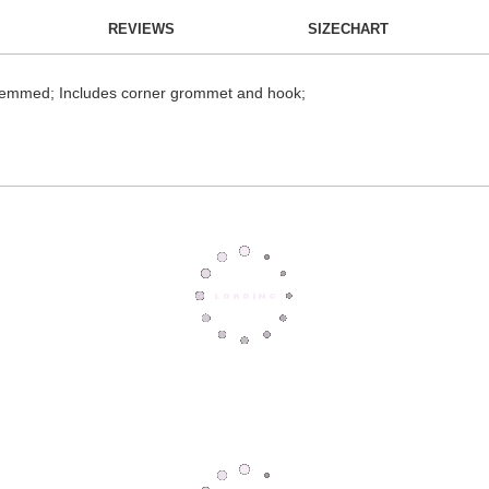
REVIEWS
SIZECHART
; hemmed; Includes corner grommet and hook;