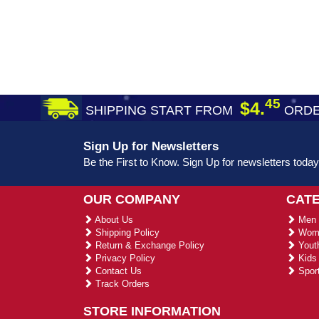
45
$4.
SHIPPING START FROM
ORDE
Sign Up for Newsletters
Be the First to Know. Sign Up for newsletters today
OUR COMPANY
CAT
About Us
Men 
Shipping Policy
Wome
Return & Exchange Policy
Youth
Privacy Policy
Kids 
Contact Us
Sport
Track Orders
STORE INFORMATION