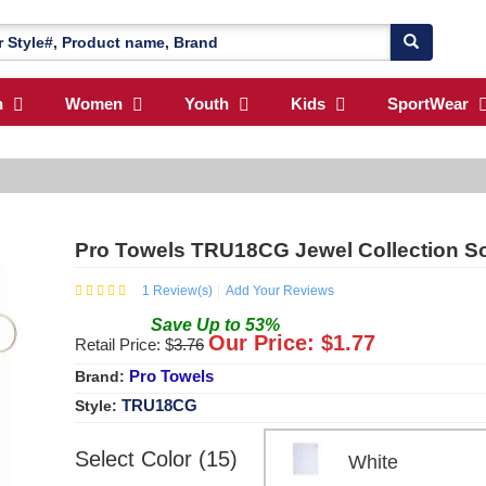
n
Women
Youth
Kids
SportWear
Pro Towels TRU18CG Jewel Collection So
1
Review(s)
Add Your Reviews
Save
Up to
53
%
Our Price: $
1.77
Retail Price: $
3.76
Pro Towels
Brand:
TRU18CG
Style:
Select Color (15)
White