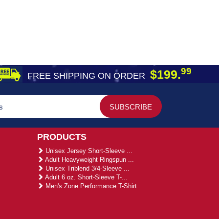
99
$199.
FREE SHIPPING ON ORDER
PRODUCTS
Unisex Jersey Short-Sleeve ...
Adult Heavyweight Ringspun ...
Unisex Triblend 3/4-Sleeve ...
Adult 6 oz. Short-Sleeve T-...
Men's Zone Performance T-Shirt