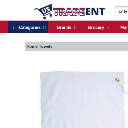
Categories
Brands
Grocery
Me
Home
Towels