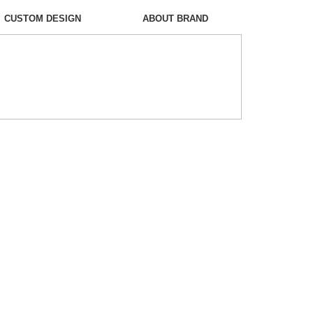
CUSTOM DESIGN
ABOUT BRAND