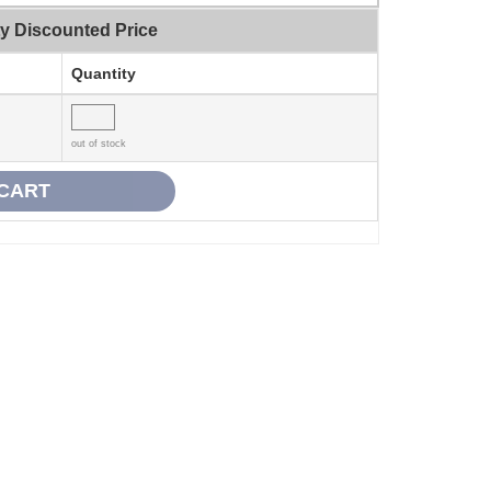
ty Discounted Price
Quantity
out of stock