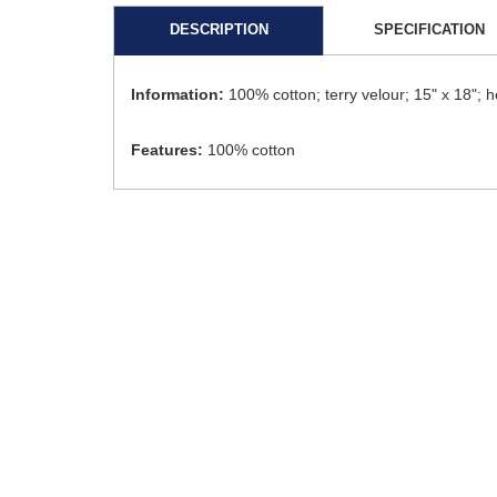
DESCRIPTION
SPECIFICATION
Information:
100% cotton; terry velour; 15" x 18"
Features:
100% cotton