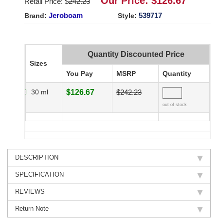
Our Price: $
126.67
Retail Price: $
242.23
Jeroboam
539717
Brand:
Style:
Quantity Discounted Price
Sizes
You Pay
MSRP
Quantity
30 ml
$126.67
$242.23
out of stock
DESCRIPTION
SPECIFICATION
REVIEWS
Return Note