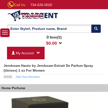
Call Us:
734-526-0020
0
Item(S)
$
0.00
My Account
Jeroboam Hauto by Jeroboam Extrait De Parfum Spray
(Unisex) 1 oz For Women
Add Your Reviews
Home
Perfume