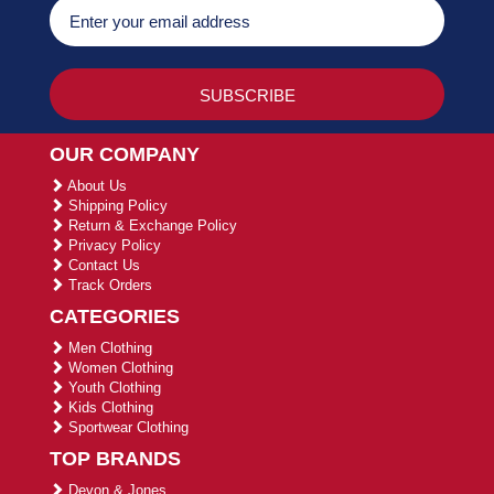
OUR COMPANY
About Us
Shipping Policy
Return & Exchange Policy
Privacy Policy
Contact Us
Track Orders
CATEGORIES
Men Clothing
Women Clothing
Youth Clothing
Kids Clothing
Sportwear Clothing
TOP BRANDS
Devon & Jones