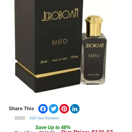
Facebook
Twitter
Pinterest
LinkedIn
Share This
Add Your Reviews
Save
Up to
48
%