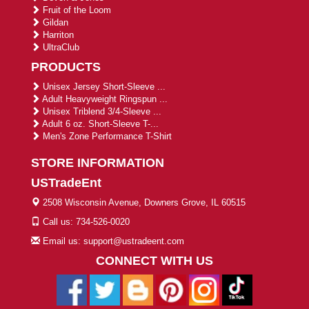
Fruit of the Loom
Gildan
Harriton
UltraClub
PRODUCTS
Unisex Jersey Short-Sleeve ...
Adult Heavyweight Ringspun ...
Unisex Triblend 3/4-Sleeve ...
Adult 6 oz. Short-Sleeve T-...
Men's Zone Performance T-Shirt
STORE INFORMATION
USTradeEnt
2508 Wisconsin Avenue, Downers Grove, IL 60515
Call us: 734-526-0020
Email us: support@ustradeent.com
CONNECT WITH US