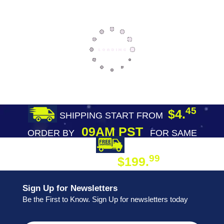
45
$4.
SHIPPING START FROM
09AM PST
ORDER BY
FOR SAME
DAY SHIPPING
FREE SHIPPING
99
$199.
ON ORDER
Sign Up for Newsletters
Be the First to Know. Sign Up for newsletters today