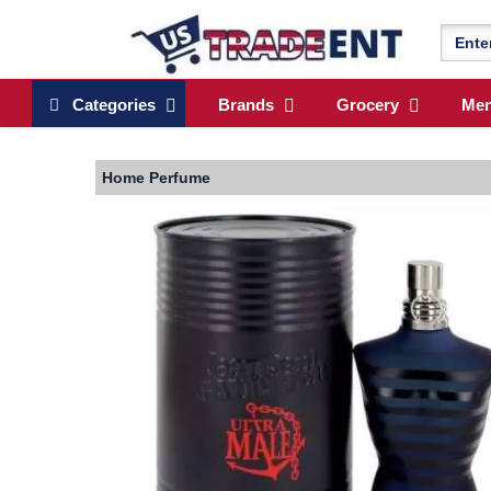
Categories
Brands
Grocery
Me
Home
Perfume