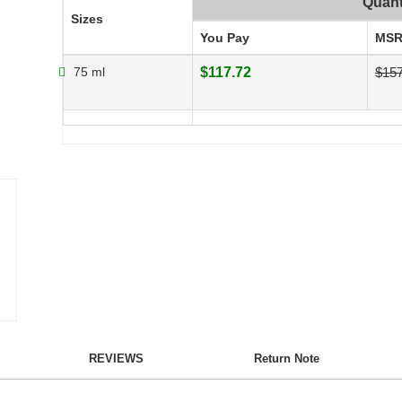
Quant
Sizes
You Pay
MSR
75 ml
$117.72
$157
REVIEWS
Return Note