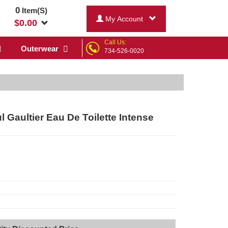
0
Item(S)
My Account
$
0.00
Call Us:
Outerwear
734-526-0020
l Gaultier Eau De Toilette Intense