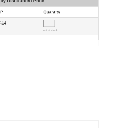
ity Discounted Price
P
Quantity
.14
out of stock