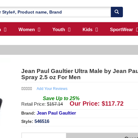
n
Women
Youth
Kids
SportWear
Jean Paul Gaultier Ultra Male by Jean Pau
Spray 2.5 oz For Men
Add Your Reviews
Save
Up to
25
%
Our Price: $
117.72
Retail Price: $
157.14
Jean Paul Gaultier
Brand:
546516
Style: