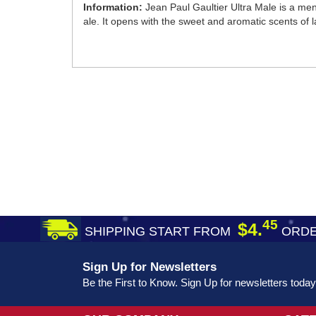
Information:
Jean Paul Gaultier Ultra Male is a men
ale. It opens with the sweet and aromatic scents of 
45
$4.
SHIPPING START FROM
ORDE
Sign Up for Newsletters
Be the First to Know. Sign Up for newsletters today