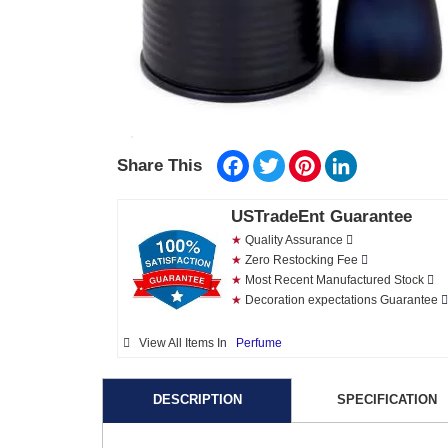
Facebook
Twitter
Pinterest
LinkedIn
Share This
USTradeEnt Guarantee
★
Quality Assurance
★
Zero Restocking Fee
★
Most Recent Manufactured Stock
★
Decoration expectations Guarantee
View All Items In
Perfume
DESCRIPTION
SPECIFICATION