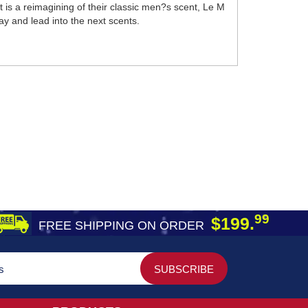
 is a reimagining of their classic men?s scent, Le M
ay and lead into the next scents.
99
$199.
FREE SHIPPING ON ORDER