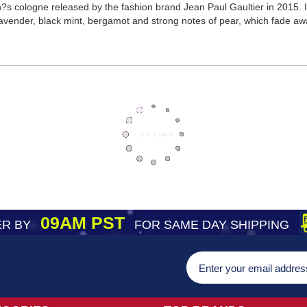
?s cologne released by the fashion brand Jean Paul Gaultier in 2015. It
lavender, black mint, bergamot and strong notes of pear, which fade aw
09AM PST
R BY
FOR SAME DAY SHIPPING