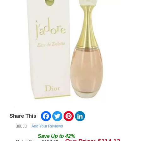
Facebook
Twitter
Pinterest
LinkedIn
Share This
Add Your Reviews
Save
Up to
42
%