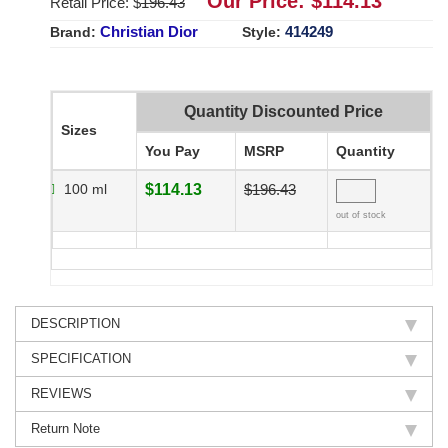
Our Price: $
114.13
Retail Price: $
196.43
Christian Dior
414249
Brand:
Style:
Quantity Discounted Price
Sizes
You Pay
MSRP
Quantity
100 ml
$114.13
$196.43
out of stock
DESCRIPTION
SPECIFICATION
REVIEWS
Return Note