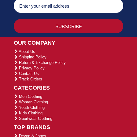
OUR COMPANY
About Us
Shipping Policy
Return & Exchange Policy
Privacy Policy
Contact Us
Track Orders
CATEGORIES
Men Clothing
Women Clothing
Youth Clothing
Kids Clothing
Sportwear Clothing
TOP BRANDS
Devon & Jones