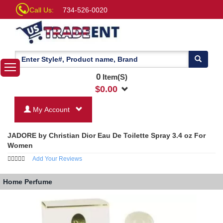
Call Us:
734-526-0020
0
Item(S)
$
0.00
My Account
JADORE by Christian Dior Eau De Toilette Spray 3.4 oz For
Women
Add Your Reviews
Home
Perfume