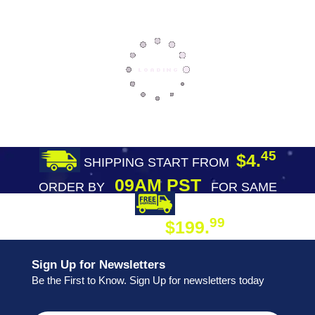
45
$4.
SHIPPING START FROM
09AM PST
ORDER BY
FOR SAME
DAY SHIPPING
FREE SHIPPING
99
$199.
ON ORDER
Sign Up for Newsletters
Be the First to Know. Sign Up for newsletters today