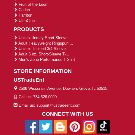
Fruit of the Loom
Gildan
Harriton
UltraClub
PRODUCTS
Unisex Jersey Short-Sleeve ...
Adult Heavyweight Ringspun ...
Unisex Triblend 3/4-Sleeve ...
Adult 6 oz. Short-Sleeve T-...
Men's Zone Performance T-Shirt
STORE INFORMATION
USTradeEnt
2508 Wisconsin Avenue, Downers Grove, IL 60515
Call us: 734-526-0020
Email us: support@ustradeent.com
CONNECT WITH US