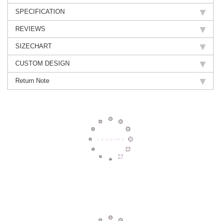
SPECIFICATION
REVIEWS
SIZECHART
CUSTOM DESIGN
Return Note