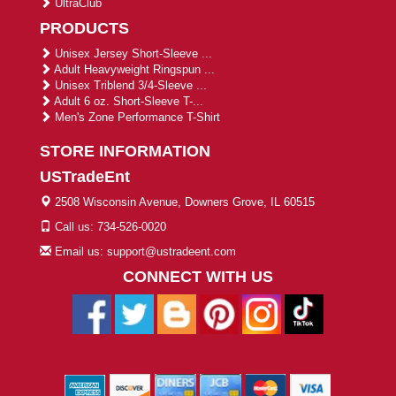
UltraClub
PRODUCTS
Unisex Jersey Short-Sleeve ...
Adult Heavyweight Ringspun ...
Unisex Triblend 3/4-Sleeve ...
Adult 6 oz. Short-Sleeve T-...
Men's Zone Performance T-Shirt
STORE INFORMATION
USTradeEnt
2508 Wisconsin Avenue, Downers Grove, IL 60515
Call us: 734-526-0020
Email us: support@ustradeent.com
CONNECT WITH US