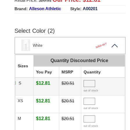
Retail Price: $
20.51
Alleson Athletic
A00201
Brand:
Style:
Select Color (2)
SOLD OUT
White
Quantity Discounted Price
Sizes
You Pay
MSRP
Quantity
S
$12.81
$20.51
out of stock
XS
$12.81
$20.51
out of stock
M
$12.81
$20.51
out of stock