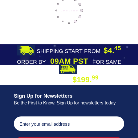
45
$4.
SHIPPING START FROM
09AM PST
ORDER BY
FOR SAME
DAY SHIPPING
FREE SHIPPING
99
$199.
ON ORDER
Sign Up for Newsletters
Be the First to Know. Sign Up for newsletters today