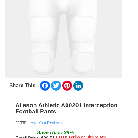
Facebook
Twitter
Pinterest
LinkedIn
Share This
Alleson Athletic A00201 Interception
Football Pants
Add Your Reviews
Save
Up to
38
%
Our Price: $
12.81