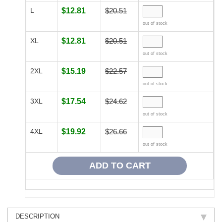
L
$12.81
$20.51
out of stock
XL
$12.81
$20.51
out of stock
2XL
$15.19
$22.57
out of stock
3XL
$17.54
$24.62
out of stock
4XL
$19.92
$26.66
out of stock
DESCRIPTION