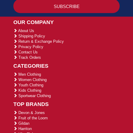
OUR COMPANY
About Us
Shipping Policy
Return & Exchange Policy
Privacy Policy
Contact Us
Track Orders
CATEGORIES
Men Clothing
Women Clothing
Youth Clothing
Kids Clothing
Sportwear Clothing
TOP BRANDS
Devon & Jones
Fruit of the Loom
Gildan
Harriton