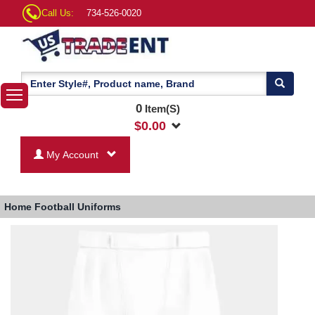
Call Us:
734-526-0020
0
Item(S)
$
0.00
My Account
Home
Football Uniforms