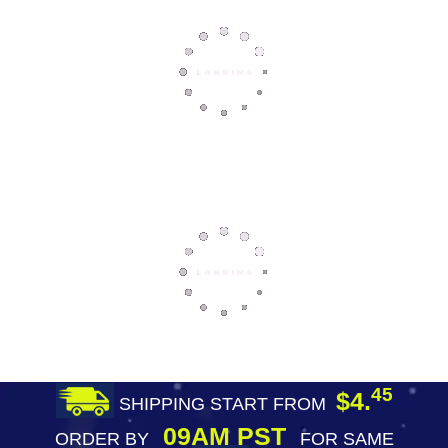
45
$4.
SHIPPING START FROM
09AM PST
ORDER BY
FOR SAME