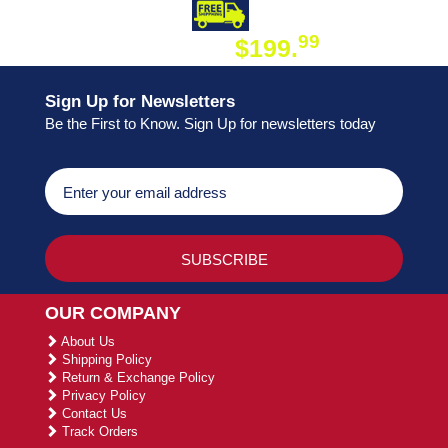
DAY SHIPPING
FREE SHIPPING
99
$199.
ON ORDER
Sign Up for Newsletters
Be the First to Know. Sign Up for newsletters today
OUR COMPANY
About Us
Shipping Policy
Return & Exchange Policy
Privacy Policy
Contact Us
Track Orders