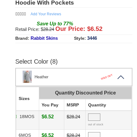
Hoodie With Pockets
Add Your Reviews
Save
Up to
77
%
Our Price: $
6.52
Retail Price: $
28.24
Rabbit Skins
3446
Brand:
Style:
Select Color (8)
SOLD OUT
Heather
Quantity Discounted Price
Sizes
You Pay
MSRP
Quantity
18MOS
$6.52
$28.24
out of stock
6MOS
$6.52
$28.24