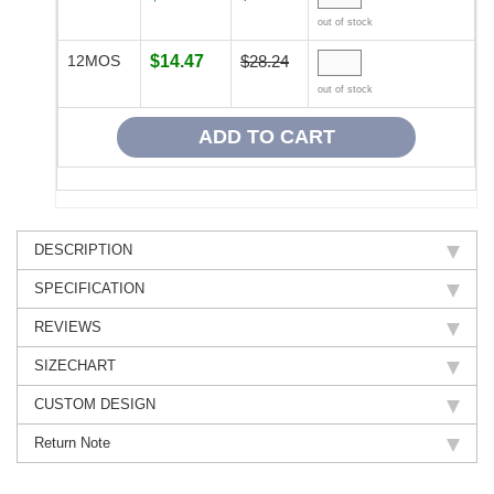
out of stock
12MOS
$14.47
$28.24
out of stock
DESCRIPTION
SPECIFICATION
REVIEWS
SIZECHART
CUSTOM DESIGN
Return Note