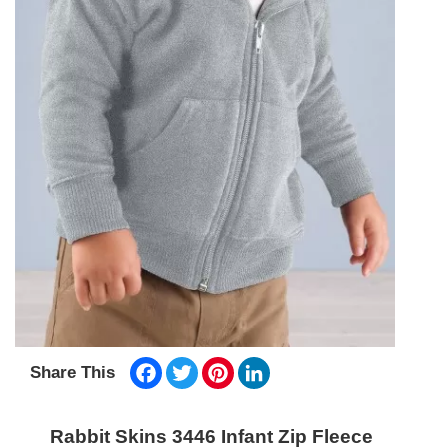
Facebook
Twitter
Pinterest
LinkedIn
Share This
Rabbit Skins 3446 Infant Zip Fleece