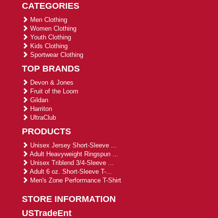
CATEGORIES
Men Clothing
Women Clothing
Youth Clothing
Kids Clothing
Sportwear Clothing
TOP BRANDS
Devon & Jones
Fruit of the Loom
Gildan
Harriton
UltraClub
PRODUCTS
Unisex Jersey Short-Sleeve ...
Adult Heavyweight Ringspun ...
Unisex Triblend 3/4-Sleeve ...
Adult 6 oz. Short-Sleeve T-...
Men's Zone Performance T-Shirt
STORE INFORMATION
USTradeEnt