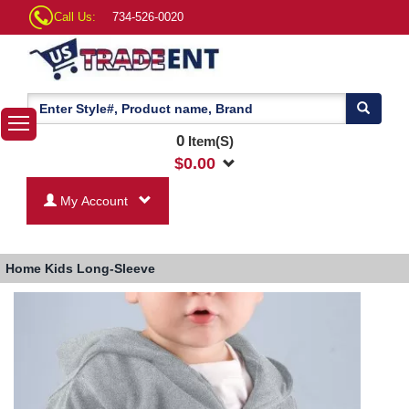
Call Us:
734-526-0020
0
Item(S)
$
0.00
My Account
Home
Kids Long-Sleeve