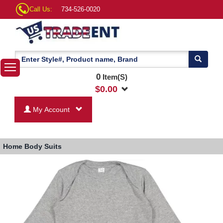
Call Us:
734-526-0020
0
Item(S)
$
0.00
My Account
Home
Body Suits