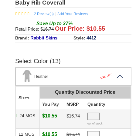
Baby Rib Coverall
2
Review(s)
Add Your Reviews
Save
Up to
37
%
Our Price: $
10.55
Retail Price: $
16.74
Rabbit Skins
4412
Brand:
Style:
Select Color (13)
SOLD OUT
Heather
Quantity Discounted Price
Sizes
You Pay
MSRP
Quantity
24 MOS
$10.55
$16.74
out of stock
12 MOS
$10.55
$16.74