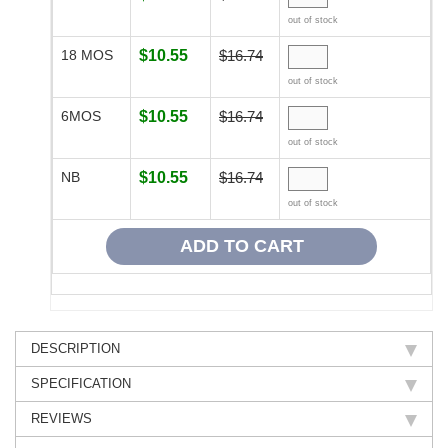
out of stock
18 MOS
$10.55
$16.74
out of stock
6MOS
$10.55
$16.74
out of stock
NB
$10.55
$16.74
out of stock
DESCRIPTION
SPECIFICATION
REVIEWS