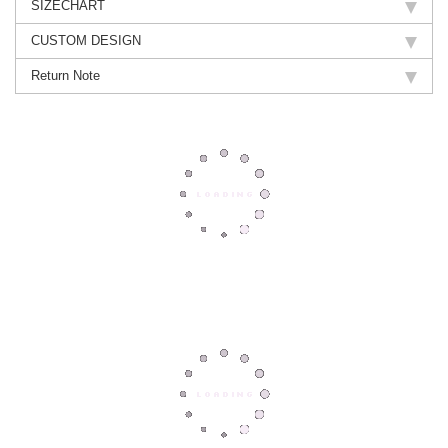
SIZECHART
CUSTOM DESIGN
Return Note