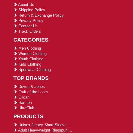
About Us
Shipping Policy
Return & Exchange Policy
Privacy Policy
Contact Us
Track Orders
CATEGORIES
Men Clothing
Women Clothing
Youth Clothing
Kids Clothing
Sportwear Clothing
TOP BRANDS
Devon & Jones
Fruit of the Loom
Gildan
Harriton
UltraClub
PRODUCTS
Unisex Jersey Short-Sleeve ...
Adult Heavyweight Ringspun ...