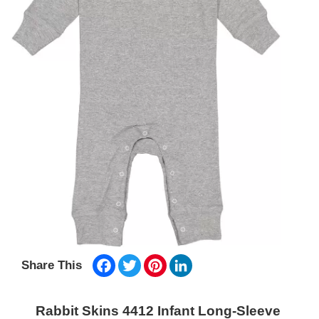
Facebook
Twitter
Pinterest
LinkedIn
Share This
Rabbit Skins 4412 Infant Long-Sleeve