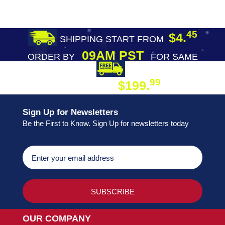
45
$4.
SHIPPING START FROM
09AM PST
ORDER BY
FOR SAME
DAY SHIPPING
FREE SHIPPING
99
$199.
ON ORDER
Sign Up for Newsletters
Be the First to Know. Sign Up for newsletters today
OUR COMPANY