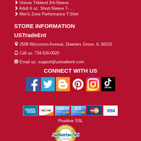
Unisex Triblend 3/4-Sleeve ...
Adult 6 oz. Short-Sleeve T-...
Men's Zone Performance T-Shirt
STORE INFORMATION
USTradeEnt
2508 Wisconsin Avenue, Downers Grove, IL 60515
Call us: 734-526-0020
Email us: support@ustradeent.com
CONNECT WITH US
Positive SSL