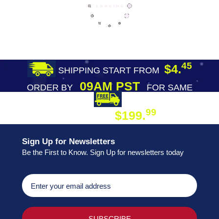
45
$4.
SHIPPING START FROM
09AM PST
ORDER BY
FOR SAME
DAY SHIPPING
FREE SHIPPING
99
$199.
ON ORDER
Sign Up for Newsletters
Be the First to Know. Sign Up for newsletters today