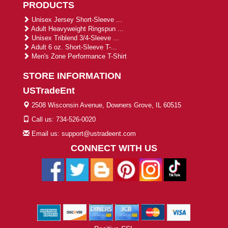
PRODUCTS
Unisex Jersey Short-Sleeve ...
Adult Heavyweight Ringspun ...
Unisex Triblend 3/4-Sleeve ...
Adult 6 oz. Short-Sleeve T-...
Men's Zone Performance T-Shirt
STORE INFORMATION
USTradeEnt
2508 Wisconsin Avenue, Downers Grove, IL 60515
Call us: 734-526-0020
Email us: support@ustradeent.com
CONNECT WITH US