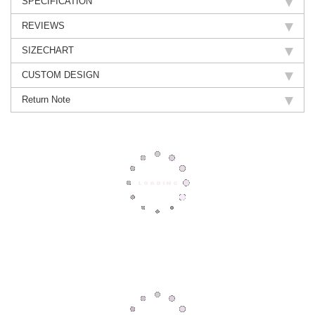
SPECIFICATION
REVIEWS
SIZECHART
CUSTOM DESIGN
Return Note