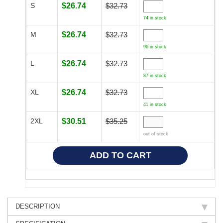
S
$26.74
$32.73
74 in stock
M
$26.74
$32.73
96 in stock
L
$26.74
$32.73
87 in stock
XL
$26.74
$32.73
41 in stock
2XL
$30.51
$35.25
out of stock
DESCRIPTION