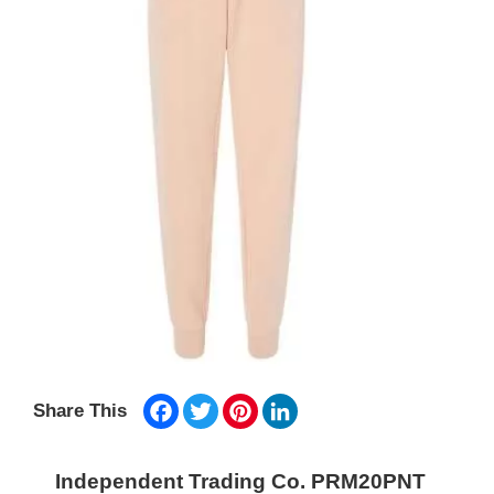
Facebook
Twitter
Pinterest
LinkedIn
Share This
Independent Trading Co. PRM20PNT