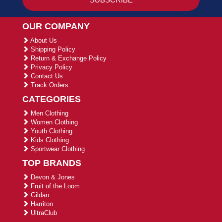
OUR COMPANY
About Us
Shipping Policy
Return & Exchange Policy
Privacy Policy
Contact Us
Track Orders
CATEGORIES
Men Clothing
Women Clothing
Youth Clothing
Kids Clothing
Sportwear Clothing
TOP BRANDS
Devon & Jones
Fruit of the Loom
Gildan
Harriton
UltraClub