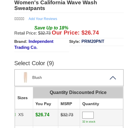
Women's California Wave Wash
Sweatpants
Add Your Reviews
Save
Up to
18
%
Our Price: $
26.74
Retail Price: $
32.73
Independent
PRM20PNT
Brand:
Style:
Trading Co.
Select Color (9)
Blush
Quantity Discounted Price
Sizes
You Pay
MSRP
Quantity
XS
$26.74
$32.73
32 in stock