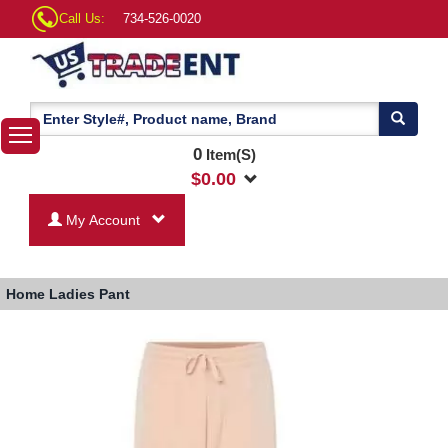
Call Us:
734-526-0020
0
Item(S)
$
0.00
My Account
Home
Ladies Pant