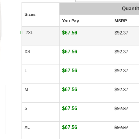
Quanti
Sizes
You Pay
MSRP
2XL
$67.56
$92.37
XS
$67.56
$92.37
L
$67.56
$92.37
M
$67.56
$92.37
S
$67.56
$92.37
XL
$67.56
$92.37