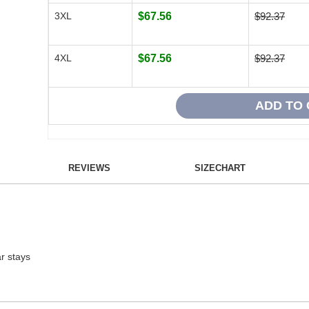
3XL
$67.56
$92.37
4XL
$67.56
$92.37
REVIEWS
SIZECHART
ar stays