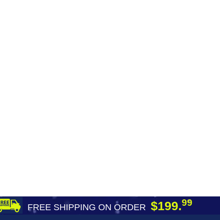
99
$199.
FREE SHIPPING ON ORDER