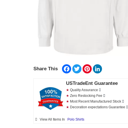
Facebook
Twitter
Pinterest
LinkedIn
Share This
USTradeEnt Guarantee
★
Quality Assurance
★
Zero Restocking Fee
★
Most Recent Manufactured Stock
★
Decoration expectations Guarantee
View All Items In
Polo Shirts