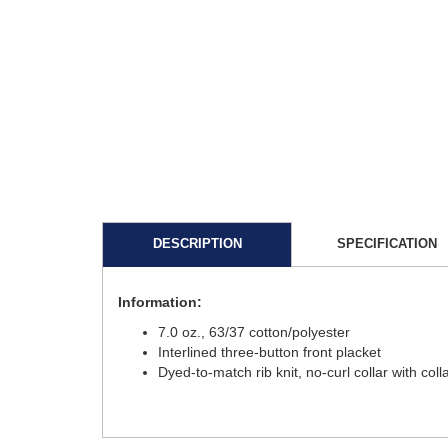
DESCRIPTION
SPECIFICATION
Information:
7.0 oz., 63/37 cotton/polyester
Interlined three-button front placket
Dyed-to-match rib knit, no-curl collar with coll