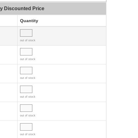
ty Discounted Price
Quantity
out of stock
out of stock
out of stock
out of stock
out of stock
out of stock