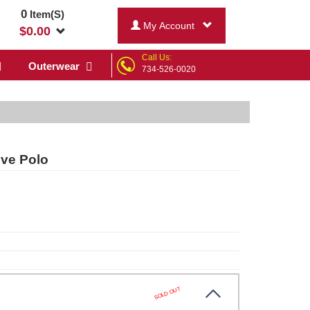
0
Item(S)
My Account
$
0.00
Call Us:
Outerwear
734-526-0020
ve Polo
SOLD OUT