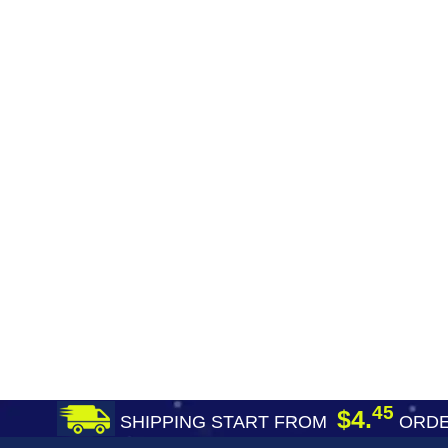
45
$4.
SHIPPING START FROM
ORDE