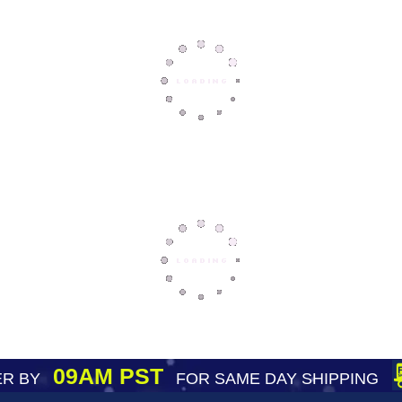
09AM PST
R BY
FOR SAME DAY SHIPPING