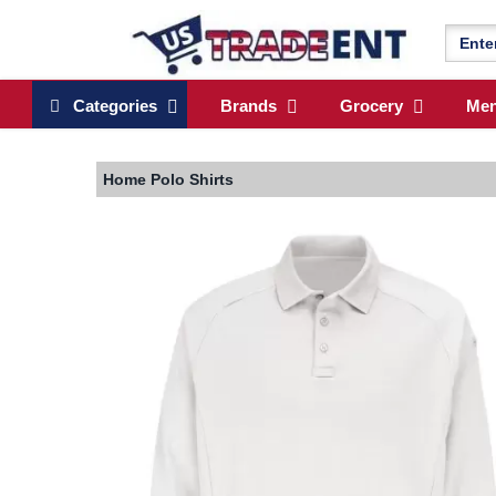
Categories
Brands
Grocery
Me
Home
Polo Shirts