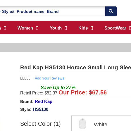
n
Women
Youth
Kids
SportWear
Red Kap HS5130 Horace Small Long Slee
Add Your Reviews
Save
Up to
27
%
Our Price: $
67.56
Retail Price: $
92.37
Red Kap
Brand:
HS5130
Style:
Select Color (1)
White