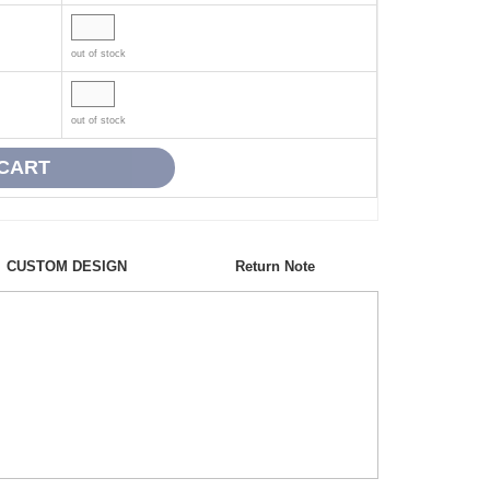
out of stock
out of stock
CUSTOM DESIGN
Return Note