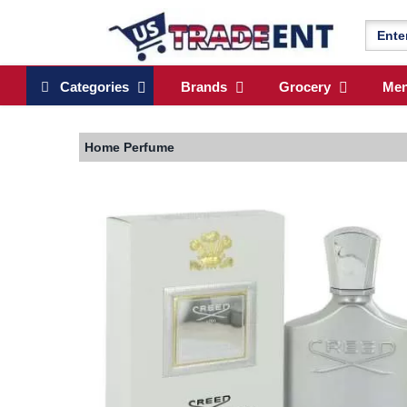
Categories
Brands
Grocery
Me
Home
Perfume