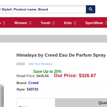
n
Women
Youth
Kids
SportWear
Himalaya by Creed Eau De Parfum Spray 
Add Your Reviews
Save
Up to
25
%
Our Price: $
326.67
Retail Price: $
435.56
Creed
Brand:
543733
Style:
Quan