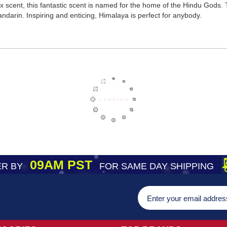
scent, this fantastic scent is named for the home of the Hindu Gods. Th
darin. Inspiring and enticing, Himalaya is perfect for anybody.
09AM PST
R BY
FOR SAME DAY SHIPPING