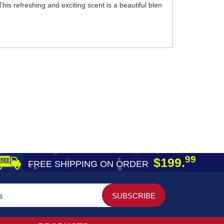
is refreshing and exciting scent is a beautiful blen
99
$199.
FREE SHIPPING ON ORDER