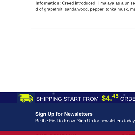
Information:
Creed introduced Himalaya as a unisex 
d of grapefruit, sandalwood, pepper, tonka musk, man
45
$4.
SHIPPING START FROM
ORDE
Sign Up for Newsletters
Be the First to Know. Sign Up for newsletters today