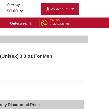
0
Item(S)
My Account
$
0.00
Call Us:
Outerwear
734-526-0020
(Unisex) 3.3 oz For Men
tity Discounted Price