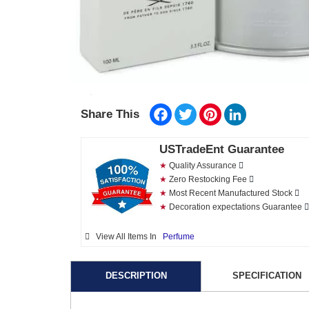
Facebook
Twitter
Pinterest
LinkedIn
Share This
USTradeEnt Guarantee
★
Quality Assurance
★
Zero Restocking Fee
★
Most Recent Manufactured Stock
★
Decoration expectations Guarantee
View All Items In
Perfume
DESCRIPTION
SPECIFICATION