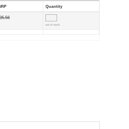
SRP
Quantity
35.56
out of stock