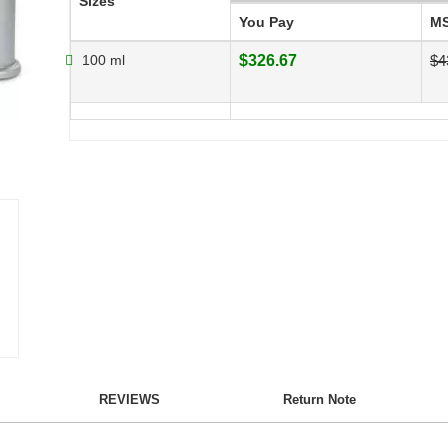
Sizes
You Pay
M
100 ml
$326.67
$4
REVIEWS
Return Note