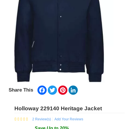
Facebook
Twitter
Pinterest
LinkedIn
Share This
Holloway 229140 Heritage Jacket
2
Review(s)
Add Your Reviews
Save
Up to
20
%