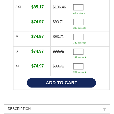
5XL
$85.17
$106.46
46 in stock
L
$74.97
$93.71
368 in stock
M
$74.97
$93.71
349 in stock
S
$74.97
$93.71
193 in stock
XL
$74.97
$93.71
269 in stock
DESCRIPTION