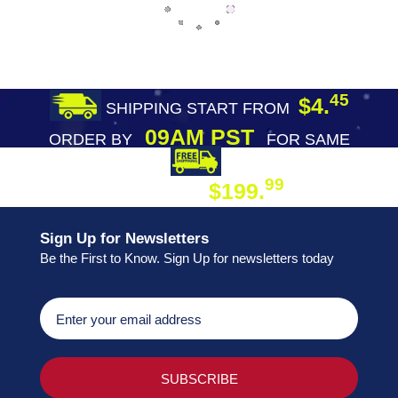
45
$4.
SHIPPING START FROM
09AM PST
ORDER BY
FOR SAME
DAY SHIPPING
FREE SHIPPING
99
$199.
ON ORDER
Sign Up for Newsletters
Be the First to Know. Sign Up for newsletters today