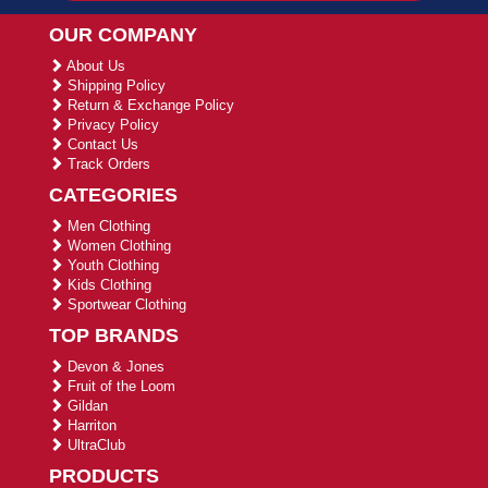
OUR COMPANY
About Us
Shipping Policy
Return & Exchange Policy
Privacy Policy
Contact Us
Track Orders
CATEGORIES
Men Clothing
Women Clothing
Youth Clothing
Kids Clothing
Sportwear Clothing
TOP BRANDS
Devon & Jones
Fruit of the Loom
Gildan
Harriton
UltraClub
PRODUCTS