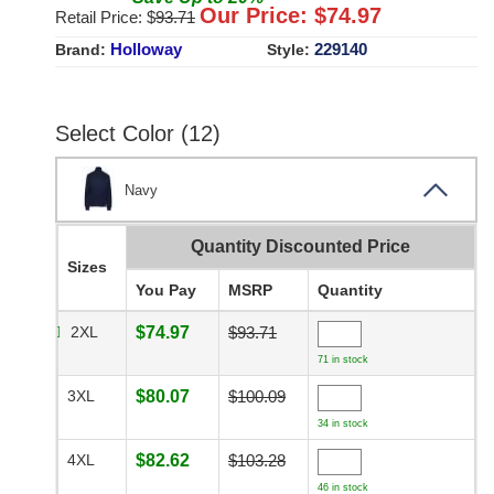
Our Price: $
74.97
Retail Price: $
93.71
Holloway
229140
Brand:
Style:
Select Color (12)
Navy
Quantity Discounted Price
Sizes
You Pay
MSRP
Quantity
2XL
$74.97
$93.71
71 in stock
3XL
$80.07
$100.09
34 in stock
4XL
$82.62
$103.28
46 in stock