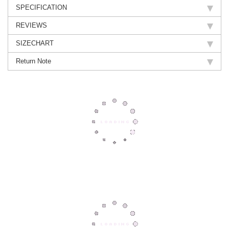
SPECIFICATION
REVIEWS
SIZECHART
Return Note