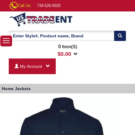
Call Us:
734-526-0020
0
Item(S)
$
0.00
My Account
Home
Jackets