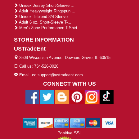
Unisex Jersey Short-Sleeve ...
Adult Heavyweight Ringspun ...
Unisex Triblend 3/4-Sleeve ...
Adult 6 oz. Short-Sleeve T-...
Men's Zone Performance T-Shirt
STORE INFORMATION
USTradeEnt
2508 Wisconsin Avenue, Downers Grove, IL 60515
Call us: 734-526-0020
Email us: support@ustradeent.com
CONNECT WITH US
Positive SSL