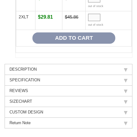
out of stock
2XLT
$29.81
$45.86
out of stock
DESCRIPTION
SPECIFICATION
REVIEWS
SIZECHART
CUSTOM DESIGN
Return Note