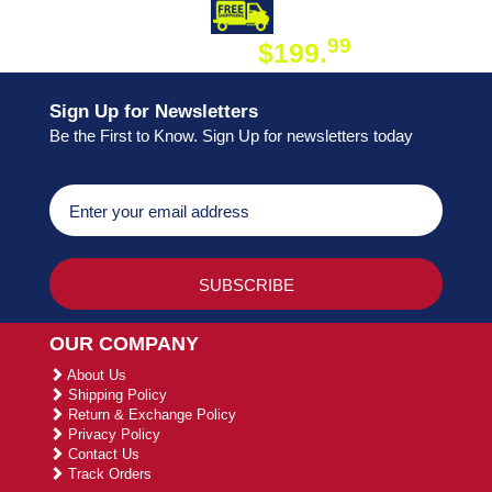
DAY SHIPPING
FREE SHIPPING
99
$199.
ON ORDER
Sign Up for Newsletters
Be the First to Know. Sign Up for newsletters today
OUR COMPANY
About Us
Shipping Policy
Return & Exchange Policy
Privacy Policy
Contact Us
Track Orders