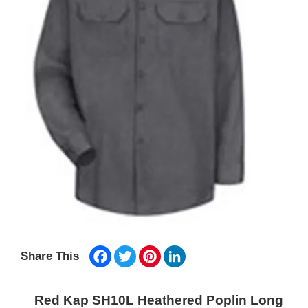
Facebook
Twitter
Pinterest
LinkedIn
Share This
Red Kap SH10L Heathered Poplin Long