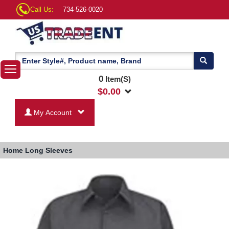
Call Us:
734-526-0020
0
Item(S)
$
0.00
My Account
Home
Long Sleeves