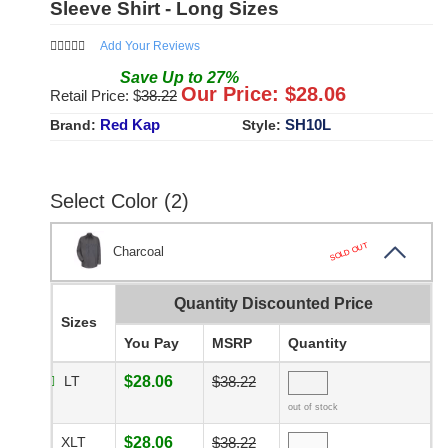
Sleeve Shirt - Long Sizes
Add Your Reviews
Save
Up to
27
%
Our Price: $
28.06
Retail Price: $
38.22
Red Kap
SH10L
Brand:
Style:
Select Color (2)
SOLD OUT
Charcoal
Quantity Discounted Price
Sizes
You Pay
MSRP
Quantity
LT
$28.06
$38.22
out of stock
XLT
$28.06
$38.22