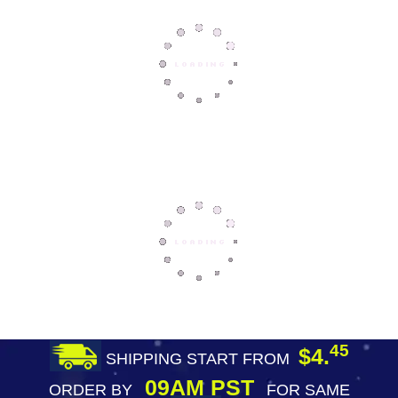
45
$4.
SHIPPING START FROM
09AM PST
ORDER BY
FOR SAME