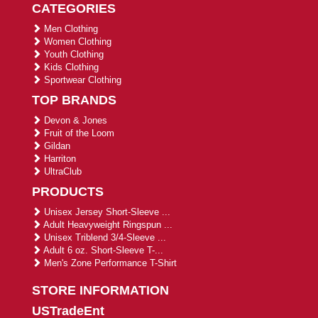
CATEGORIES
Men Clothing
Women Clothing
Youth Clothing
Kids Clothing
Sportwear Clothing
TOP BRANDS
Devon & Jones
Fruit of the Loom
Gildan
Harriton
UltraClub
PRODUCTS
Unisex Jersey Short-Sleeve ...
Adult Heavyweight Ringspun ...
Unisex Triblend 3/4-Sleeve ...
Adult 6 oz. Short-Sleeve T-...
Men's Zone Performance T-Shirt
STORE INFORMATION
USTradeEnt